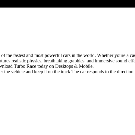
 of the fastest and most powerful cars in the world. Whether youre a ca
ures realistic physics, breathtaking graphics, and immersive sound effe
ownload Turbo Race today on Desktops & Mobile.
 the vehicle and keep it on the track The car responds to the direction