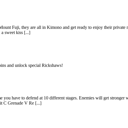
ount Fuji, they are all in Kimono and get ready to enjoy their private mo
a sweet kiss [...]
oins and unlock special Rickshaws!
 you have to defend at 10 different stages. Enemies will get stronger wi
t C Grenade V Re [...]