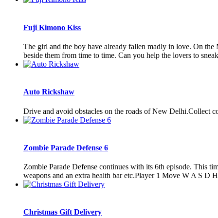
Fuji Kimono Kiss
The girl and the boy have already fallen madly in love. On the M
beside them from time to time. Can you help the lovers to sneak 
Auto Rickshaw
Drive and avoid obstacles on the roads of New Delhi.Collect c
Zombie Parade Defense 6
Zombie Parade Defense continues with its 6th episode. This time
weapons and an extra health bar etc.Player 1 Move W A S D Hi
Christmas Gift Delivery