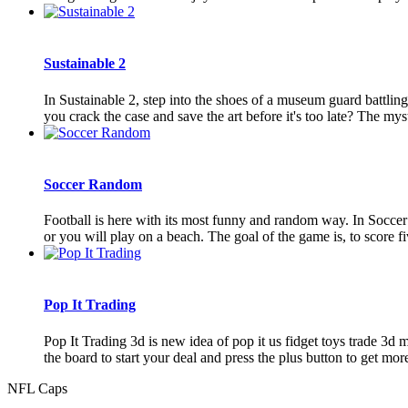
Sustainable 2
In Sustainable 2, step into the shoes of a museum guard battling
you crack the case and save the art before it's too late? The mys
Soccer Random
Football is here with its most funny and random way. In Soccer
or you will play on a beach. The goal of the game is, to score fi
Pop It Trading
Pop It Trading 3d is new idea of pop it us fidget toys trade 3d 
the board to start your deal and press the plus button to get more 
NFL Caps