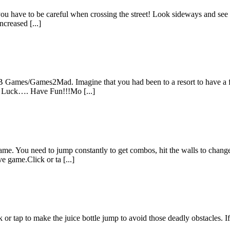
ut you have to be careful when crossing the street! Look sideways and se
ncreased [...]
 Games/Games2Mad. Imagine that you had been to a resort to have a fun.
od Luck…. Have Fun!!!Mo [...]
me. You need to jump constantly to get combos, hit the walls to change 
e game.Click or ta [...]
k or tap to make the juice bottle jump to avoid those deadly obstacles. 