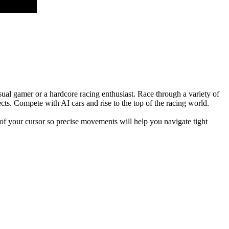
sual gamer or a hardcore racing enthusiast. Race through a variety of
cts. Compete with AI cars and rise to the top of the racing world.
 of your cursor so precise movements will help you navigate tight