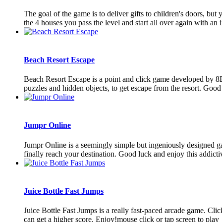
The goal of the game is to deliver gifts to children's doors, b
the 4 houses you pass the level and start all over again with an i
Beach Resort Escape
Beach Resort Escape is a point and click game developed by 8B
puzzles and hidden objects, to get escape from the resort. Go
Jumpr Online
Jumpr Online is a seemingly simple but ingeniously designed ga
finally reach your destination. Good luck and enjoy this addictiv
Juice Bottle Fast Jumps
Juice Bottle Fast Jumps is a really fast-paced arcade game. Clic
can get a higher score. Enjoy!mouse click or tap screen to play