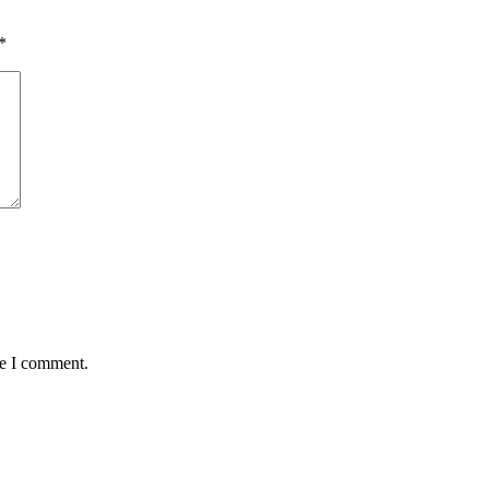
*
me I comment.