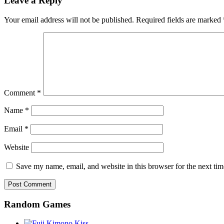
Leave a Reply
Your email address will not be published.
Required fields are marked
Comment
*
Name
*
Email
*
Website
Save my name, email, and website in this browser for the next ti
Random Games