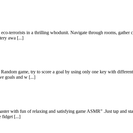
 eco-terrorists in a thrilling whodunit. Navigate through rooms, gather c
tery awa [...]
 Random game, try to score a goal by using only one key with different 
ve goals and w [...]
master with fun of relaxing and satisfying game ASMR” .Just tap and star
fidget [...]