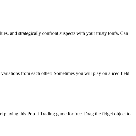
lues, and strategically confront suspects with your trusty tonfa. Can
variations from each other! Sometimes you will play on a iced field
t playing this Pop It Trading game for free. Drag the fidget object to