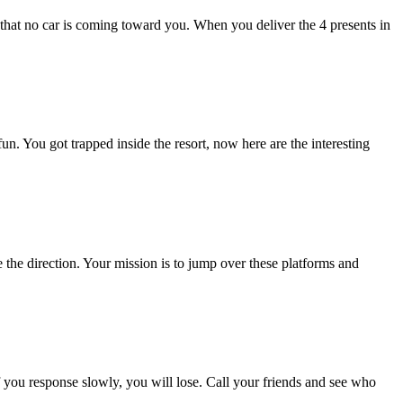
e that no car is coming toward you. When you deliver the 4 presents in
 You got trapped inside the resort, now here are the interesting
the direction. Your mission is to jump over these platforms and
If you response slowly, you will lose. Call your friends and see who