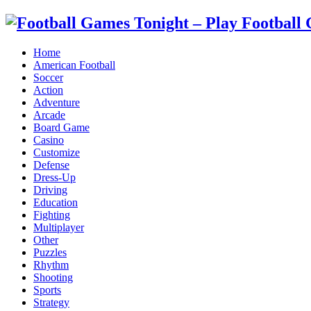
Home
American Football
Soccer
Action
Adventure
Arcade
Board Game
Casino
Customize
Defense
Dress-Up
Driving
Education
Fighting
Multiplayer
Other
Puzzles
Rhythm
Shooting
Sports
Strategy