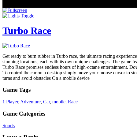
Turbo Race
Get ready to burn rubber in Turbo race, the ultimate racing experience
stunning locations, each with its own unique challenges. The game feat
Turbo Race promises endless hours of high-octane entertainment. D
To control the car on a desktop simply move your mouse cursor to steer
turns and avoid obstacles On a mobile device
Game Tags
1 Player
,
Adventure
,
Car
,
mobile
,
Race
Game Categories
Sports