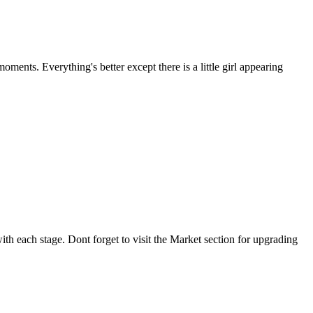
ments. Everything's better except there is a little girl appearing
th each stage. Dont forget to visit the Market section for upgrading