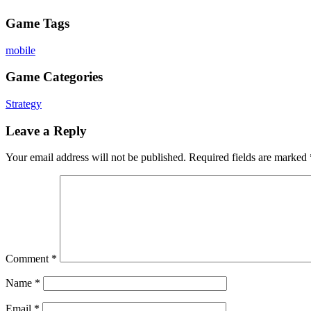
Game Tags
mobile
Game Categories
Strategy
Leave a Reply
Your email address will not be published.
Required fields are marked
Comment
*
Name
*
Email
*