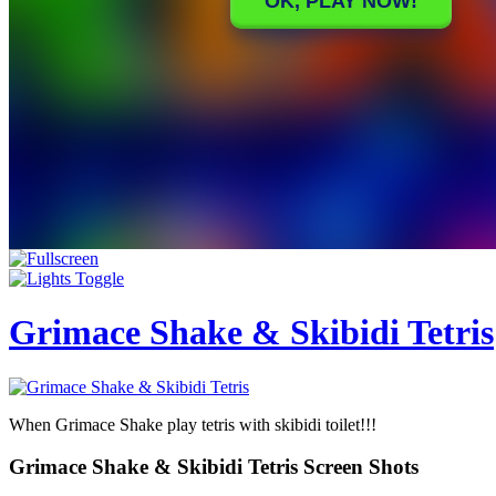
Grimace Shake & Skibidi Tetris
When Grimace Shake play tetris with skibidi toilet!!!
Grimace Shake & Skibidi Tetris Screen Shots