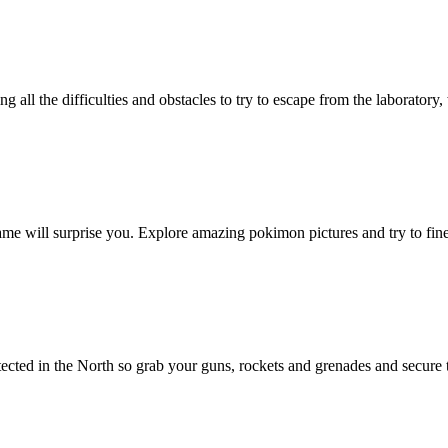
g all the difficulties and obstacles to try to escape from the laborato
me will surprise you. Explore amazing pokimon pictures and try to fine
etected in the North so grab your guns, rockets and grenades and secu