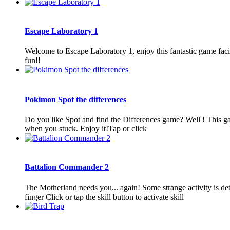
Escape Laboratory 1
Welcome to Escape Laboratory 1, enjoy this fantastic game facin
fun!!
Pokimon Spot the differences
Do you like Spot and find the Differences game? Well ! This ga
when you stuck. Enjoy it!Tap or click
Battalion Commander 2
The Motherland needs you... again! Some strange activity is d
finger Click or tap the skill button to activate skill