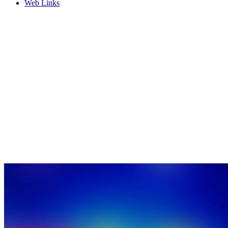
Web Links