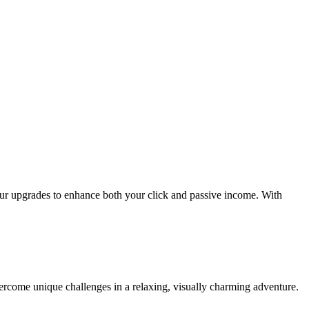
our upgrades to enhance both your click and passive income. With
vercome unique challenges in a relaxing, visually charming adventure.