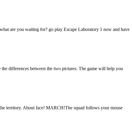
ry, what are you waiting for? go play Escape Laboratory 1 now and have
 the differences between the two pictures. The game will help you
re the territory. About face! MARCH!The squad follows your mouse