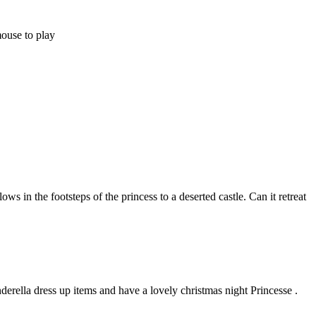
mouse to play
ws in the footsteps of the princess to a deserted castle. Can it retreat
nderella dress up items and have a lovely christmas night Princesse .