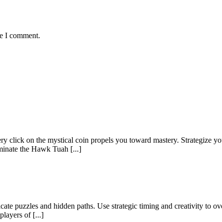
me I comment.
y click on the mystical coin propels you toward mastery. Strategize y
minate the Hawk Tuah [...]
icate puzzles and hidden paths. Use strategic timing and creativity to o
layers of [...]