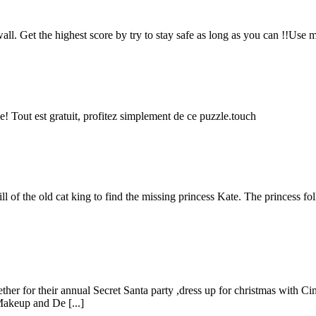
wall. Get the highest score by try to stay safe as long as you can !!Use 
e! Tout est gratuit, profitez simplement de ce puzzle.touch
 of the old cat king to find the missing princess Kate. The princess follo
ther for their annual Secret Santa party ,dress up for christmas with Ci
Makeup and De [...]