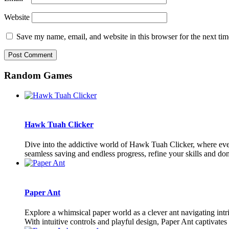
Website
Save my name, email, and website in this browser for the next ti
Random Games
Hawk Tuah Clicker
Dive into the addictive world of Hawk Tuah Clicker, where ever
seamless saving and endless progress, refine your skills and do
Paper Ant
Explore a whimsical paper world as a clever ant navigating intr
With intuitive controls and playful design, Paper Ant captivates p