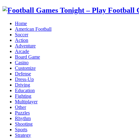
Home
American Football
Soccer
Action
Adventure
Arcade
Board Game
Casino
Customize
Defense
Dress-Up
Driving
Education
Fighting
Multiplayer
Other
Puzzles
Rhythm
Shooting
Sports
Strategy