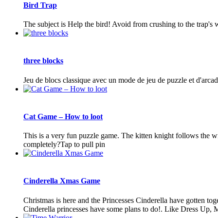
Bird Trap
The subject is Help the bird! Avoid from crushing to the trap's 
three blocks
Jeu de blocs classique avec un mode de jeu de puzzle et d'arcad
Cat Game – How to loot
This is a very fun puzzle game. The kitten knight follows the will
completely?Tap to pull pin
Cinderella Xmas Game
Christmas is here and the Princesses Cinderella have gotten toge
Cinderella princesses have some plans to do!. Like Dress Up, 