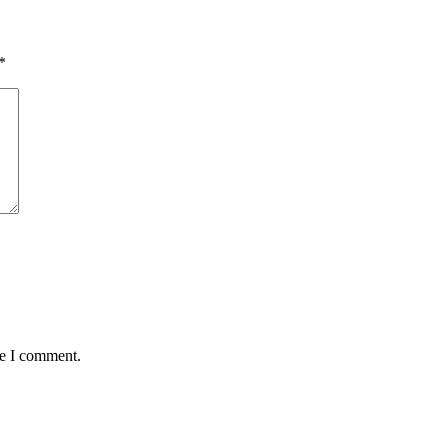
*
me I comment.