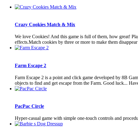
Crazy Cookies Match & Mix
We love Cookies! And this game is full of them, how great! Pl
effects.Match cookies by three or more to make them disappear 
Farm Escape 2
Farm Escape 2 is a point and click game developed by 8B Games
objects to find and get escape from the Farm. Good luck... Hav
PacPac Circle
Hyper-casual game with simple one-touch controls and procedura