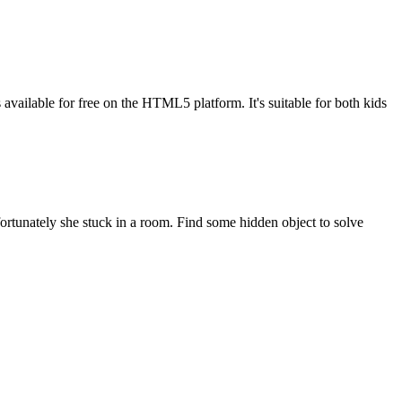
available for free on the HTML5 platform. It's suitable for both kids
ortunately she stuck in a room. Find some hidden object to solve