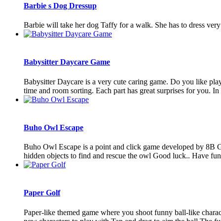
Barbie s Dog Dressup
Barbie will take her dog Taffy for a walk. She has to dress very 
Babysitter Daycare Game
Babysitter Daycare is a very cute caring game. Do you like playi
time and room sorting. Each part has great surprises for you. In t
Buho Owl Escape
Buho Owl Escape is a point and click game developed by 8B Gam
hidden objects to find and rescue the owl Good luck.. Have fu
Paper Golf
Paper-like themed game where you shoot funny ball-like charact