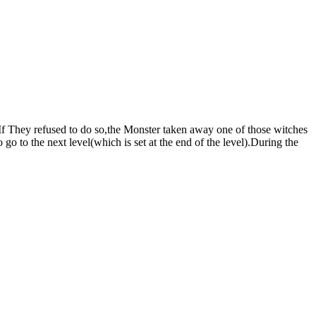
.If They refused to do so,the Monster taken away one of those witches
 go to the next level(which is set at the end of the level).During the