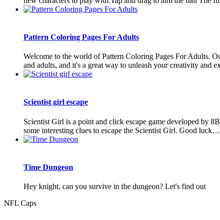
new characters to play with.Tap and drag to aim the ball The fur
Pattern Coloring Pages For Adults
Welcome to the world of Pattern Coloring Pages For Adults. Our 
and adults, and it's a great way to unleash your creativity and ex
Scientist girl escape
Scientist Girl is a point and click escape game developed by 8
some interesting clues to escape the Scientist Girl. Good luck
Time Dungeon
Hey knight, can you survive in the dungeon? Let's find out
NFL Caps