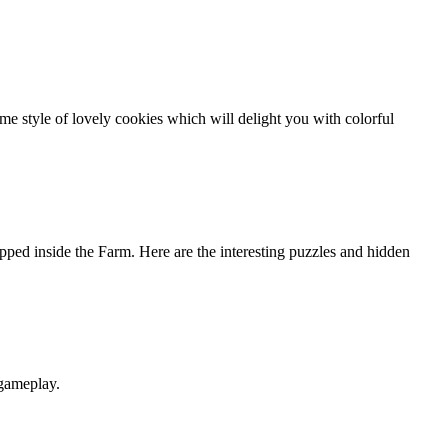
 style of lovely cookies which will delight you with colorful
ed inside the Farm. Here are the interesting puzzles and hidden
 gameplay.