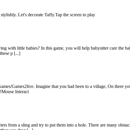
stylishly. Let's decorate Taffy.Tap the screen to play
ng with little babies? In this game, you will help babysitter care the ba
hese p [...]
es/Games2live. Imagine that you had been to a village, On there you 
n!Mouse Interact
ers from a sling and try to put them into a hole. There are many obsta