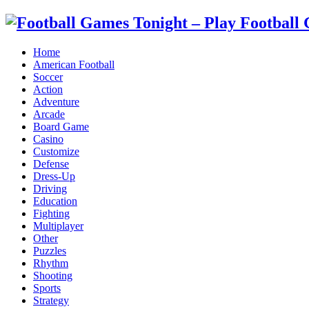
Home
American Football
Soccer
Action
Adventure
Arcade
Board Game
Casino
Customize
Defense
Dress-Up
Driving
Education
Fighting
Multiplayer
Other
Puzzles
Rhythm
Shooting
Sports
Strategy