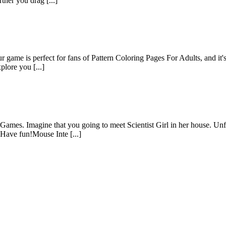
ther you drag [...]
game is perfect for fans of Pattern Coloring Pages For Adults, and it's 
plore you [...]
BGames. Imagine that you going to meet Scientist Girl in her house. Unf
…Have fun!Mouse Inte [...]