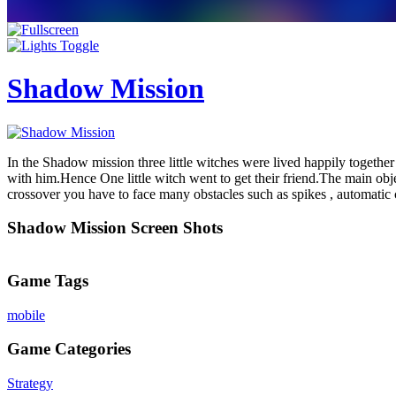
Shadow Mission
In the Shadow mission three little witches were lived happily togeth
with him.Hence One little witch went to get their friend.The main objec
crossover you have to face many obstacles such as spikes , automatic 
Shadow Mission Screen Shots
Game Tags
mobile
Game Categories
Strategy