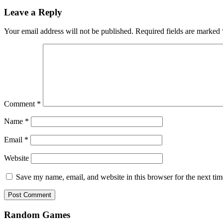
Leave a Reply
Your email address will not be published.
Required fields are marked
Comment
*
Name
*
Email
*
Website
Save my name, email, and website in this browser for the next ti
Random Games