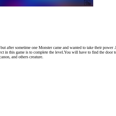
er but after sometime one Monster came and wanted to take their power 
t in this game is to complete the level.You will have to find the door to
canon, and others creature.