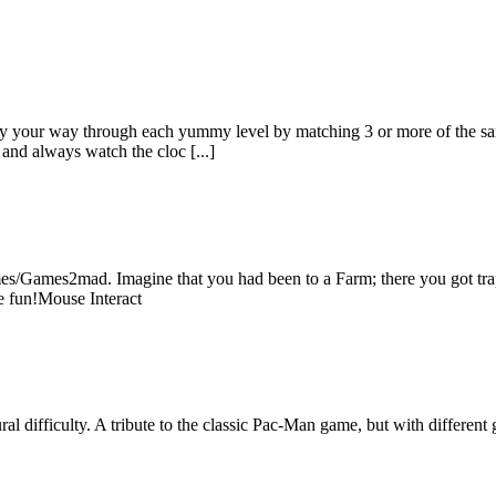
ay your way through each yummy level by matching 3 or more of the same
and always watch the cloc [...]
/Games2mad. Imagine that you had been to a Farm; there you got trapp
e fun!Mouse Interact
l difficulty. A tribute to the classic Pac-Man game, but with different