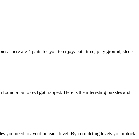
bies.There are 4 parts for you to enjoy: bath time, play ground, sleep
found a buho owl got trapped. Here is the interesting puzzles and
cles you need to avoid on each level. By completing levels you unlock