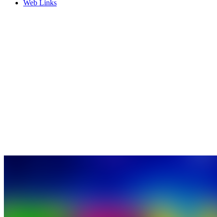
Web Links