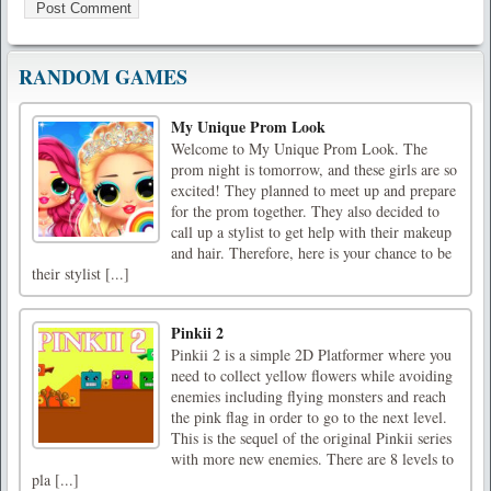
RANDOM GAMES
My Unique Prom Look
Welcome to My Unique Prom Look. The
prom night is tomorrow, and these girls are so
excited! They planned to meet up and prepare
for the prom together. They also decided to
call up a stylist to get help with their makeup
and hair. Therefore, here is your chance to be
their stylist [...]
Pinkii 2
Pinkii 2 is a simple 2D Platformer where you
need to collect yellow flowers while avoiding
enemies including flying monsters and reach
the pink flag in order to go to the next level.
This is the sequel of the original Pinkii series
with more new enemies. There are 8 levels to
pla [...]