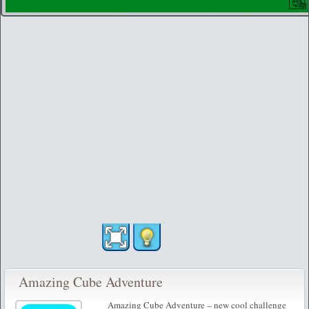
Amazing Cube Adventure
Amazing Cube Adventure – new cool challenge