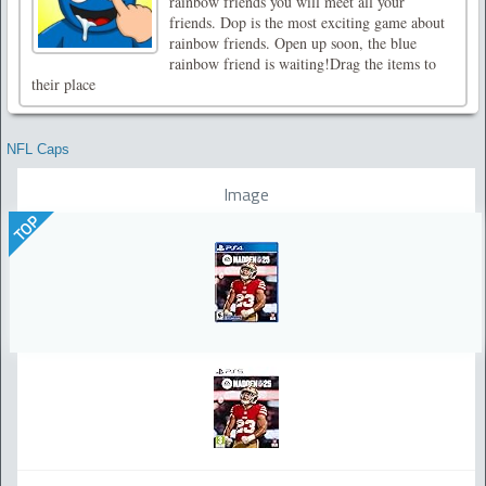
rainbow friends you will meet all your
friends. Dop is the most exciting game about
rainbow friends. Open up soon, the blue
rainbow friend is waiting!Drag the items to
their place
NFL Caps
Image
TOP