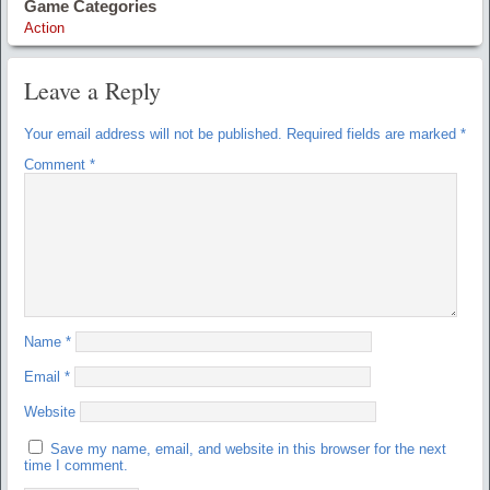
Game Categories
Action
Leave a Reply
Your email address will not be published.
Required fields are marked
*
Comment
*
Name
*
Email
*
Website
Save my name, email, and website in this browser for the next
time I comment.