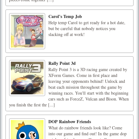
Carol’s Temp Job
Help temp Carol to get ready for a hot date,
but be careful that nobody notices you
slacking off at work!
Rally Point 3d
Rally Point 3 is a 3D racing game created by
XForm Games. Come in first place and
leaving your opponents behind! Unlock and
beat each mission throughout the game by
winning races. You'll start with the beginning
cars such as ForceZ, Vulcan and Bison. When
you finish the first thr [...]
DOP Rainbow Friends
What do rainbow friends look like? Come
into our game and find out! In the game dop