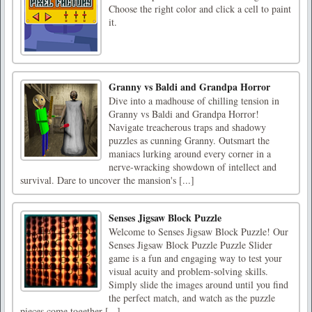
Choose the right color and click a cell to paint
it.
Granny vs Baldi and Grandpa Horror
Dive into a madhouse of chilling tension in
Granny vs Baldi and Grandpa Horror!
Navigate treacherous traps and shadowy
puzzles as cunning Granny. Outsmart the
maniacs lurking around every corner in a
nerve-wracking showdown of intellect and
survival. Dare to uncover the mansion's [...]
Senses Jigsaw Block Puzzle
Welcome to Senses Jigsaw Block Puzzle! Our
Senses Jigsaw Block Puzzle Puzzle Slider
game is a fun and engaging way to test your
visual acuity and problem-solving skills.
Simply slide the images around until you find
the perfect match, and watch as the puzzle
pieces come together [...]