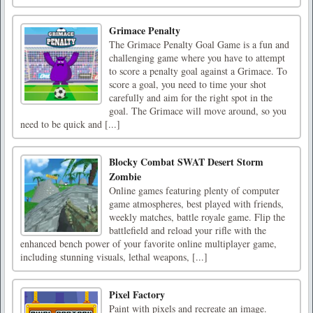
Grimace Penalty
The Grimace Penalty Goal Game is a fun and
challenging game where you have to attempt
to score a penalty goal against a Grimace. To
score a goal, you need to time your shot
carefully and aim for the right spot in the
goal. The Grimace will move around, so you
need to be quick and [...]
Blocky Combat SWAT Desert Storm
Zombie
Online games featuring plenty of computer
game atmospheres, best played with friends,
weekly matches, battle royale game. Flip the
battlefield and reload your rifle with the
enhanced bench power of your favorite online multiplayer game,
including stunning visuals, lethal weapons, [...]
Pixel Factory
Paint with pixels and recreate an image.