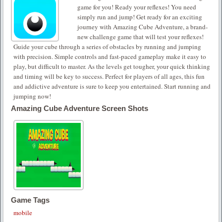
game for you! Ready your reflexes! You need
simply run and jump! Get ready for an exciting
journey with Amazing Cube Adventure, a brand-
new challenge game that will test your reflexes!
Guide your cube through a series of obstacles by running and jumping
with precision. Simple controls and fast-paced gameplay make it easy to
play, but difficult to master. As the levels get tougher, your quick thinking
and timing will be key to success. Perfect for players of all ages, this fun
and addictive adventure is sure to keep you entertained. Start running and
jumping now!
Amazing Cube Adventure Screen Shots
Game Tags
mobile