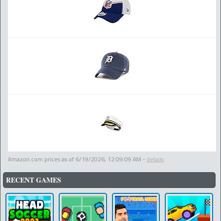
Amazon.com prices as of
6/19/2026, 12:09:09 AM
-
details
RECENT GAMES