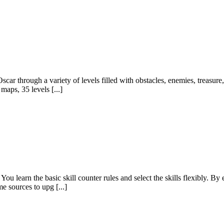
ar through a variety of levels filled with obstacles, enemies, treasure
maps, 35 levels [...]
You learn the basic skill counter rules and select the skills flexibly. B
 sources to upg [...]