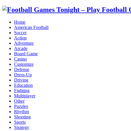
Home
American Football
Soccer
Action
Adventure
Arcade
Board Game
Casino
Customize
Defense
Dress-Up
Driving
Education
Fighting
Multiplayer
Other
Puzzles
Rhythm
Shooting
Sports
Strategy