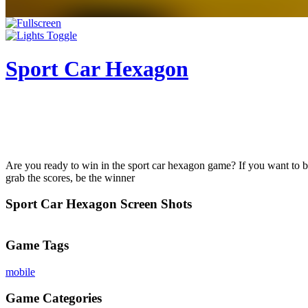
Sport Car Hexagon
Are you ready to win in the sport car hexagon game? If you want to be a 
grab the scores, be the winner
Sport Car Hexagon Screen Shots
Game Tags
mobile
Game Categories