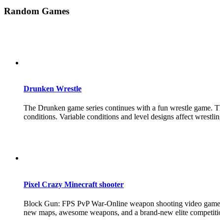
Random Games
Drunken Wrestle
The Drunken game series continues with a fun wrestle game. The 
conditions. Variable conditions and level designs affect wrestlin
Pixel Crazy Minecraft shooter
Block Gun: FPS PvP War-Online weapon shooting video games are
new maps, awesome weapons, and a brand-new elite competitio