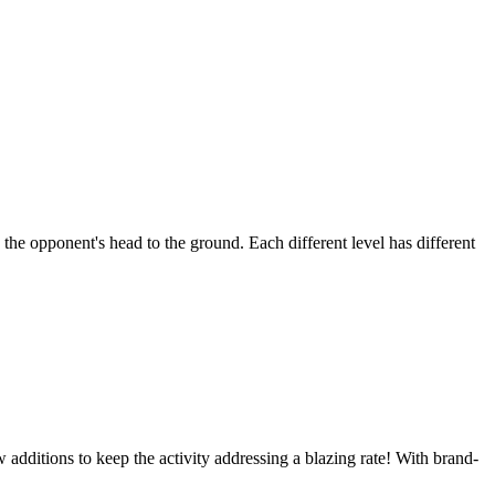
he opponent's head to the ground. Each different level has different
ditions to keep the activity addressing a blazing rate! With brand-