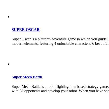
SUPER OSCAR
Super Oscar is a platform adventure game in which you guide Osc
modern elements, featuring 4 unlockable characters, 6 beautiful 
Super Mech Battle
Super Mech Battle is a robot-fighting turn-based strategy game. 
with AI opponents and develop your robot. When you have some