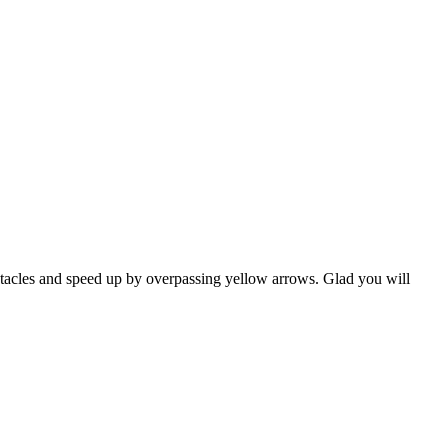
stacles and speed up by overpassing yellow arrows. Glad you will