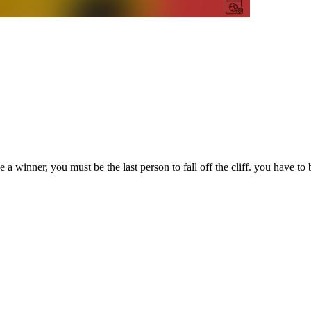
winner, you must be the last person to fall off the cliff. you have to be