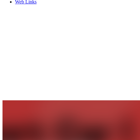
Web Links