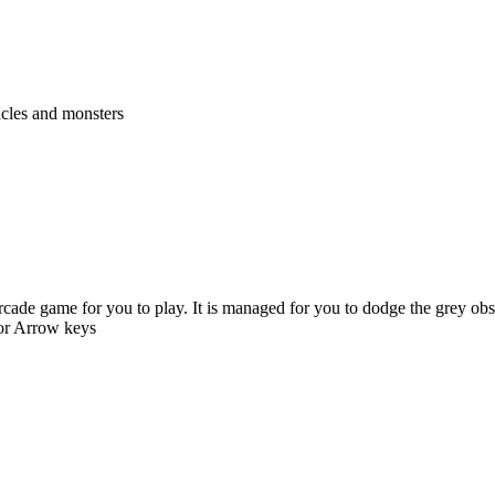
acles and monsters
cade game for you to play. It is managed for you to dodge the grey ob
 or Arrow keys