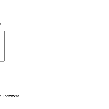
*
me I comment.