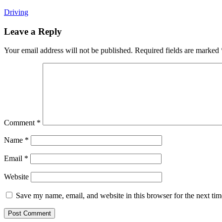
Driving
Leave a Reply
Your email address will not be published.
Required fields are marked
Comment
*
Name
*
Email
*
Website
Save my name, email, and website in this browser for the next ti