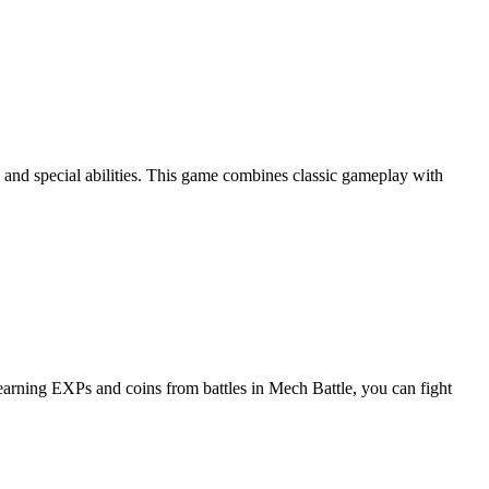
, and special abilities. This game combines classic gameplay with
y earning EXPs and coins from battles in Mech Battle, you can fight