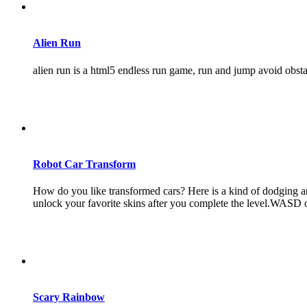
Alien Run
alien run is a html5 endless run game, run and jump avoid obst
Robot Car Transform
How do you like transformed cars? Here is a kind of dodging ar
unlock your favorite skins after you complete the level.WASD
Scary Rainbow