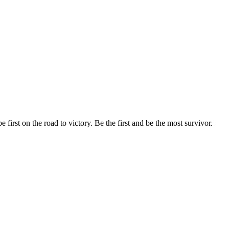
 first on the road to victory. Be the first and be the most survivor.