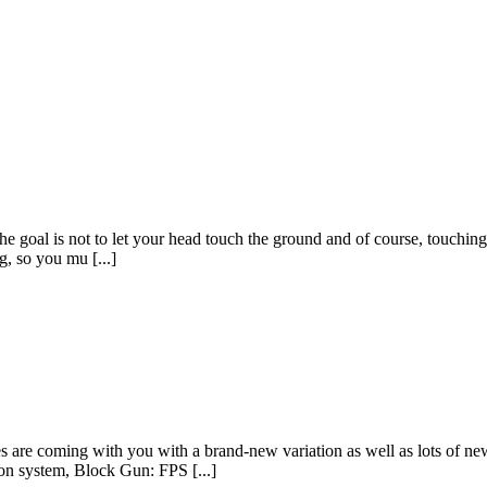
goal is not to let your head touch the ground and of course, touching t
g, so you mu [...]
 coming with you with a brand-new variation as well as lots of new ad
n system, Block Gun: FPS [...]