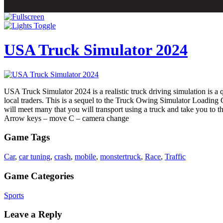
USA Truck Simulator 2024
USA Truck Simulator 2024 is a realistic truck driving simulation is a qu
local traders. This is a sequel to the Truck Owing Simulator Loading C
will meet many that you will transport using a truck and take you to th
Arrow keys – move C – camera change
Game Tags
Car
,
car tuning
,
crash
,
mobile
,
monstertruck
,
Race
,
Traffic
Game Categories
Sports
Leave a Reply