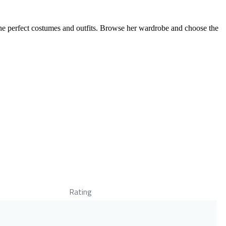
the perfect costumes and outfits. Browse her wardrobe and choose the
Rating