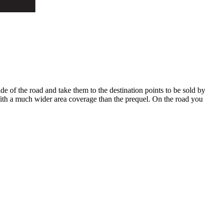
ide of the road and take them to the destination points to be sold by
 With a much wider area coverage than the prequel. On the road you