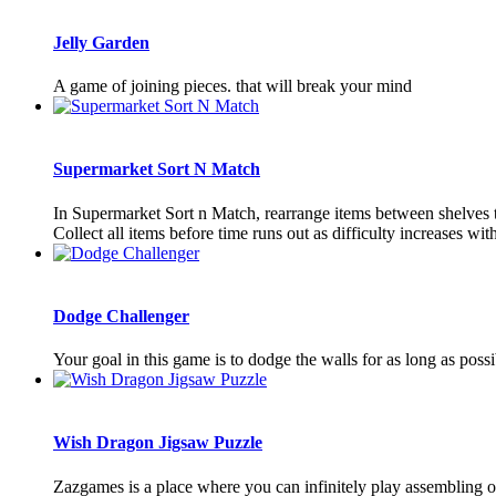
Jelly Garden
A game of joining pieces. that will break your mind
Supermarket Sort N Match
In Supermarket Sort n Match, rearrange items between shelves to 
Collect all items before time runs out as difficulty increases with
Dodge Challenger
Your goal in this game is to dodge the walls for as long as possi
Wish Dragon Jigsaw Puzzle
Zazgames is a place where you can infinitely play assembling o