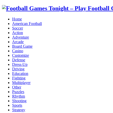
Home
American Football
Soccer
Action
Adventure
Arcade
Board Game
Casino
Customize
Defense
Dress-Up
Driving
Education
Fighting
Multiplayer
Other
Puzzles
Rhythm
Shooting
Sports
Strategy