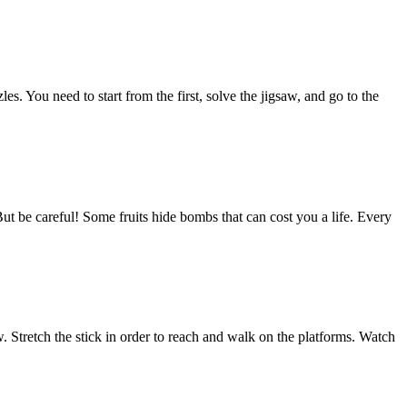
s. You need to start from the first, solve the jigsaw, and go to the
But be careful! Some fruits hide bombs that can cost you a life. Every
 Stretch the stick in order to reach and walk on the platforms. Watch