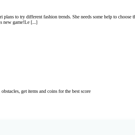
 plans to try different fashion trends. She needs some help to choose 
his new game!Le [...]
bstacles, get items and coins for the best score