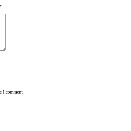
*
me I comment.