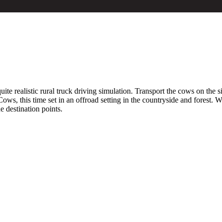
ite realistic rural truck driving simulation. Transport the cows on the s
ows, this time set in an offroad setting in the countryside and forest.
e destination points.