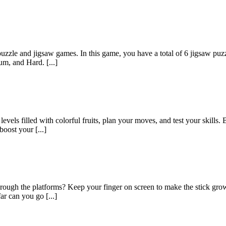
zzle and jigsaw games. In this game, you have a total of 6 jigsaw puzzle
m, and Hard. [...]
ls filled with colorful fruits, plan your moves, and test your skills. 
oost your [...]
ough the platforms? Keep your finger on screen to make the stick grow.
ar can you go [...]