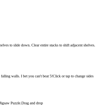
lves to slide down. Clear entire stacks to shift adjacent shelves.
falling walls. I bet you can't beat 5!Click or tap to change sides
n Jigsaw Puzzle.Drag and drop