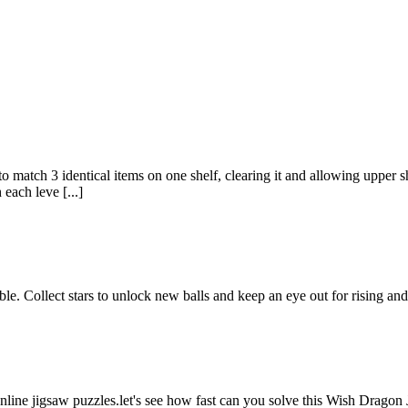
match 3 identical items on one shelf, clearing it and allowing upper she
 each leve [...]
ble. Collect stars to unlock new balls and keep an eye out for rising and 
nline jigsaw puzzles.let's see how fast can you solve this Wish Drago