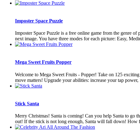
Imposter Space Puzzle
Imposter Space Puzzle is a free online game from the genre of pu
next image. You have three modes for each picture: Easy, Mediu
Mega Sweet Fruits Popper
Welcome to Mega Sweet Fruits - Popper! Take on 125 exciting leve
move matters! Upgrade your abilities: increase your tap power, b
Stick Santa
Merry Christmas! Santa is coming! Can you help Santa to go thr
out! If the stick is not long enough, Santa will fall down! How f