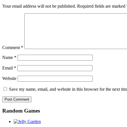
Your email address will not be published.
Required fields are marked
Comment
*
Name
*
Email
*
Website
Save my name, email, and website in this browser for the next ti
Random Games