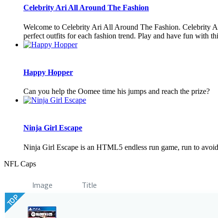
Celebrity Ari All Around The Fashion
Welcome to Celebrity Ari All Around The Fashion. Celebrity Ari
perfect outfits for each fashion trend. Play and have fun with t
Happy Hopper
Can you help the Oomee time his jumps and reach the prize?
Ninja Girl Escape
Ninja Girl Escape is an HTML5 endless run game, run to avoid o
NFL Caps
Image
Title
TOP