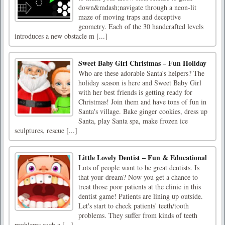
down&mdash;navigate through a neon-lit
maze of moving traps and deceptive
geometry. Each of the 30 handcrafted levels
introduces a new obstacle m [...]
Sweet Baby Girl Christmas – Fun Holiday
Who are these adorable Santa's helpers? The
holiday season is here and Sweet Baby Girl
with her best friends is getting ready for
Christmas! Join them and have tons of fun in
Santa's village. Bake ginger cookies, dress up
Santa, play Santa spa, make frozen ice
sculptures, rescue [...]
Little Lovely Dentist – Fun & Educational
Lots of people want to be great dentists. Is
that your dream? Now you get a chance to
treat those poor patients at the clinic in this
dentist game! Patients are lining up outside.
Let's start to check patients' teeth/tooth
problems. They suffer from kinds of teeth
problems such a [...]