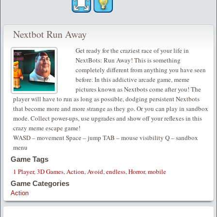
Nextbot Run Away
Get ready for the craziest race of your life in
NextBots: Run Away! This is something
completely different from anything you have seen
before. In this addictive arcade game, meme
pictures known as Nextbots come after you! The
player will have to run as long as possible, dodging persistent Nextbots
that become more and more strange as they go. Or you can play in sandbox
mode. Collect power-ups, use upgrades and show off your reflexes in this
crazy meme escape game!
WASD – movement Space – jump TAB – mouse visibility Q – sandbox
menu
Game Tags
1 Player
,
3D Games
,
Action
,
Avoid
,
endless
,
Horror
,
mobile
Game Categories
Action