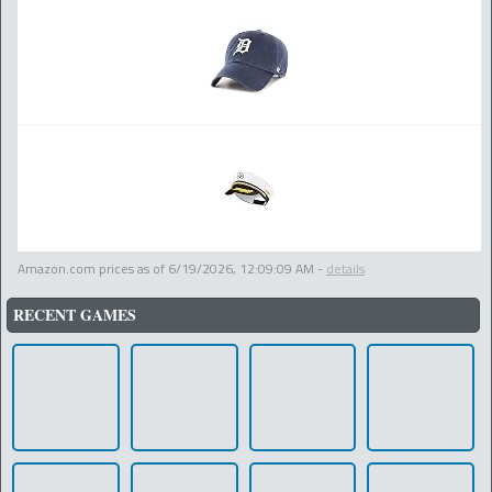
Amazon.com prices as of
6/19/2026, 12:09:09 AM
-
details
RECENT GAMES