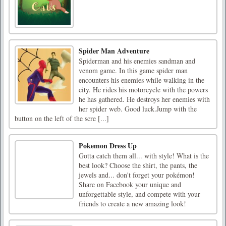
Spider Man Adventure
Spiderman and his enemies sandman and
venom game. In this game spider man
encounters his enemies while walking in the
city. He rides his motorcycle with the powers
he has gathered. He destroys her enemies with
her spider web. Good luck.Jump with the
button on the left of the scre [...]
Pokemon Dress Up
Gotta catch them all... with style! What is the
best look? Choose the shirt, the pants, the
jewels and... don't forget your pokémon!
Share on Facebook your unique and
unforgettable style, and compete with your
friends to create a new amazing look!