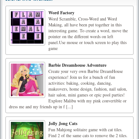
Word Factory
Word Scramble, Cross-Word and Word
Making, all have been put together in this
interesting game. To create a word, move the
pointer on the different words on left
panel.Use mouse or touch screen to play this
game
Barbie Dreamhouse Adventure
Create your very own Barbie DreamHouse
experience! Join us for a bunch of fun
activities: baking, cooking, dancing,
makeovers, home design, fashion, nail salon,
hair salon, mini games or epic pool parties!
Explore Malibu with my pink convertible or
dress me and my friends up in f [...]
Jolly Jong Cats
Fun Mahjong solitaire game with cat tiles.
Find 2 of the same cats to remove the 2 tiles.