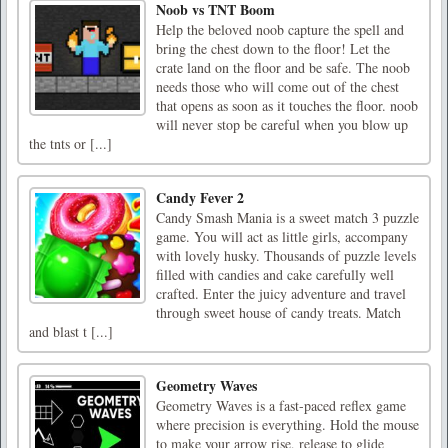
Noob vs TNT Boom
Help the beloved noob capture the spell and
bring the chest down to the floor! Let the
crate land on the floor and be safe. The noob
needs those who will come out of the chest
that opens as soon as it touches the floor. noob
will never stop be careful when you blow up
the tnts or [...]
Candy Fever 2
Candy Smash Mania is a sweet match 3 puzzle
game. You will act as little girls, accompany
with lovely husky. Thousands of puzzle levels
filled with candies and cake carefully well
crafted. Enter the juicy adventure and travel
through sweet house of candy treats. Match
and blast t [...]
Geometry Waves
Geometry Waves is a fast-paced reflex game
where precision is everything. Hold the mouse
to make your arrow rise, release to glide