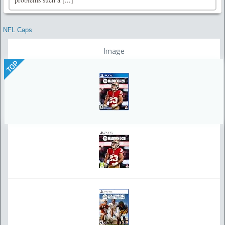
NFL Caps
Image
TOP