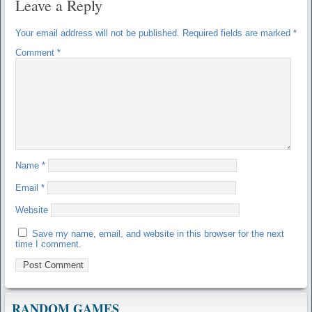
Leave a Reply
Your email address will not be published.
Required fields are marked
*
Comment
*
Name
*
Email
*
Website
Save my name, email, and website in this browser for the next
time I comment.
RANDOM GAMES