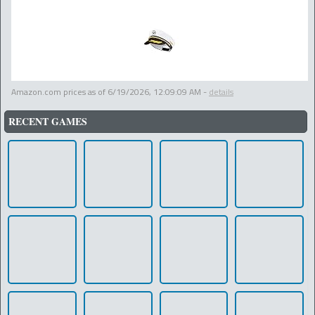
Amazon.com prices as of
6/19/2026, 12:09:09 AM
-
details
RECENT GAMES