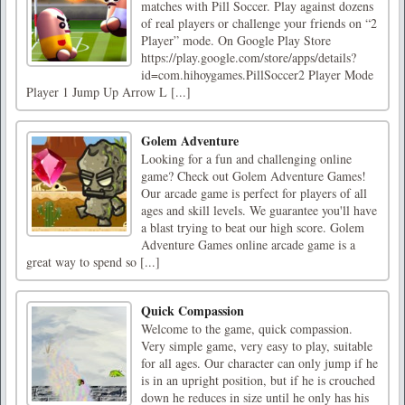
matches with Pill Soccer. Play against dozens
of real players or challenge your friends on “2
Player” mode. On Google Play Store
https://play.google.com/store/apps/details?
id=com.hihoygames.PillSoccer2 Player Mode
Player 1 Jump Up Arrow L [...]
Golem Adventure
Looking for a fun and challenging online
game? Check out Golem Adventure Games!
Our arcade game is perfect for players of all
ages and skill levels. We guarantee you'll have
a blast trying to beat our high score. Golem
Adventure Games online arcade game is a
great way to spend so [...]
Quick Compassion
Welcome to the game, quick compassion.
Very simple game, very easy to play, suitable
for all ages. Our character can only jump if he
is in an upright position, but if he is crouched
down he reduces in size until he only has his