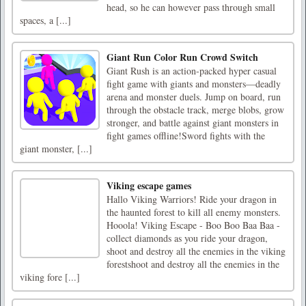
head, so he can however pass through small
spaces, a [...]
Giant Run Color Run Crowd Switch
Giant Rush is an action-packed hyper casual
fight game with giants and monsters—deadly
arena and monster duels. Jump on board, run
through the obstacle track, merge blobs, grow
stronger, and battle against giant monsters in
fight games offline!Sword fights with the
giant monster, [...]
Viking escape games
Hallo Viking Warriors! Ride your dragon in
the haunted forest to kill all enemy monsters.
Hooola! Viking Escape - Boo Boo Baa Baa -
collect diamonds as you ride your dragon,
shoot and destroy all the enemies in the viking
forestshoot and destroy all the enemies in the
viking fore [...]