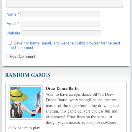
Name
*
Email
*
Website
Save my name, email, and website in this browser for the next
time I comment.
RANDOM GAMES
Draw Dance Battle
Want to have an epic dance-off? In Draw
Dance Battle, you&rsquo;ll be the creative
master of the stage.Combining drawing and
rhythm, this game delivers endless fun and
excitement! Draw lines on the screen to
design your dancer&rsquo;s moves.Mouse
click or tap to play