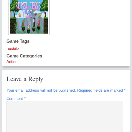
Game Tags
mobile
Game Categories
Action
Leave a Reply
Your email address will not be published.
Required fields are marked
*
Comment
*