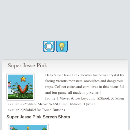
Super Jesse Pink
Help Super Jesse Pink recover his power crystal by
facing various monsters, ambushes and dangerous
traps. Collect coins and earn lives in this beautiful
and fun game, all made in pixel art!
Profile 1:Move: Arrow keyJump: ZShoot: X (when
available)Profile 2:Move: WASDJump: KShoot: J (when
available)MobileUse Touch Buttons
Super Jesse Pink Screen Shots