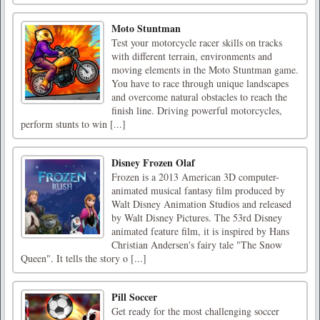
Moto Stuntman
Test your motorcycle racer skills on tracks
with different terrain, environments and
moving elements in the Moto Stuntman game.
You have to race through unique landscapes
and overcome natural obstacles to reach the
finish line. Driving powerful motorcycles,
perform stunts to win [...]
Disney Frozen Olaf
Frozen is a 2013 American 3D computer-
animated musical fantasy film produced by
Walt Disney Animation Studios and released
by Walt Disney Pictures. The 53rd Disney
animated feature film, it is inspired by Hans
Christian Andersen's fairy tale "The Snow
Queen". It tells the story o [...]
Pill Soccer
Get ready for the most challenging soccer