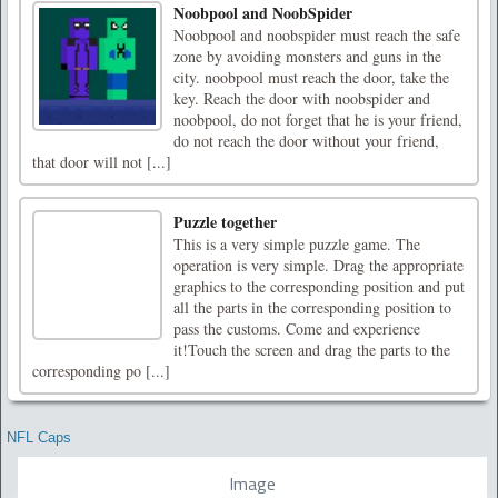
Noobpool and NoobSpider
Noobpool and noobspider must reach the safe
zone by avoiding monsters and guns in the
city. noobpool must reach the door, take the
key. Reach the door with noobspider and
noobpool, do not forget that he is your friend,
do not reach the door without your friend,
that door will not [...]
Puzzle together
This is a very simple puzzle game. The
operation is very simple. Drag the appropriate
graphics to the corresponding position and put
all the parts in the corresponding position to
pass the customs. Come and experience
it!Touch the screen and drag the parts to the
corresponding po [...]
NFL Caps
Image