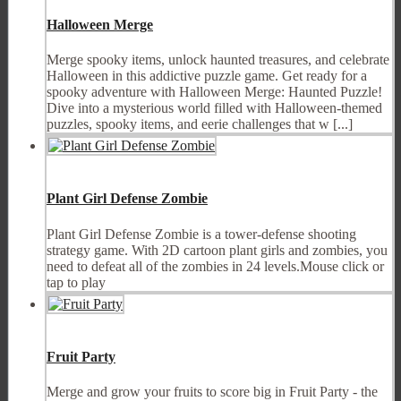
Halloween Merge
Merge spooky items, unlock haunted treasures, and celebrate
Halloween in this addictive puzzle game. Get ready for a
spooky adventure with Halloween Merge: Haunted Puzzle!
Dive into a mysterious world filled with Halloween-themed
puzzles, spooky items, and eerie challenges that w [...]
Plant Girl Defense Zombie
Plant Girl Defense Zombie is a tower-defense shooting
strategy game. With 2D cartoon plant girls and zombies, you
need to defeat all of the zombies in 24 levels.Mouse click or
tap to play
Fruit Party
Merge and grow your fruits to score big in Fruit Party - the