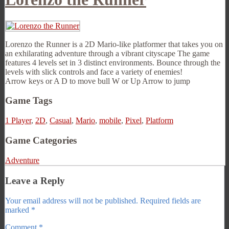
Lorenzo the Runner is a 2D Mario-like platformer that takes you on
an exhilarating adventure through a vibrant cityscape The game
features 4 levels set in 3 distinct environments. Bounce through the
levels with slick controls and face a variety of enemies!
Arrow keys or A D to move bull W or Up Arrow to jump
Game Tags
1 Player
,
2D
,
Casual
,
Mario
,
mobile
,
Pixel
,
Platform
Game Categories
Adventure
Leave a Reply
Your email address will not be published.
Required fields are
marked
*
Comment
*