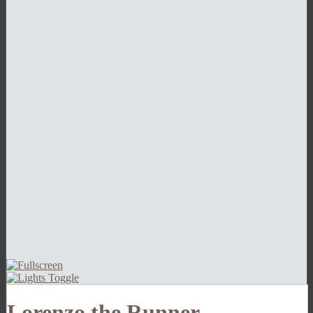
Lorenzo the Runner