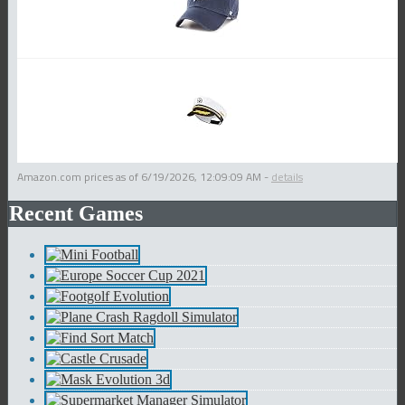
Amazon.com prices as of
6/19/2026, 12:09:09 AM
-
details
Recent Games