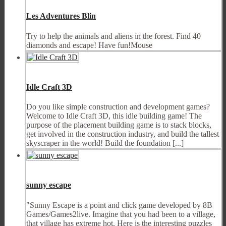
Les Adventures Blin
Try to help the animals and aliens in the forest. Find 40
diamonds and escape! Have fun!Mouse
Idle Craft 3D
Do you like simple construction and development games?
Welcome to Idle Craft 3D, this idle building game! The
purpose of the placement building game is to stack blocks,
get involved in the construction industry, and build the tallest
skyscraper in the world! Build the foundation [...]
sunny escape
"Sunny Escape is a point and click game developed by 8B
Games/Games2live. Imagine that you had been to a village,
that village has extreme hot. Here is the interesting puzzles