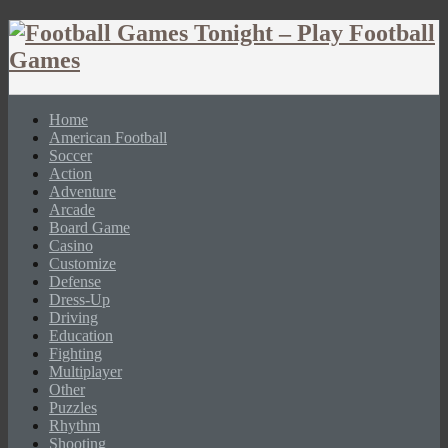
Home
American Football
Soccer
Action
Adventure
Arcade
Board Game
Casino
Customize
Defense
Dress-Up
Driving
Education
Fighting
Multiplayer
Other
Puzzles
Rhythm
Shooting