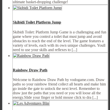
ultimate basket-dropping challenge!
Skibidi Toilet Platform Jump
Skibidi Toilet: Platform Jump Game is a challenging and fun
game where you control a toilet that must jump and avoid
obstacles to reach the end of the level. The game features a
variety of levels, each with its own unique challenges. Youll
need to use your skills and reflexes to [...]
Rainbow Draw Path
Welcome to Rainbow Draw Path by vodogame.com. Draw
paths so your rainbow friend collect all hearts and make him
go inside the gate to unlock the next level. Remember to
draw just the paths that you need or you will loose all the
energy.Slide your finger or hold mouse click to dra [...]