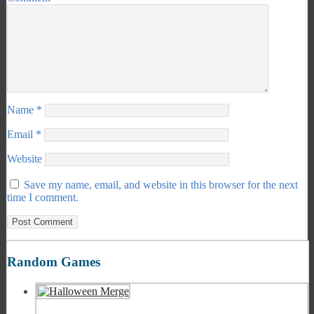
Name
*
Email
*
Website
Save my name, email, and website in this browser for the next
time I comment.
Random Games