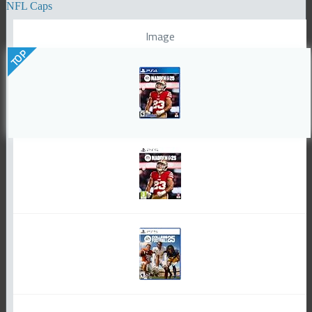
NFL Caps
Image
TOP