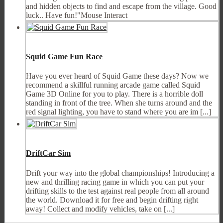
and hidden objects to find and escape from the village. Good
luck.. Have fun!"Mouse Interact
Squid Game Fun Race
Have you ever heard of Squid Game these days? Now we
recommend a skillful running arcade game called Squid
Game 3D Online for you to play. There is a horrible doll
standing in front of the tree. When she turns around and the
red signal lighting, you have to stand where you are im [...]
DriftCar Sim
Drift your way into the global championships! Introducing a
new and thrilling racing game in which you can put your
drifting skills to the test against real people from all around
the world. Download it for free and begin drifting right
away! Collect and modify vehicles, take on [...]