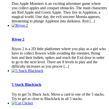
Duo Apple Monsters is an exciting adventure game where
you collect apples and conquer obstacles. The main characters
are Red Apple and Green Apple. They live in Appleton, a
magical world. One day, the evil sorcerer Morula appears,
threatening to plunge Appleton into darkness. Red [...]
Riyoo 2
Riyoo 2 is a 2D little platformer where you play as a girl who
have to collect flowers while avoiding the enemies, flying
bots and their bullets, spikes and reach the Exit door in order
to go to the next level. There are 8 levels to play and the
difficulty increases as you procee [...]
5 Stack Blackjack
Try to get 5x Black Jack. Move a card to one of the 5 stacks.
Try to get as close to BlackJack in all 5 stacks.