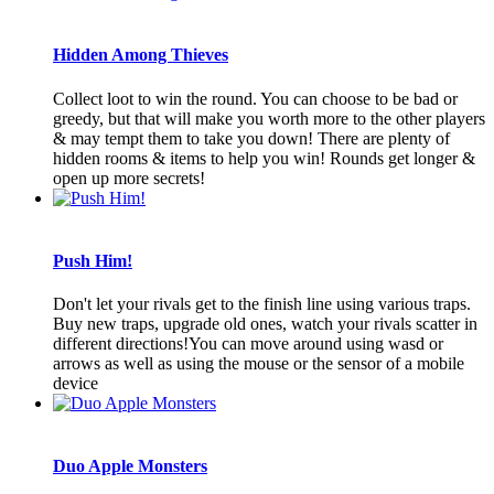
Hidden Among Thieves
Collect loot to win the round. You can choose to be bad or
greedy, but that will make you worth more to the other players
& may tempt them to take you down! There are plenty of
hidden rooms & items to help you win! Rounds get longer &
open up more secrets!
Push Him!
Don't let your rivals get to the finish line using various traps.
Buy new traps, upgrade old ones, watch your rivals scatter in
different directions!You can move around using wasd or
arrows as well as using the mouse or the sensor of a mobile
device
Duo Apple Monsters