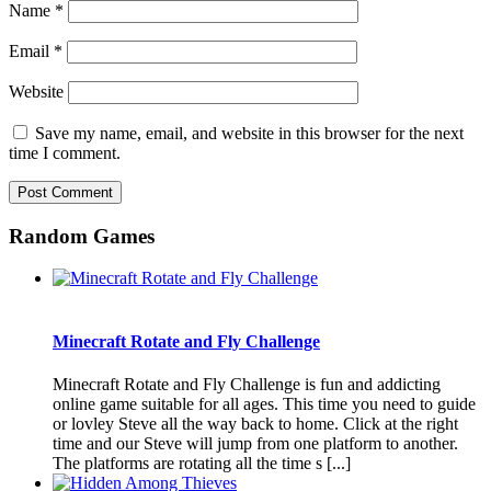
Name
*
Email
*
Website
Save my name, email, and website in this browser for the next
time I comment.
Random Games
Minecraft Rotate and Fly Challenge
Minecraft Rotate and Fly Challenge is fun and addicting
online game suitable for all ages. This time you need to guide
or lovley Steve all the way back to home. Click at the right
time and our Steve will jump from one platform to another.
The platforms are rotating all the time s [...]