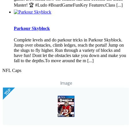
Master! 🏆 #Ludo #BoardGameFunKey Features:Class [...]
Parkour Skyblock
Complete levels and do parkour tricks in Parkour Skyblock.
Jump over obstacles, climb ledges, reach the portal! Jump on
the slugs to fly higher. Run through a variety of blocks and
have fun! Dont let the obstacles take you down and make you
fall to the depths.To move around the m [...]
NFL Caps
Image
TOP