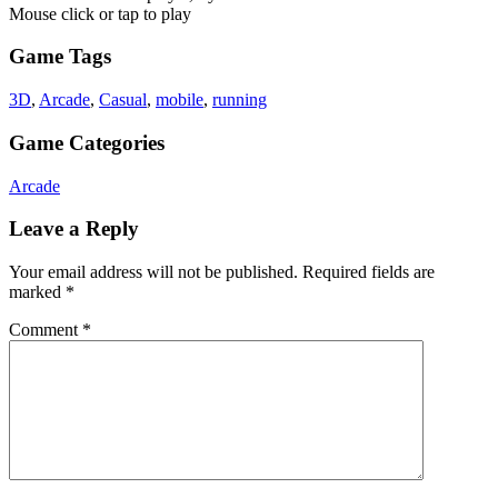
Mouse click or tap to play
Game Tags
3D
,
Arcade
,
Casual
,
mobile
,
running
Game Categories
Arcade
Leave a Reply
Your email address will not be published.
Required fields are
marked
*
Comment
*