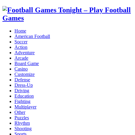
Home
American Football
Soccer
Action
Adventure
Arcade
Board Game
Casino
Customize
Defense
Dress-Up
Driving
Education
Fighting
Multiplayer
Other
Puzzles
Rhythm
Shooting
Sports