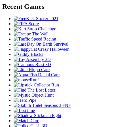
Recent Games