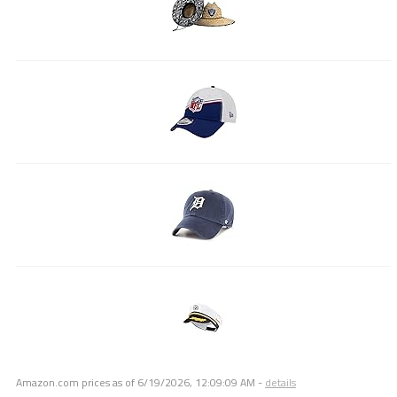
Amazon.com prices as of
6/19/2026, 12:09:09 AM
-
details