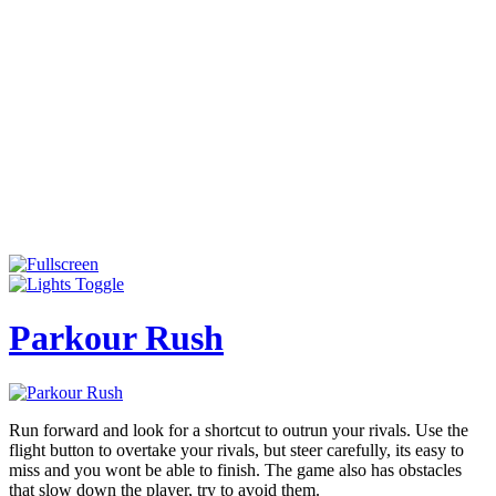
Parkour Rush
Run forward and look for a shortcut to outrun your rivals. Use the
flight button to overtake your rivals, but steer carefully, its easy to
miss and you wont be able to finish. The game also has obstacles
that slow down the player, try to avoid them.