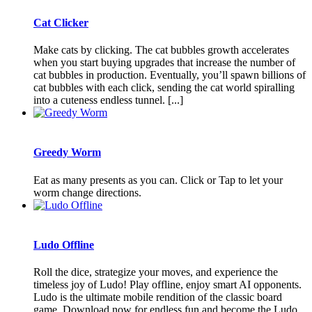
Cat Clicker
Make cats by clicking. The cat bubbles growth accelerates
when you start buying upgrades that increase the number of
cat bubbles in production. Eventually, you’ll spawn billions of
cat bubbles with each click, sending the cat world spiralling
into a cuteness endless tunnel. [...]
Greedy Worm
Eat as many presents as you can. Click or Tap to let your
worm change directions.
Ludo Offline
Roll the dice, strategize your moves, and experience the
timeless joy of Ludo! Play offline, enjoy smart AI opponents.
Ludo is the ultimate mobile rendition of the classic board
game. Download now for endless fun and become the Ludo