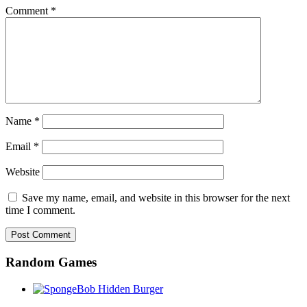
Comment
*
Name
*
Email
*
Website
Save my name, email, and website in this browser for the next
time I comment.
Random Games