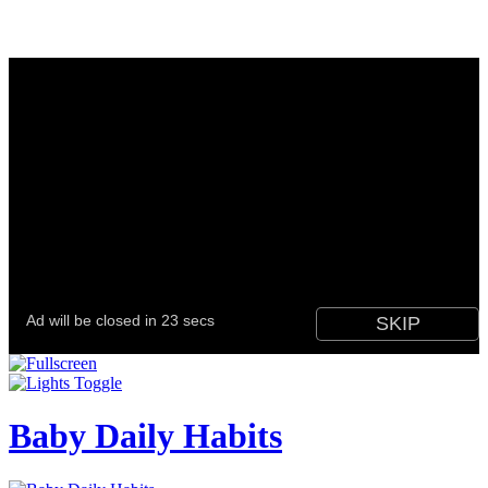
Baby Daily Habits