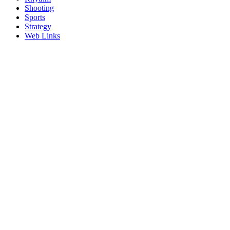
Shooting
Sports
Strategy
Web Links