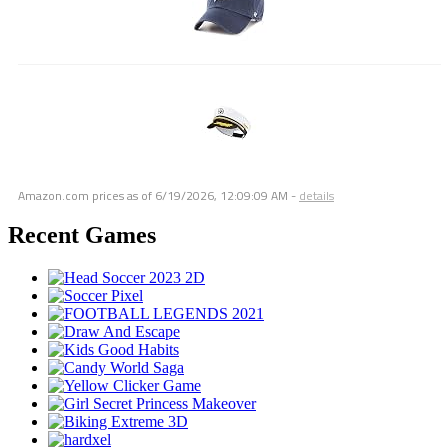
Amazon.com prices as of
6/19/2026, 12:09:09 AM
-
details
Recent Games