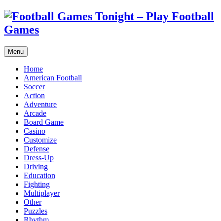
Menu
Home
American Football
Soccer
Action
Adventure
Arcade
Board Game
Casino
Customize
Defense
Dress-Up
Driving
Education
Fighting
Multiplayer
Other
Puzzles
Rhythm