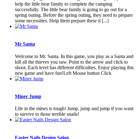
help the little bear family to complete the camping
successfully. The little bear family is going to go out for a
spring outing. Before the spring outing, they need to prepare
some necessities. Help them prepare these it [...]
Mr Santa
Welcome to Mr. Santa. In this game, you play as a Santa and
kill all the thieves you saw. Point to the arrow and click to
shoot. Each level has different difficulties. Enjoy playing this
new game and have fun!Left Mouse button Click
Miner Jump
Life in the mines is tough! Jump, jump and jump if you want
to survive to those terrible snails!
Easter Nails Design Salon