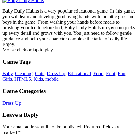
Baby Daily Habits is a very popular educational game. In this game,
you will learn and develop good living habits with the little girls and
boys in the game. From washing your hands before meals to
brushing your teeth before bed, Baby Daily Habits on yiv.com picks
up every detail and grows with you. You just need to follow gentle
guidance and help your character complete the tasks of daily life.
Enjoy!
Mouse click or tap to play
Game Tags
Baby
,
Cleaning
,
Cute
,
Dress Up
,
Educational
,
Food
,
Fruit
,
Fun
,
Girls
,
HTML5
,
Kids
,
mobile
Game Categories
Dress-Up
Leave a Reply
Your email address will not be published.
Required fields are
marked
*