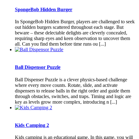
SpongeBob Hidden Burger
In SpongeBob Hidden Burger, players are challenged to seek
out hidden burgers scattered throughout each stage. But
beware – these delectable delights are cleverly concealed,
requiring sharp eyes and keen observation to uncover them
all. Can you find them before time runs ou [...]
Ball Dispensor Puzzle
Ball Dispenser Puzzle is a clever physics-based challenge
where every move counts. Rotate, slide, and activate
dispensers to release balls in the right order and guide them
through obstacles, switches, and traps. Timing and logic are
key as levels grow more complex, introducing n [...]
Kids Camping 2
Kids camping is an educational game. In this game, you will