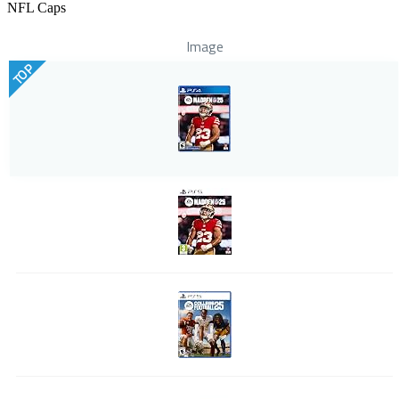
NFL Caps
Image
TOP