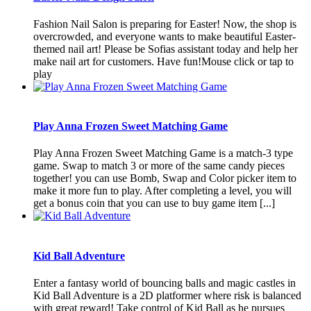
Fashion Nail Salon is preparing for Easter! Now, the shop is
overcrowded, and everyone wants to make beautiful Easter-
themed nail art! Please be Sofias assistant today and help her
make nail art for customers. Have fun!Mouse click or tap to
play
Play Anna Frozen Sweet Matching Game
Play Anna Frozen Sweet Matching Game is a match-3 type
game. Swap to match 3 or more of the same candy pieces
together! you can use Bomb, Swap and Color picker item to
make it more fun to play. After completing a level, you will
get a bonus coin that you can use to buy game item [...]
Kid Ball Adventure
Enter a fantasy world of bouncing balls and magic castles in
Kid Ball Adventure is a 2D platformer where risk is balanced
with great reward! Take control of Kid Ball as he pursues