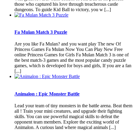
those who captured his love through treacherous castle
dungeons. To guide Kid Ball to victory, you w [...]
Fa Mulan Match 3 Puzzle
Are you like Fa Mulan? and you want play The new Of
Princess Games Fa Mulan Now You Can Play New Free
online Princess Games for Girls Fa Mulan Match 3 is one of
the best match-3 games and the most popular candy puzzle
games, which is developed for boys and girls, If you are a fan
[...]
Animalon : Epic Monster Battle
Lead your team of tiny monsters in the battle arena. Beat them
all ! Train your mini creatures, and upgrade their fighting
skills. You can use powerful magical skills to defeat the
opponent team members. Explore the exciting world of
Animalon. A curious land where magical animals [...]