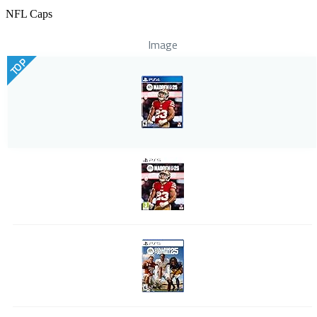
NFL Caps
Image
TOP