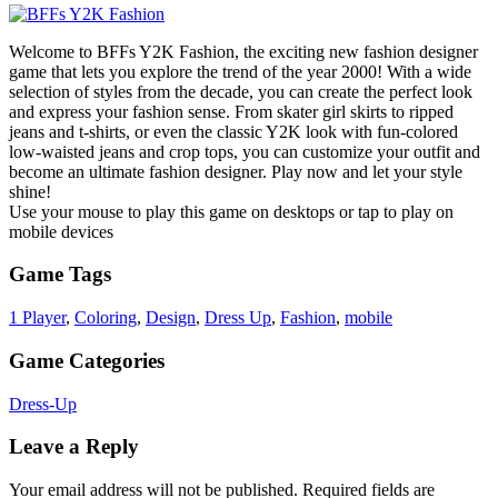
Welcome to BFFs Y2K Fashion, the exciting new fashion designer
game that lets you explore the trend of the year 2000! With a wide
selection of styles from the decade, you can create the perfect look
and express your fashion sense. From skater girl skirts to ripped
jeans and t-shirts, or even the classic Y2K look with fun-colored
low-waisted jeans and crop tops, you can customize your outfit and
become an ultimate fashion designer. Play now and let your style
shine!
Use your mouse to play this game on desktops or tap to play on
mobile devices
Game Tags
1 Player
,
Coloring
,
Design
,
Dress Up
,
Fashion
,
mobile
Game Categories
Dress-Up
Leave a Reply
Your email address will not be published.
Required fields are