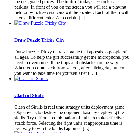
the designated places. The topic of today's lesson is car
parking. In front of you on the screen you will see a playing
field on which several cars will be located. Each of them will
have a different color. At a certain [...]
Draw Puzzle Tricky City
Draw Puzzle Tricky City is a game that appeals to people of
all ages. To help the girl successfully get the microphone, you
need to overcome all the traps and obstacles on the way.
When you come back from school, after a tiring day, when
you want to take time for yourself after t [...]
Clash of Skulls
Clash of Skulls is real time strategy units deployment game.
Objective is to destroy the opponent base by deploying the
skulls. Try different combination of units to make effective
attack force. Selecting the right units at appropriate time is
best way to win the battle.Tap on ca [...]