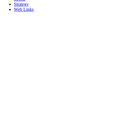
Strategy
Web Links