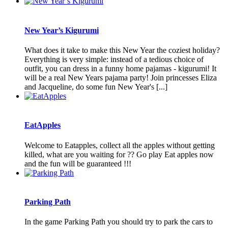
New Year’s Kigurumi
What does it take to make this New Year the coziest holiday?
Everything is very simple: instead of a tedious choice of
outfit, you can dress in a funny home pajamas - kigurumi! It
will be a real New Years pajama party! Join princesses Eliza
and Jacqueline, do some fun New Year's [...]
EatApples
Welcome to Eatapples, collect all the apples without getting
killed, what are you waiting for ?? Go play Eat apples now
and the fun will be guaranteed !!!
Parking Path
In the game Parking Path you should try to park the cars to