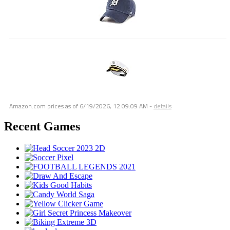
Amazon.com prices as of
6/19/2026, 12:09:09 AM
-
details
Recent Games