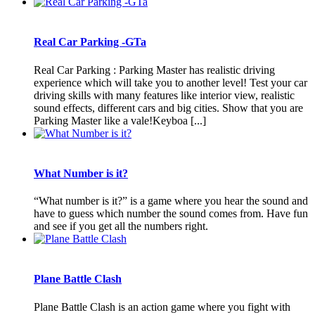
Real Car Parking -GTa
Real Car Parking : Parking Master has realistic driving
experience which will take you to another level! Test your car
driving skills with many features like interior view, realistic
sound effects, different cars and big cities. Show that you are
Parking Master like a vale!Keyboa [...]
What Number is it?
“What number is it?” is a game where you hear the sound and
have to guess which number the sound comes from. Have fun
and see if you get all the numbers right.
Plane Battle Clash
Plane Battle Clash is an action game where you fight with