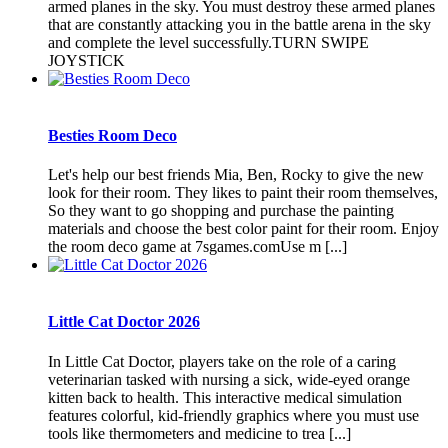
armed planes in the sky. You must destroy these armed planes
that are constantly attacking you in the battle arena in the sky
and complete the level successfully.TURN SWIPE
JOYSTICK
Besties Room Deco
Let's help our best friends Mia, Ben, Rocky to give the new
look for their room. They likes to paint their room themselves,
So they want to go shopping and purchase the painting
materials and choose the best color paint for their room. Enjoy
the room deco game at 7sgames.comUse m [...]
Little Cat Doctor 2026
In Little Cat Doctor, players take on the role of a caring
veterinarian tasked with nursing a sick, wide-eyed orange
kitten back to health. This interactive medical simulation
features colorful, kid-friendly graphics where you must use
tools like thermometers and medicine to trea [...]