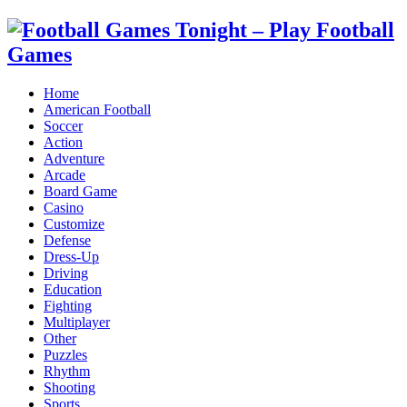
Home
American Football
Soccer
Action
Adventure
Arcade
Board Game
Casino
Customize
Defense
Dress-Up
Driving
Education
Fighting
Multiplayer
Other
Puzzles
Rhythm
Shooting
Sports