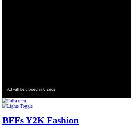
BFFs Y2K Fashion