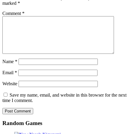
marked
*
Comment
*
Name
*
Email
*
Website
Save my name, email, and website in this browser for the next
time I comment.
Random Games