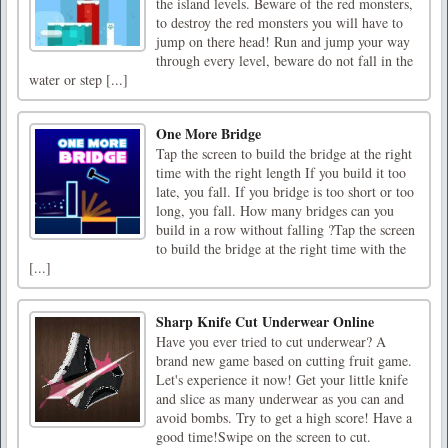
the island levels. Beware of the red monsters,
to destroy the red monsters you will have to
jump on there head! Run and jump your way
through every level, beware do not fall in the
water or step [...]
One More Bridge
Tap the screen to build the bridge at the right
time with the right length If you build it too
late, you fall. If you bridge is too short or too
long, you fall. How many bridges can you
build in a row without falling ?Tap the screen
to build the bridge at the right time with the
[...]
Sharp Knife Cut Underwear Online
Have you ever tried to cut underwear? A
brand new game based on cutting fruit game.
Let's experience it now! Get your little knife
and slice as many underwear as you can and
avoid bombs. Try to get a high score! Have a
good time!Swipe on the screen to cut.