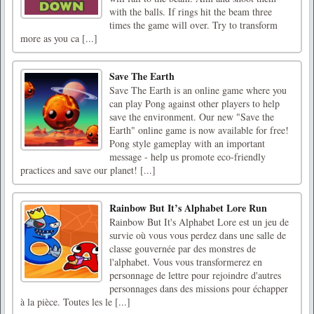
with the balls. If rings hit the beam three
times the game will over. Try to transform
more as you ca [...]
Save The Earth
Save The Earth is an online game where you
can play Pong against other players to help
save the environment. Our new "Save the
Earth" online game is now available for free!
Pong style gameplay with an important
message - help us promote eco-friendly
practices and save our planet! [...]
Rainbow But It’s Alphabet Lore Run
Rainbow But It's Alphabet Lore est un jeu de
survie où vous vous perdez dans une salle de
classe gouvernée par des monstres de
l'alphabet. Vous vous transformerez en
personnage de lettre pour rejoindre d'autres
personnages dans des missions pour échapper
à la pièce. Toutes les le [...]