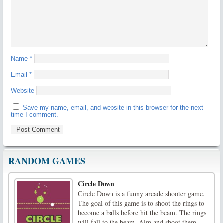
Name
*
Email
*
Website
Save my name, email, and website in this browser for the next
time I comment.
RANDOM GAMES
Circle Down
Circle Down is a funny arcade shooter game.
The goal of this game is to shoot the rings to
become a balls before hit the beam. The rings
will fall to the beam. Aim and shoot them