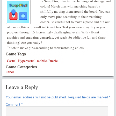
In Swap Pins, dive into a challenge of strategy and
colors! Match pins with matching bases by
skillfully moving them around the board. You can
only move pins according to their matching
colors. Be careful not to move a piece and run out
of moves, this will result in Game Over. Test your mental agility as you
progress through 15 increasingly challenging levels. With vibrant
graphics and engaging gameplay, get ready for addictive fun and sharp
thinking! Are you ready?
Touch to move pins according to their matching colors
Game Tags
Casual
,
Hypercasual
,
mobile
,
Puzzle
Game Categories
Other
Leave a Reply
Your email address will not be published.
Required fields are marked
*
Comment
*