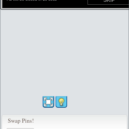
Swap Pins!