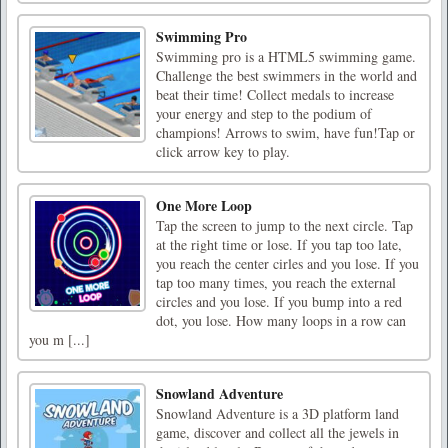
Swimming Pro
Swimming pro is a HTML5 swimming game.
Challenge the best swimmers in the world and
beat their time! Collect medals to increase
your energy and step to the podium of
champions! Arrows to swim, have fun!Tap or
click arrow key to play.
One More Loop
Tap the screen to jump to the next circle. Tap
at the right time or lose. If you tap too late,
you reach the center cirles and you lose. If you
tap too many times, you reach the external
circles and you lose. If you bump into a red
dot, you lose. How many loops in a row can
you m [...]
Snowland Adventure
Snowland Adventure is a 3D platform land
game, discover and collect all the jewels in