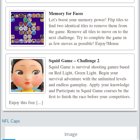
Memory for Faces
Let's boost your memory power! Flip tiles to
find two identical tiles to remove them from
the game. Remove all tiles to move on to the
next challenge. Try to complete the game in
as few moves as possible! Enjoy!Mouse
Squid Game – Challenge 2
Squid Game is survival shooting games based
on Red Light, Green Light. Begin your
survival adventure with the unlimited levels
and endless gameplay. Apply your knowledge
and Participate in Squid Game courses be the
first to finish the race before your competitors.
Enjoy this free [...]
NFL Caps
Image