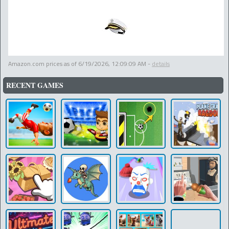
Amazon.com prices as of
6/19/2026, 12:09:09 AM
-
details
RECENT GAMES