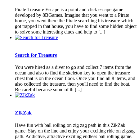
Pirate Treasure Escape is a point and click escape game
developed by 8BGames. Imagine that you went to a Pirate
home, you went there the Pirate searching his treasure which
got trapped in that house, you have to find some hidden object
to solve some interesting clues and help to [...]
Search for Treasure
You were hired as a diver to go and collect 7 items from the
ocean and also to find the skeleton key to open the treasure
chest that is on the ocean floor. Once you find all 8 items, and
also collected the treasure, then you'll need to find the boat.
Be careful because some of th [...]
ZIkZak
Have fun with ball rolling on zig zag path in this ZikZak
game. Stay on the line and enjoy your exciting ride on zigzag
path. Addictive, attractive exciting endless ball rolling game.