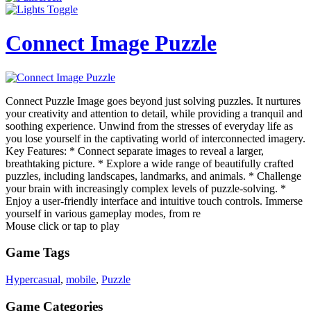
Connect Image Puzzle
Connect Puzzle Image goes beyond just solving puzzles. It nurtures
your creativity and attention to detail, while providing a tranquil and
soothing experience. Unwind from the stresses of everyday life as
you lose yourself in the captivating world of interconnected imagery.
Key Features: * Connect separate images to reveal a larger,
breathtaking picture. * Explore a wide range of beautifully crafted
puzzles, including landscapes, landmarks, and animals. * Challenge
your brain with increasingly complex levels of puzzle-solving. *
Enjoy a user-friendly interface and intuitive touch controls. Immerse
yourself in various gameplay modes, from re
Mouse click or tap to play
Game Tags
Hypercasual
,
mobile
,
Puzzle
Game Categories