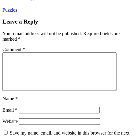
Puzzles
Leave a Reply
Your email address will not be published.
Required fields are
marked
*
Comment
*
Name
*
Email
*
Website
Save my name, email, and website in this browser for the next