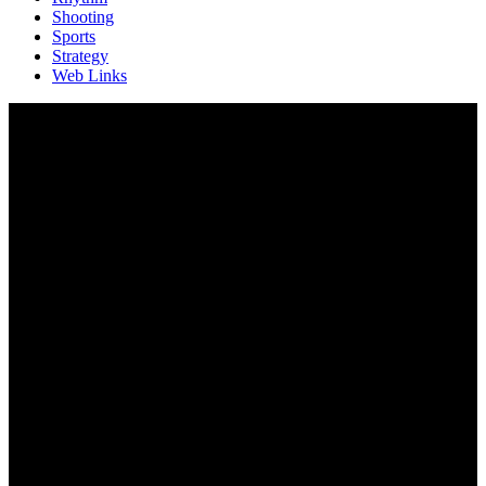
Shooting
Sports
Strategy
Web Links