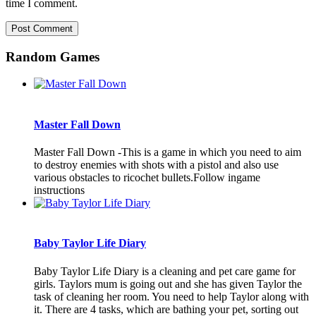
time I comment.
Random Games
Master Fall Down
Master Fall Down -This is a game in which you need to aim
to destroy enemies with shots with a pistol and also use
various obstacles to ricochet bullets.Follow ingame
instructions
Baby Taylor Life Diary
Baby Taylor Life Diary is a cleaning and pet care game for
girls. Taylors mum is going out and she has given Taylor the
task of cleaning her room. You need to help Taylor along with
it. There are 4 tasks, which are bathing your pet, sorting out