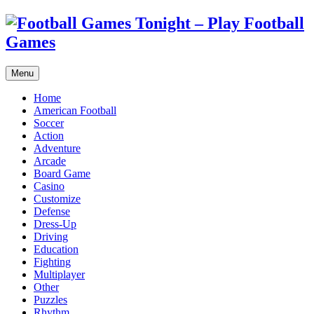
Menu
Home
American Football
Soccer
Action
Adventure
Arcade
Board Game
Casino
Customize
Defense
Dress-Up
Driving
Education
Fighting
Multiplayer
Other
Puzzles
Rhythm