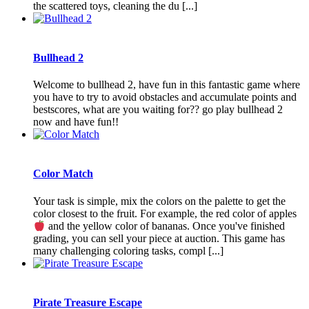
the scattered toys, cleaning the du [...]
Bullhead 2
Welcome to bullhead 2, have fun in this fantastic game where
you have to try to avoid obstacles and accumulate points and
bestscores, what are you waiting for?? go play bullhead 2
now and have fun!!
Color Match
Your task is simple, mix the colors on the palette to get the
color closest to the fruit. For example, the red color of apples
and the yellow color of bananas. Once you've finished
grading, you can sell your piece at auction. This game has
many challenging coloring tasks, compl [...]
Pirate Treasure Escape