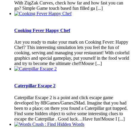
With ZigZak Curves, check how far and how fast you can
go? Simple Game touch based fun filled ga [...]
Cooking Fever Happy Chef
Are you ready to make your mark on Cooking Fever: Happy
Chef? This interesting simulation lets you feel the fun of
cooking, serving and managing your restaurant! With colorful
graphics and special gameplay, put yourself in the food world
and try to become the ultimate chef!Mouse [...]
Caterpillar Escape 2
Caterpillar Escape 2 is a point and click escape game
developed by 8BGames/Games2Mad. Imagine that you had
been to a place; on there you found a Caterpillar got trapped.
Find some hidden object to solve some interesting clues to
escape the Caterpillar . Good luck…Have fun!Mouse I [...]