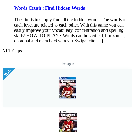
Words Crush : Find Hidden Words
The aim is to simply find all the hidden words. The words on
each level are related to each other. With this game you can
easily improve your vocabulary, concentration and spelling
skills! HOW TO PLAY • Words can be vertical, horizontal,
diagonal and even backwards. • Swipe lette [...]
NFL Caps
Image
TOP