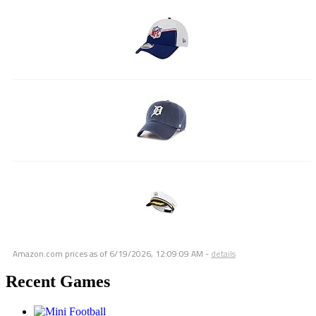
Amazon.com prices as of
6/19/2026, 12:09:09 AM
-
details
Recent Games