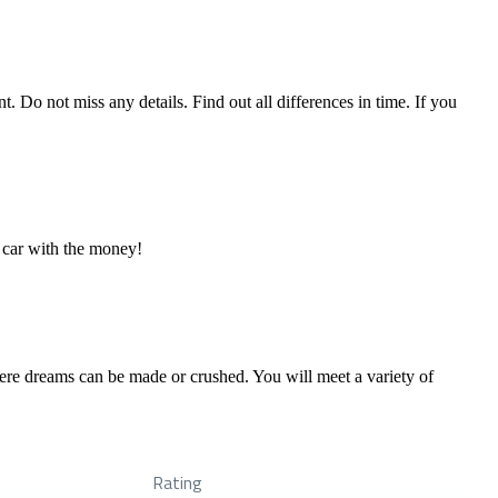
. Do not miss any details. Find out all differences in time. If you
 car with the money!
ere dreams can be made or crushed. You will meet a variety of
Rating