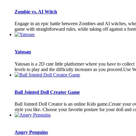
Zombie vs. AI Witch
Engage in an epic battle between Zombies and AI witches, where 
game with straightforward rules, while taking off against a form
Yatosan
Yatosan is a 2D cute little platformer where you have to collect
levels to play and the difficulty increases as you proceed.Use
Ball Jointed Doll Creator Game
Ball Jointed Doll Creator is an online Kids game,Create your o
style you like. Choose your favorite posture for your doll and co
Angry Penguins