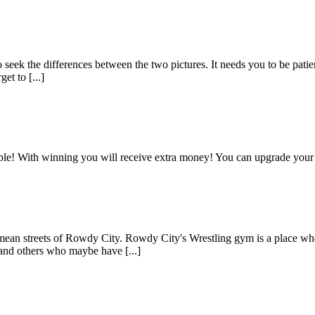
seek the differences between the two pictures. It needs you to be patient
et to [...]
sible! With winning you will receive extra money! You can upgrade your
e mean streets of Rowdy City. Rowdy City's Wrestling gym is a place wh
and others who maybe have [...]