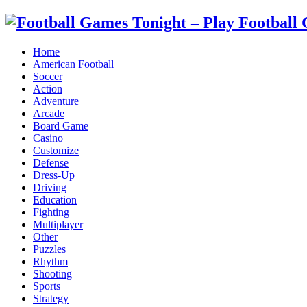
Home
American Football
Soccer
Action
Adventure
Arcade
Board Game
Casino
Customize
Defense
Dress-Up
Driving
Education
Fighting
Multiplayer
Other
Puzzles
Rhythm
Shooting
Sports
Strategy