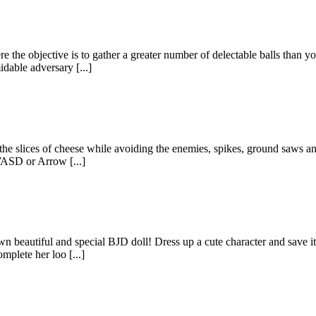
the objective is to gather a greater number of delectable balls than yo
idable adversary [...]
 the slices of cheese while avoiding the enemies, spikes, ground saws and
 WASD or Arrow [...]
wn beautiful and special BJD doll! Dress up a cute character and save i
mplete her loo [...]