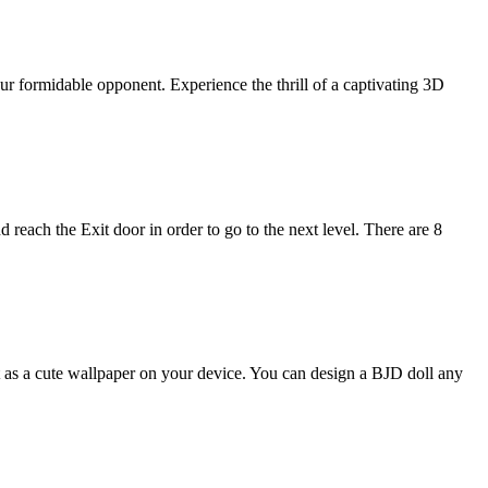
ur formidable opponent. Experience the thrill of a captivating 3D
 reach the Exit door in order to go to the next level. There are 8
t as a cute wallpaper on your device. You can design a BJD doll any