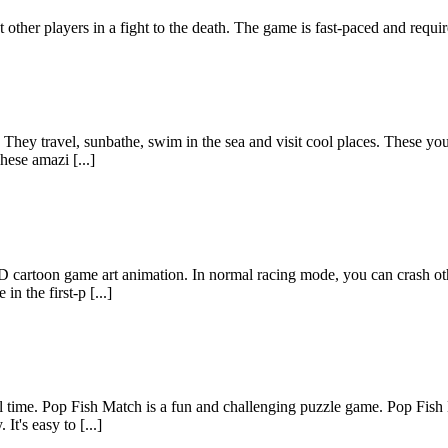
other players in a fight to the death. The game is fast-paced and require
. They travel, sunbathe, swim in the sea and visit cool places. These yo
hese amazi [...]
3D cartoon game art animation. In normal racing mode, you can crash oth
in the first-p [...]
all time. Pop Fish Match is a fun and challenging puzzle game. Pop Fis
It's easy to [...]