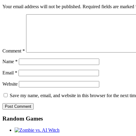
Your email address will not be published.
Required fields are marked
Comment
*
Name
*
Email
*
Website
Save my name, email, and website in this browser for the next ti
Random Games