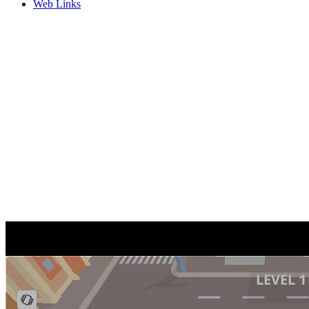
Web Links