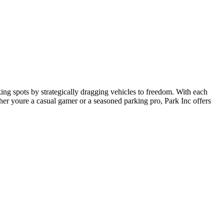
ing spots by strategically dragging vehicles to freedom. With each
her youre a casual gamer or a seasoned parking pro, Park Inc offers