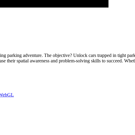
ng parking adventure. The objective? Unlock cars trapped in tight park
ase their spatial awareness and problem-solving skills to succeed. Whet
WebGL