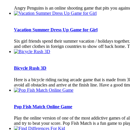
Angry Penguins is an online shooting game that pits you against 
Vacation Summer Dress Up Game for Girl
Six girl friends spend their summer vacation / holidays together
and other clothes in foreign countries to show off back home. T
Bicycle Rush 3D
Here is a bicycle riding racing arcade game that is made from 
avoid all obstacles and arrive at the finish line. Have a good time 
Pop Fish Match Online Game
Play the online version of one of the most addictive games of 
and try to beat your score. Pop Fish Match is a fun game to play. 