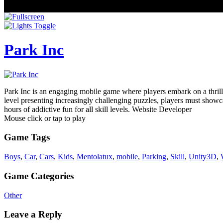
Park Inc
Park Inc is an engaging mobile game where players embark on a thrilli
level presenting increasingly challenging puzzles, players must showc
hours of addictive fun for all skill levels. Website Developer
Mouse click or tap to play
Game Tags
Boys
,
Car
,
Cars
,
Kids
,
Mentolatux
,
mobile
,
Parking
,
Skill
,
Unity3D
,
Game Categories
Other
Leave a Reply