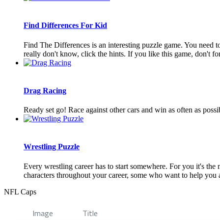
Find Differences For Kid
Find The Differences is an interesting puzzle game. You need to 
really don't know, click the hints. If you like this game, don't forg
Drag Racing
Ready set go! Race against other cars and win as often as pos
Wrestling Puzzle
Every wrestling career has to start somewhere. For you it's th
characters throughout your career, some who want to help you 
NFL Caps
Image
Title