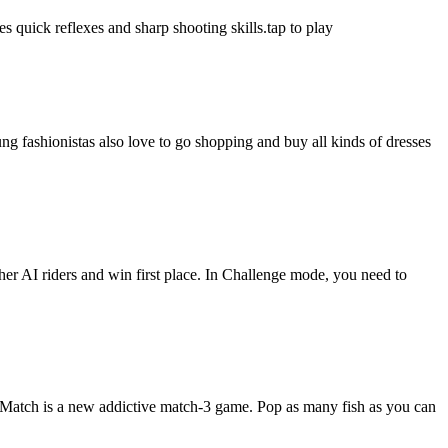
s quick reflexes and sharp shooting skills.tap to play
ung fashionistas also love to go shopping and buy all kinds of dresses
er AI riders and win first place. In Challenge mode, you need to
h Match is a new addictive match-3 game. Pop as many fish as you can