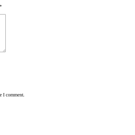
*
me I comment.