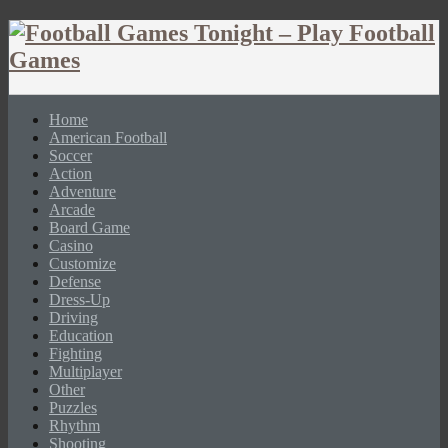
Home
American Football
Soccer
Action
Adventure
Arcade
Board Game
Casino
Customize
Defense
Dress-Up
Driving
Education
Fighting
Multiplayer
Other
Puzzles
Rhythm
Shooting