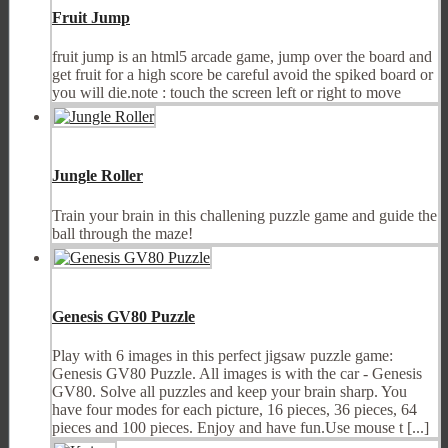
Fruit Jump
fruit jump is an html5 arcade game, jump over the board and
get fruit for a high score be careful avoid the spiked board or
you will die.note : touch the screen left or right to move
Jungle Roller
Train your brain in this challening puzzle game and guide the
ball through the maze!
Genesis GV80 Puzzle
Play with 6 images in this perfect jigsaw puzzle game:
Genesis GV80 Puzzle. All images is with the car - Genesis
GV80. Solve all puzzles and keep your brain sharp. You
have four modes for each picture, 16 pieces, 36 pieces, 64
pieces and 100 pieces. Enjoy and have fun.Use mouse t [...]