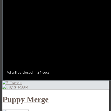
Puppy Merge