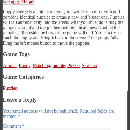
Puppy Merge is a unique merge game where you must grab and
combine identical puppies to create a new and bigger one. Puppies
will fall automatically into the arena; what you must do is drag the
puppies around and merge them into identical ones. Dont let the
puppies fall outside the box, or the game will end. You can try to
catch the puppy and bring it back to the arena if the puppy falls.
Drag the left mouse button to move the puppies
Game Tags
Animal
,
Funny
,
Matching
,
mobile
,
Puzzle
,
Summer
Game Categories
Puzzles
Leave a Reply
Your email address will not be published.
Required fields are
marked
*
Comment
*