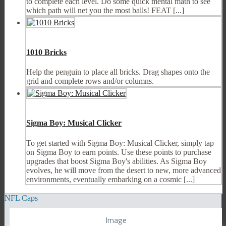
to complete each level. Do some quick mental math to see
which path will net you the most balls! FEAT [...]
1010 Bricks
Help the penguin to place all bricks. Drag shapes onto the
grid and complete rows and/or columns.
Sigma Boy: Musical Clicker
To get started with Sigma Boy: Musical Clicker, simply tap
on Sigma Boy to earn points. Use these points to purchase
upgrades that boost Sigma Boy's abilities. As Sigma Boy
evolves, he will move from the desert to new, more advanced
environments, eventually embarking on a cosmic [...]
NFL Caps
Image