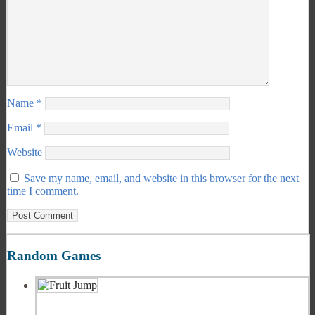
Name
*
Email
*
Website
Save my name, email, and website in this browser for the next
time I comment.
Random Games