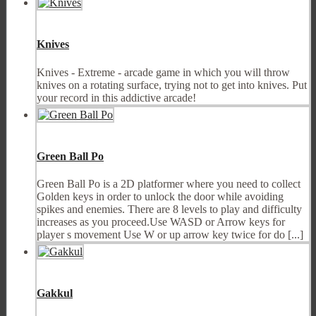
Knives
Knives - Extreme - arcade game in which you will throw
knives on a rotating surface, trying not to get into knives. Put
your record in this addictive arcade!
Green Ball Po
Green Ball Po is a 2D platformer where you need to collect
Golden keys in order to unlock the door while avoiding
spikes and enemies. There are 8 levels to play and difficulty
increases as you proceed.Use WASD or Arrow keys for
player s movement Use W or up arrow key twice for do [...]
Gakkul