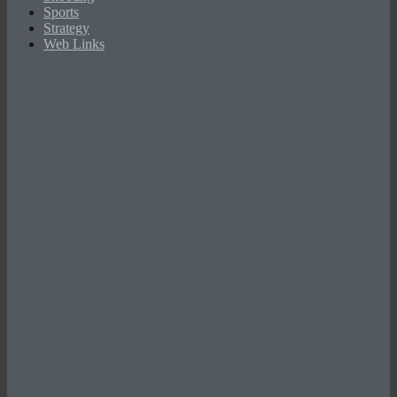
Sports
Strategy
Web Links