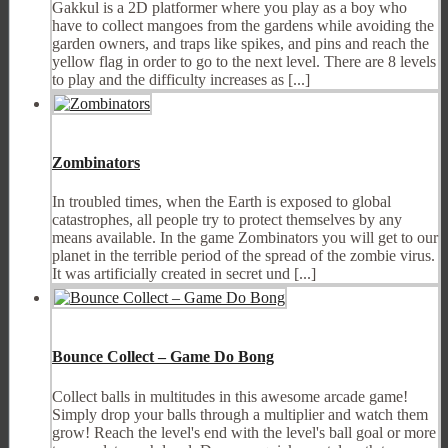
Gakkul is a 2D platformer where you play as a boy who
have to collect mangoes from the gardens while avoiding the
garden owners, and traps like spikes, and pins and reach the
yellow flag in order to go to the next level. There are 8 levels
to play and the difficulty increases as [...]
Zombinators
In troubled times, when the Earth is exposed to global
catastrophes, all people try to protect themselves by any
means available. In the game Zombinators you will get to our
planet in the terrible period of the spread of the zombie virus.
It was artificially created in secret und [...]
Bounce Collect – Game Do Bong
Collect balls in multitudes in this awesome arcade game!
Simply drop your balls through a multiplier and watch them
grow! Reach the level's end with the level's ball goal or more