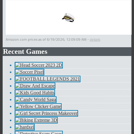
Amazon.com prices as of
6/19/2026, 12:09:09 AM
-
details
Recent Games