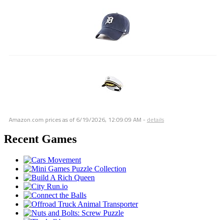
Amazon.com prices as of
6/19/2026, 12:09:09 AM
-
details
Recent Games