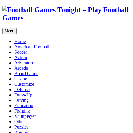
Menu
Home
American Football
Soccer
Action
Adventure
Arcade
Board Game
Casino
Customize
Defense
Dress-Up
Driving
Education
Fighting
Multiplayer
Other
Puzzles
Rhythm