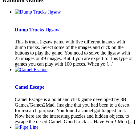
Random Games
Dump Trucks Jigsaw
This is truck jigsaw game with five different images with
dump trucks. Select some of the images and click on the
buttons to play the game. You need to solve the jigsaw with
25 images or 49 images. But if you are expert for this type of
games you can play with 100 pieces. When yo [...]
Camel Escape
Camel Escape is a point and click game developed by 8B
Games/Games2Mad. Imagine that you had been to a desert
for research purpose. You found a camel got trapped in it.
Now here are the interesting puzzles and hidden objects, to
escape the desert Camel. Good Luck…. Have Fun!!!Mou [...]