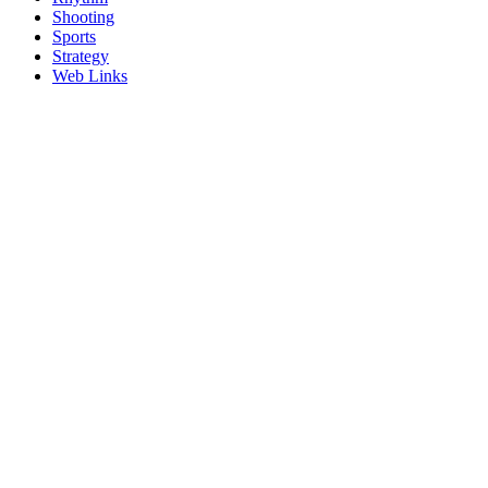
Shooting
Sports
Strategy
Web Links