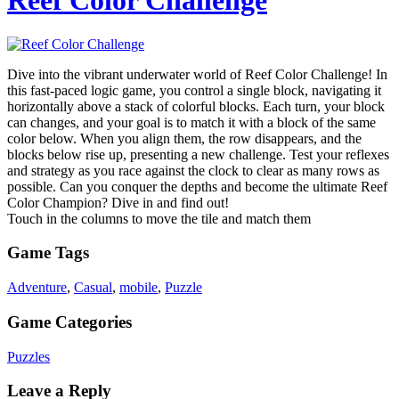
Reef Color Challenge
Dive into the vibrant underwater world of Reef Color Challenge! In
this fast-paced logic game, you control a single block, navigating it
horizontally above a stack of colorful blocks. Each turn, your block
can changes, and your goal is to match it with a block of the same
color below. When you align them, the row disappears, and the
blocks below rise up, presenting a new challenge. Test your reflexes
and strategy as you race against the clock to clear as many rows as
possible. Can you conquer the depths and become the ultimate Reef
Color Champion? Dive in and find out!
Touch in the columns to move the tile and match them
Game Tags
Adventure
,
Casual
,
mobile
,
Puzzle
Game Categories
Puzzles
Leave a Reply