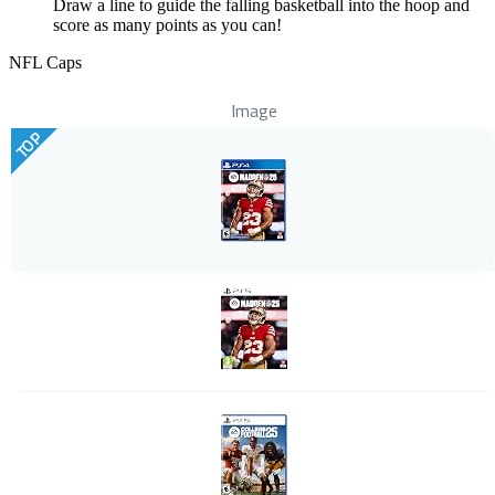
Draw a line to guide the falling basketball into the hoop and
score as many points as you can!
NFL Caps
Image
TOP