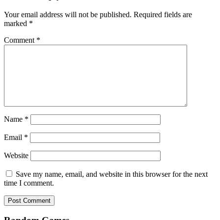
Your email address will not be published.
Required fields are
marked
*
Comment
*
Name
*
Email
*
Website
Save my name, email, and website in this browser for the next
time I comment.