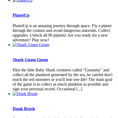
PlanetUp
PlanetUp is an amazing journey through space. Fly a planet
through the cosmos and avoid dangerous asteroids. Collect
upgrades. Unlock all 90 planets! Are you ready for a new
adventure? Play now!
Shark Gnam Gnam
Pilot the little Baby Shark creatures called "Gnammy" and
collect all the plankton generated by the sea, be careful don't
touch the red monsters or you'll lose one life! The main goal
of the game is to collect as much plankton as possible and
sign your personal record. Occasional [...]
Dunk Brush