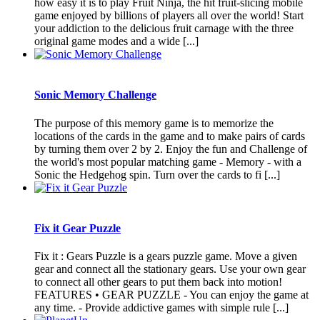
how easy it is to play Fruit Ninja, the hit fruit-slicing mobile
game enjoyed by billions of players all over the world! Start
your addiction to the delicious fruit carnage with the three
original game modes and a wide [...]
Sonic Memory Challenge
The purpose of this memory game is to memorize the
locations of the cards in the game and to make pairs of cards
by turning them over 2 by 2. Enjoy the fun and Challenge of
the world's most popular matching game - Memory - with a
Sonic the Hedgehog spin. Turn over the cards to fi [...]
Fix it Gear Puzzle
Fix it : Gears Puzzle is a gears puzzle game. Move a given
gear and connect all the stationary gears. Use your own gear
to connect all other gears to put them back into motion!
FEATURES • GEAR PUZZLE - You can enjoy the game at
any time. - Provide addictive games with simple rule [...]