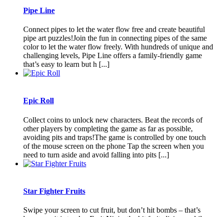
Pipe Line
Connect pipes to let the water flow free and create beautiful
pipe art puzzles!Join the fun in connecting pipes of the same
color to let the water flow freely. With hundreds of unique and
challenging levels, Pipe Line offers a family-friendly game
that’s easy to learn but h [...]
Epic Roll
Collect coins to unlock new characters. Beat the records of
other players by completing the game as far as possible,
avoiding pits and traps!The game is controlled by one touch
of the mouse screen on the phone Tap the screen when you
need to turn aside and avoid falling into pits [...]
Star Fighter Fruits
Swipe your screen to cut fruit, but don’t hit bombs – that’s