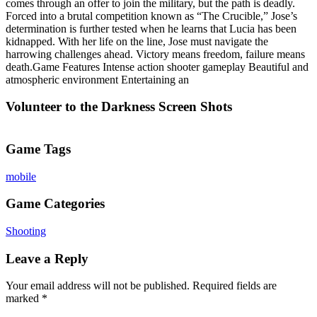
comes through an offer to join the military, but the path is deadly.
Forced into a brutal competition known as “The Crucible,” Jose’s
determination is further tested when he learns that Lucia has been
kidnapped. With her life on the line, Jose must navigate the
harrowing challenges ahead. Victory means freedom, failure means
death.Game Features Intense action shooter gameplay Beautiful and
atmospheric environment Entertaining an
Volunteer to the Darkness Screen Shots
Game Tags
mobile
Game Categories
Shooting
Leave a Reply
Your email address will not be published.
Required fields are
marked
*