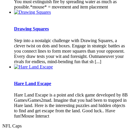
You must extinguish fire by spreading water as much as
possible.*mouse* = movement and item placement
Drawing Squares
Step into a nostalgic challenge with Drawing Squares, a
clever twist on dots and boxes. Engage in strategic battles as
you connect lines to form more squares than your opponent.
Every draw tests your wit and foresight. Outmaneuver your
rivals for endless, mind-bending fun that sh [...]
Hare Land Escape
Hare Land Escape is a point and click game developed by 8B
Games/Games2mad. Imagine that you had been to trapped in
Hare land. Here is the interesting puzzles and hidden objects
to find and get escape from the land. Good luck.. Have
fun!Mouse Interact
NFL Caps