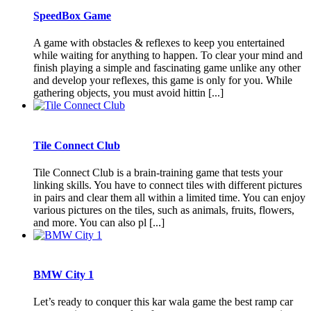
SpeedBox Game
A game with obstacles & reflexes to keep you entertained
while waiting for anything to happen. To clear your mind and
finish playing a simple and fascinating game unlike any other
and develop your reflexes, this game is only for you. While
gathering objects, you must avoid hittin [...]
Tile Connect Club
Tile Connect Club is a brain-training game that tests your
linking skills. You have to connect tiles with different pictures
in pairs and clear them all within a limited time. You can enjoy
various pictures on the tiles, such as animals, fruits, flowers,
and more. You can also pl [...]
BMW City 1
Let’s ready to conquer this kar wala game the best ramp car