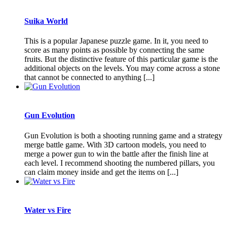
Suika World
This is a popular Japanese puzzle game. In it, you need to
score as many points as possible by connecting the same
fruits. But the distinctive feature of this particular game is the
additional objects on the levels. You may come across a stone
that cannot be connected to anything [...]
Gun Evolution
Gun Evolution is both a shooting running game and a strategy
merge battle game. With 3D cartoon models, you need to
merge a power gun to win the battle after the finish line at
each level. I recommend shooting the numbered pillars, you
can claim money inside and get the items on [...]
Water vs Fire