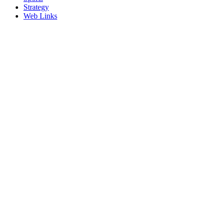
Strategy
Web Links