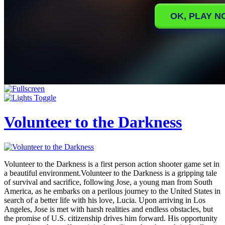
Volunteer to the Darkness
Volunteer to the Darkness is a first person action shooter game set in
a beautiful environment.Volunteer to the Darkness is a gripping tale
of survival and sacrifice, following Jose, a young man from South
America, as he embarks on a perilous journey to the United States in
search of a better life with his love, Lucia. Upon arriving in Los
Angeles, Jose is met with harsh realities and endless obstacles, but
the promise of U.S. citizenship drives him forward. His opportunity