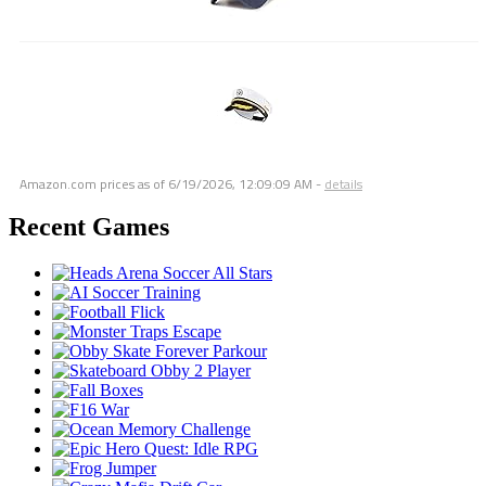
Amazon.com prices as of
6/19/2026, 12:09:09 AM
-
details
Recent Games