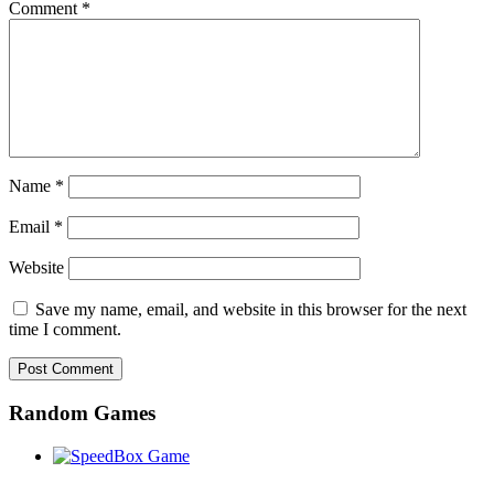
Comment
*
Name
*
Email
*
Website
Save my name, email, and website in this browser for the next
time I comment.
Random Games