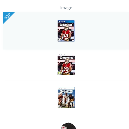
Image
TOP