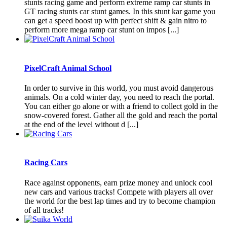
stunts racing game and perform extreme ramp car stunts in
GT racing stunts car stunt games. In this stunt kar game you
can get a speed boost up with perfect shift & gain nitro to
perform more mega ramp car stunt on impos [...]
PixelCraft Animal School
In order to survive in this world, you must avoid dangerous
animals. On a cold winter day, you need to reach the portal.
You can either go alone or with a friend to collect gold in the
snow-covered forest. Gather all the gold and reach the portal
at the end of the level without d [...]
Racing Cars
Race against opponents, earn prize money and unlock cool
new cars and various tracks! Compete with players all over
the world for the best lap times and try to become champion
of all tracks!