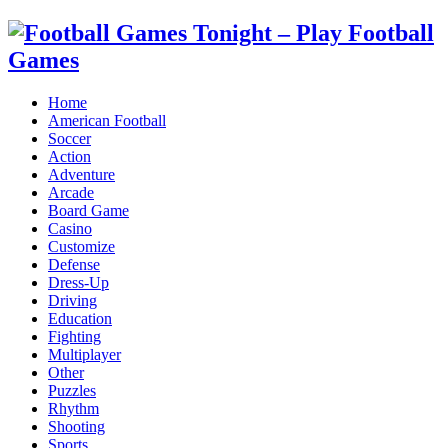
Home
American Football
Soccer
Action
Adventure
Arcade
Board Game
Casino
Customize
Defense
Dress-Up
Driving
Education
Fighting
Multiplayer
Other
Puzzles
Rhythm
Shooting
Sports