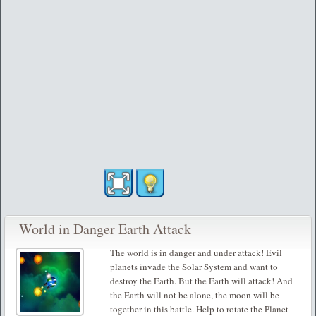
World in Danger Earth Attack
The world is in danger and under attack! Evil
planets invade the Solar System and want to
destroy the Earth. But the Earth will attack! And
the Earth will not be alone, the moon will be
together in this battle. Help to rotate the Planet