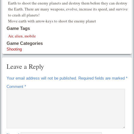
Earth to shoot the enemy planets and destroy them before they can destroy
the Earth. There are many weapons, evolve, increase its speed, and survive
to crash all planets!
Move earth with arrow-keys to shoot the enemy planet
Game Tags
Air
,
alien
,
mobile
Game Categories
Shooting
Leave a Reply
Your email address will not be published.
Required fields are marked
*
Comment
*