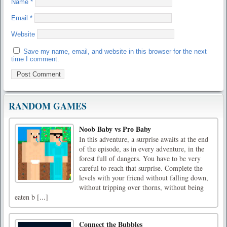
Name
*
Email
*
Website
Save my name, email, and website in this browser for the next
time I comment.
RANDOM GAMES
Noob Baby vs Pro Baby
In this adventure, a surprise awaits at the end
of the episode, as in every adventure, in the
forest full of dangers. You have to be very
careful to reach that surprise. Complete the
levels with your friend without falling down,
without tripping over thorns, without being
eaten b [...]
Connect the Bubbles