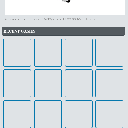
Amazon.com prices as of
6/19/2026, 12:09:09 AM
-
details
RECENT GAMES