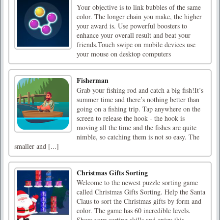
Your objective is to link bubbles of the same
color. The longer chain you make, the higher
your award is. Use powerful boosters to
enhance your overall result and beat your
friends.Touch swipe on mobile devices use
your mouse on desktop computers
Fisherman
Grab your fishing rod and catch a big fish!It’s
summer time and there’s nothing better than
going on a fishing trip. Tap anywhere on the
screen to release the hook - the hook is
moving all the time and the fishes are quite
nimble, so catching them is not so easy. The
smaller and [...]
Christmas Gifts Sorting
Welcome to the newest puzzle sorting game
called Christmas Gifts Sorting. Help the Santa
Claus to sort the Christmas gifts by form and
color. The game has 60 incredible levels.
Show your sorting skills and enjoy this