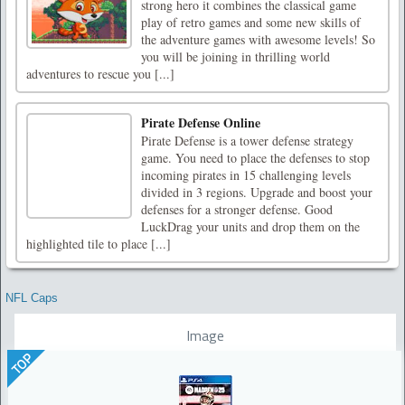
strong hero it combines the classical game
play of retro games and some new skills of
the adventure games with awesome levels! So
you will be joining in thrilling world
adventures to rescue you [...]
Pirate Defense Online
Pirate Defense is a tower defense strategy
game. You need to place the defenses to stop
incoming pirates in 15 challenging levels
divided in 3 regions. Upgrade and boost your
defenses for a stronger defense. Good
LuckDrag your units and drop them on the
highlighted tile to place [...]
NFL Caps
Image
TOP