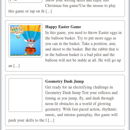
Christmas fun game!Use the mouse to play
this game or tap on th [...]
Happy Easter Game
In this game, you need to throw Easter eggs in
the balloon basket. Try to put more eggs as
you can in the basket. Take a position, aim,
and shoot to the basket. But the rabbit that is
in the balloon basket is a bad pilot and the
balloon will not be stable at all. He will go up
an [...]
Geometry Dash Jump
Get ready for an electrifying challenge in
Geometry Dash Jump Test your reflexes and
timing as you jump, fly, and dash through
neon-lit obstacles in a world of glowing
geometry. With fast-paced action, rhythmic
music, and intense gameplay, this game will
push your skills to the l [...]