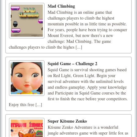
Mad Climbing
Mad Climbing is an online game that
challenges players to climb the highest
mountain possible in as little time as possible.
For years, people have been trying to conquer
Mount Everest, but now there's a new
challenge: Mad Climbing. The game
challenges players to climb the highes [...]
Squid Game – Challenge 2
Squid Game is survival shooting games based
on Red Light, Green Light. Begin your
survival adventure with the unlimited levels
and endless gameplay. Apply your knowledge
and Participate in Squid Game courses be the
first to finish the race before your competitors.
Enjoy this free [...]
Super Kitsune Zenko
Ktisune Zenko Adventure is a wonderful
jungle adventures game with super little fox as