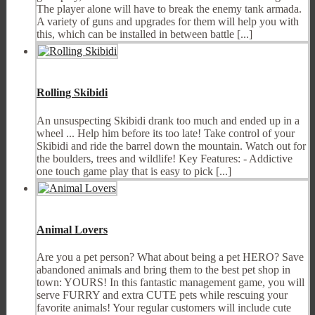
The player alone will have to break the enemy tank armada.
A variety of guns and upgrades for them will help you with
this, which can be installed in between battle [...]
Rolling Skibidi
An unsuspecting Skibidi drank too much and ended up in a
wheel ... Help him before its too late! Take control of your
Skibidi and ride the barrel down the mountain. Watch out for
the boulders, trees and wildlife! Key Features: - Addictive
one touch game play that is easy to pick [...]
Animal Lovers
Are you a pet person? What about being a pet HERO? Save
abandoned animals and bring them to the best pet shop in
town: YOURS! In this fantastic management game, you will
serve FURRY and extra CUTE pets while rescuing your
favorite animals! Your regular customers will include cute