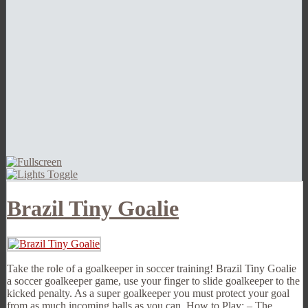
Brazil Tiny Goalie
Take the role of a goalkeeper in soccer training! Brazil Tiny Goalie
a soccer goalkeeper game, use your finger to slide goalkeeper to the
kicked penalty. As a super goalkeeper you must protect your goal
from as much incoming balls as you can. How to Play: – The