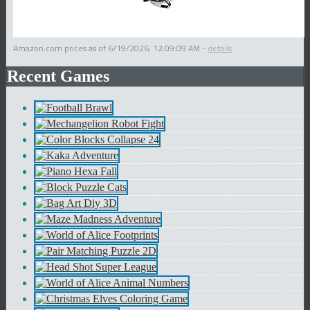
Amazon.com prices as of
6/19/2026, 12:09:09 AM
-
details
Recent Games