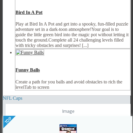
Bird In A Pot
Play at Bird In A Pot and get into a spooky, fun-filled puzzle
adventure set in a dark-toon atmosphere!Your goal is to
guide the little green bird into the magic pot without letting it
touch the ground.Complete all 24 challenging levels filled
with tricky obstacles and surprises! [...]
Funny Balls
Create a path for you balls and avoid obstacles to rich the
levelTab to screen
NFL Caps
Image
TOP