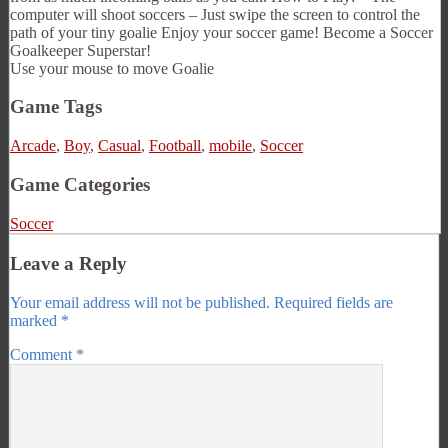
computer will shoot soccers – Just swipe the screen to control the
path of your tiny goalie Enjoy your soccer game! Become a Soccer
Goalkeeper Superstar!
Use your mouse to move Goalie
Game Tags
Arcade
,
Boy
,
Casual
,
Football
,
mobile
,
Soccer
Game Categories
Soccer
Leave a Reply
Your email address will not be published.
Required fields are
marked
*
Comment
*