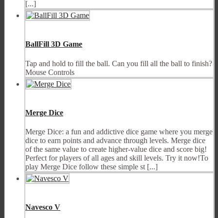
[...]
BallFill 3D Game
Tap and hold to fill the ball. Can you fill all the ball to finish?
Mouse Controls
Merge Dice
Merge Dice: a fun and addictive dice game where you merge
dice to earn points and advance through levels. Merge dice
of the same value to create higher-value dice and score big!
Perfect for players of all ages and skill levels. Try it now!To
play Merge Dice follow these simple st [...]
Navesco V