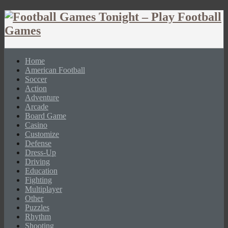
Home
American Football
Soccer
Action
Adventure
Arcade
Board Game
Casino
Customize
Defense
Dress-Up
Driving
Education
Fighting
Multiplayer
Other
Puzzles
Rhythm
Shooting