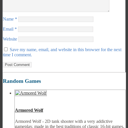
Name
*
Email
*
Website
Save my name, email, and website in this browser for the next
time I comment.
Random Games
Armored Wolf
Armored Wolf - 2D tank shooter with a very addictive
gameplay, made in the best traditions of classic 16-bit games.