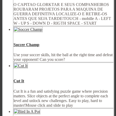
O CAPITAO GLORKTAR E SEUS COMPANHEIROS
ROUBARAM PROJETOS PARA A MAQUINA DE
GUERRA DEFINITIVA LOCALIZE-O E RETIRE-OS
ANTES QUE SEJA TARDE!TOUCH - mobille A - LEFT
W - UP S - DOWN D - RIGTH SPACE - START
Soccer Champ
Use your soccer skills, hit the ball at the right time and defeat
your opponent! Can you score?
Cut It
Cut It is a fun and satisfying puzzle game where precision
matters. Slice objects at the perfect angle to complete each
level and unlock new challenges. Easy to play, hard to
master!Mouse click and slide to play