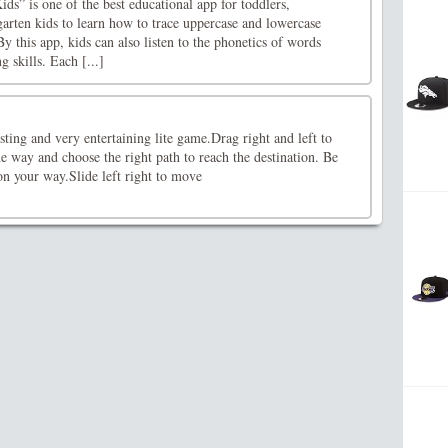
ds” is one of the best educational app for toddlers,
arten kids to learn how to trace uppercase and lowercase
y this app, kids can also listen to the phonetics of words
 skills. Each [...]
sting and very entertaining lite game.Drag right and left to
e way and choose the right path to reach the destination. Be
 on your way.Slide left right to move