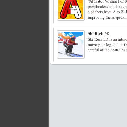
“Alphabet Writing For Ki
preschoolers and kinderg
alphabets from A to Z. B
improving theirs speaking
Ski Rush 3D
Ski Rush 3D is an intere
move your legs out of th
careful of the obstacles