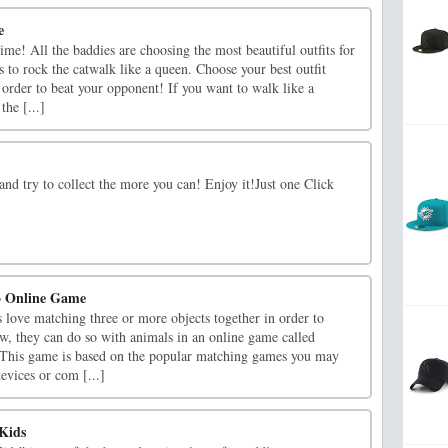
e
time! All the baddies are choosing the most beautiful outfits for
s to rock the catwalk like a queen. Choose your best outfit
 order to beat your opponent! If you want to walk like a
he [...]
nd try to collect the more you can! Enjoy it!Just one Click
3 Online Game
rs love matching three or more objects together in order to
w, they can do so with animals in an online game called
 This game is based on the popular matching games you may
evices or com [...]
Kids