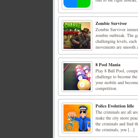
Zombie Survivor
Zombie Survivor immerse
zombie outbreak. The ga
challenging levels, each
movements are smooth an
8 Pool Mania
Play 8 Ball Pool, compet
challenge to become the 
your mobile and become 
competition.
Police Evolution Idle
The criminals are all ar
make the city more peace
the criminals and find t
the criminals, you [...]