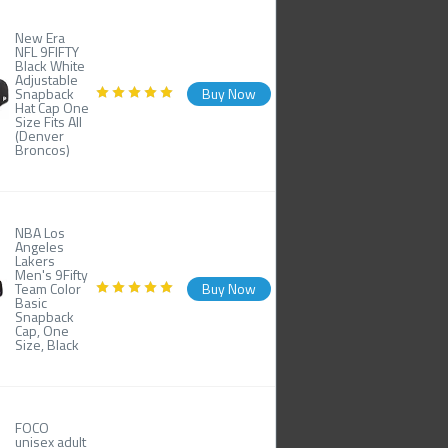
New Era
NFL 9FIFTY
Black White
Adjustable
Snapback
Buy Now
Hat Cap One
Size Fits All
(Denver
Broncos)
NBA Los
Angeles
Lakers
Men's 9Fifty
Team Color
Buy Now
Basic
Snapback
Cap, One
Size, Black
FOCO
unisex adult