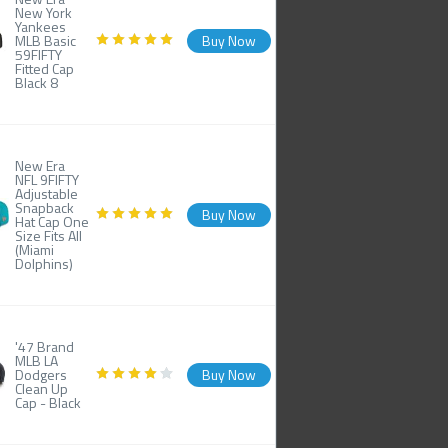
New York
Yankees
MLB Basic
Buy Now
59FIFTY
Fitted Cap
Black 8
New Era
NFL 9FIFTY
Adjustable
Snapback
Buy Now
Hat Cap One
Size Fits All
(Miami
Dolphins)
'47 Brand
MLB LA
Dodgers
Buy Now
Clean Up
Cap - Black