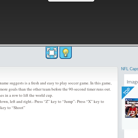
NFL Cap
Imag
name suggests is a fresh and easy to play soccer game. In this game,
 more goals than the other team before the 90-second timer runs out.
TOP
s in a row to lift the world cup.
own, left and right.- Press “Z” key to “Jump”- Press “X” key to
 key to “Shoot”