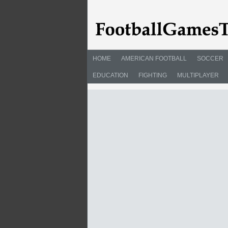
HOME
AMERICAN FOOTBALL
SOCCER
EDUCATION
FIGHTING
MULTIPLAYER