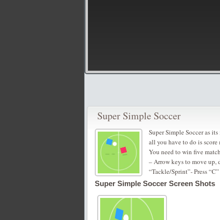
Super Simple Soccer
Super Simple Soccer as its 
all you have to do is score
You need to win five matche
– Arrow keys to move up, d
“Tackle/Sprint”- Press “C”
Super Simple Soccer Screen Shots