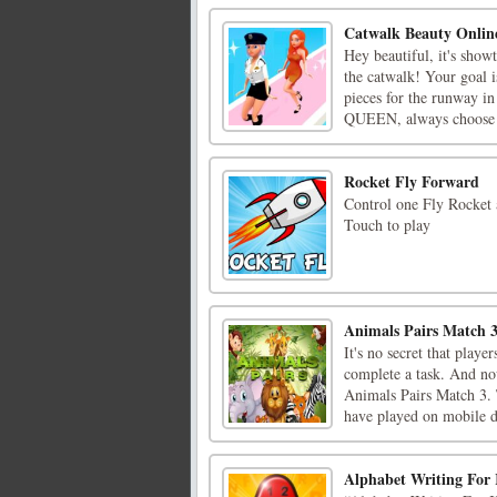
Catwalk Beauty Onlin
Hey beautiful, it's show
the catwalk! Your goal i
pieces for the runway in
QUEEN, always choose t
Rocket Fly Forward
Control one Fly Rocket a
Touch to play
Animals Pairs Match 
It's no secret that playe
complete a task. And no
Animals Pairs Match 3.
have played on mobile d
Alphabet Writing For 