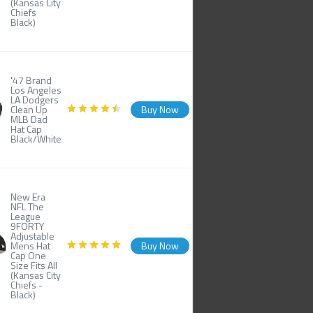
(Kansas City
Chiefs
Black)
'47 Brand
Los Angeles
LA Dodgers
Clean Up
Buy Now
MLB Dad
Hat Cap
Black/White
New Era
NFL The
League
9FORTY
Adjustable
Mens Hat
Buy Now
Cap One
Size Fits All
(Kansas City
Chiefs -
Black)