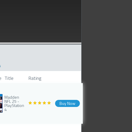
s
e
Title
Rating
Madden
NFL 25 -
Buy Now
PlayStation
4