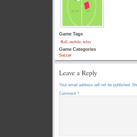
Game Tags
Ball
,
mobile
,
relax
Game Categories
Soccer
Leave a Reply
Your email address will not be published.
Re
Comment
*