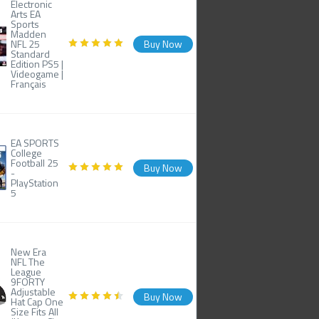
Electronic
Arts EA
Sports
Madden
NFL 25
Buy Now
Standard
Edition PS5 |
Videogame |
Français
EA SPORTS
College
Football 25
Buy Now
-
PlayStation
5
New Era
NFL The
League
9FORTY
Adjustable
Buy Now
Hat Cap One
Size Fits All