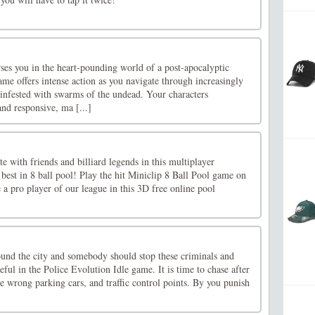
s you in the heart-pounding world of a post-apocalyptic
me offers intense action as you navigate through increasingly
 infested with swarms of the undead. Your characters
d responsive, ma [...]
e with friends and billiard legends in this multiplayer
best in 8 ball pool! Play the hit Miniclip 8 Ball Pool game on
a pro player of our league in this 3D free online pool
ound the city and somebody should stop these criminals and
ful in the Police Evolution Idle game. It is time to chase after
he wrong parking cars, and traffic control points. By you punish