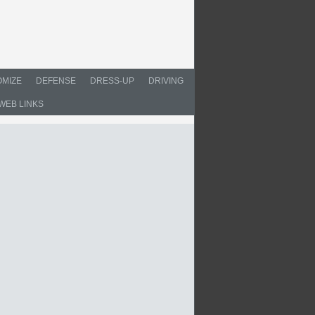
MIZE
DEFENSE
DRESS-UP
DRIVING
WEB LINKS