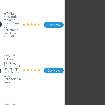
'47 MLB
New York
Yankees
Brand Clean
Buy Now
Up
Adjustable
Cap, One
Size, Black
New Era
NFL Neo
39Thirty
Stretch Flex
Fit Hat Cap
Buy Now
(as1, Alpha,
s, m,
Philadelphia
Eagles
Green)
New Era