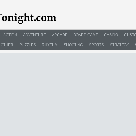
ACTION
ADVENTURE
ARCADE
BOARD GAME
CASINO
CUSTO
OTHER
PUZZLES
RHYTHM
SHOOTING
SPORTS
STRATEGY