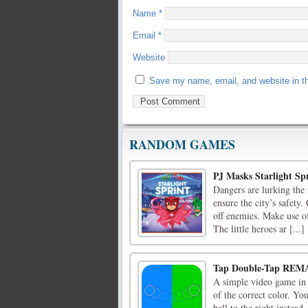
Name
*
Email
*
Website
Save my name, email, and website in th
RANDOM GAMES
PJ Masks Starlight Sp
Dangers are lurking the
ensure the city’s safety
off enemies. Make use of 
The little heroes ar [...]
Tap Double-Tap REM
A simple video game in w
of the correct color. You
ball to the right instead,