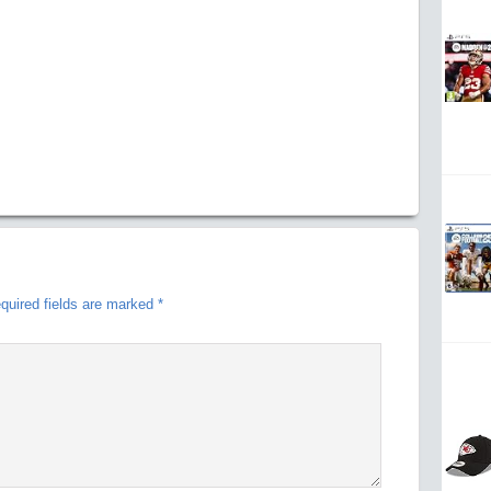
quired fields are marked
*