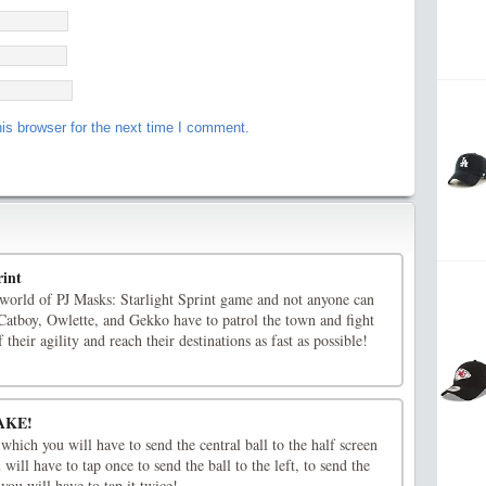
is browser for the next time I comment.
rint
 world of PJ Masks: Starlight Sprint game and not anyone can
. Catboy, Owlette, and Gekko have to patrol the town and fight
their agility and reach their destinations as fast as possible!
AKE!
hich you will have to send the central ball to the half screen
 will have to tap once to send the ball to the left, to send the
 you will have to tap it twice!