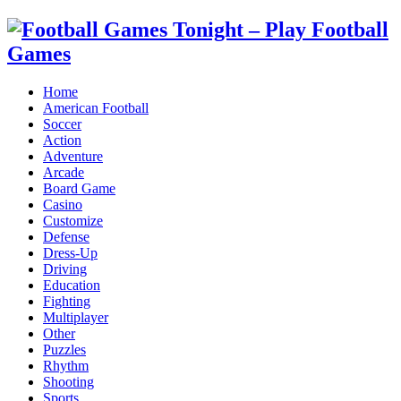
Home
American Football
Soccer
Action
Adventure
Arcade
Board Game
Casino
Customize
Defense
Dress-Up
Driving
Education
Fighting
Multiplayer
Other
Puzzles
Rhythm
Shooting
Sports