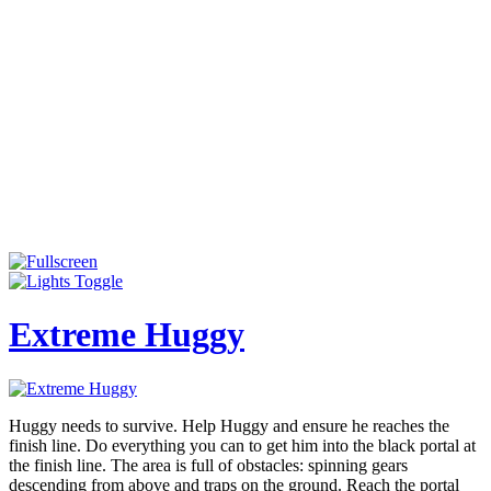
Extreme Huggy
Huggy needs to survive. Help Huggy and ensure he reaches the
finish line. Do everything you can to get him into the black portal at
the finish line. The area is full of obstacles: spinning gears
descending from above and traps on the ground. Reach the portal