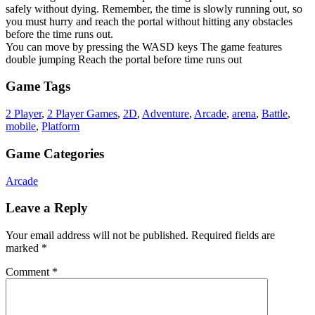
safely without dying. Remember, the time is slowly running out, so
you must hurry and reach the portal without hitting any obstacles
before the time runs out.
You can move by pressing the WASD keys The game features
double jumping Reach the portal before time runs out
Game Tags
2 Player
,
2 Player Games
,
2D
,
Adventure
,
Arcade
,
arena
,
Battle
,
mobile
,
Platform
Game Categories
Arcade
Leave a Reply
Your email address will not be published.
Required fields are
marked
*
Comment
*