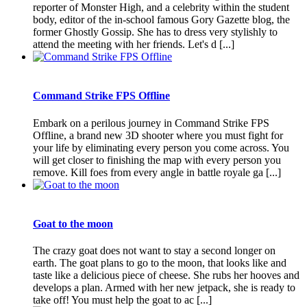
reporter of Monster High, and a celebrity within the student
body, editor of the in-school famous Gory Gazette blog, the
former Ghostly Gossip. She has to dress very stylishly to
attend the meeting with her friends. Let's d [...]
Command Strike FPS Offline
Embark on a perilous journey in Command Strike FPS
Offline, a brand new 3D shooter where you must fight for
your life by eliminating every person you come across. You
will get closer to finishing the map with every person you
remove. Kill foes from every angle in battle royale ga [...]
Goat to the moon
The crazy goat does not want to stay a second longer on
earth. The goat plans to go to the moon, that looks like and
taste like a delicious piece of cheese. She rubs her hooves and
develops a plan. Armed with her new jetpack, she is ready to
take off! You must help the goat to ac [...]