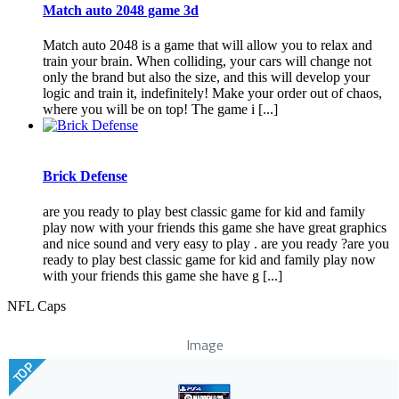
Match auto 2048 game 3d
Match auto 2048 is a game that will allow you to relax and
train your brain. When colliding, your cars will change not
only the brand but also the size, and this will develop your
logic and train it, indefinitely! Make your order out of chaos,
where you will be on top! The game i [...]
Brick Defense
are you ready to play best classic game for kid and family
play now with your friends this game she have great graphics
and nice sound and very easy to play . are you ready ?are you
ready to play best classic game for kid and family play now
with your friends this game she have g [...]
NFL Caps
Image
TOP