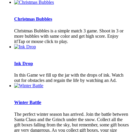
Christmas Bubbles
Christmas Bubbles is a simple match 3 game. Shoot in 3 or
more bubbles with same color and get high score. Enjoy
it!Tap or mouse click to play.
Ink Drop
In this Game we fill up the jar with the drops of ink. Watch
out for obstacles and regain the life by watching an Ad.
Winter Battle
The perfect winter season has arrived. Join the battle between
Santa Claus and the Grinch under the snow. Collect all the
gift boxes falling from the sky, but remember, some gift boxes
are very dangerous. As you collect gift boxes, your size