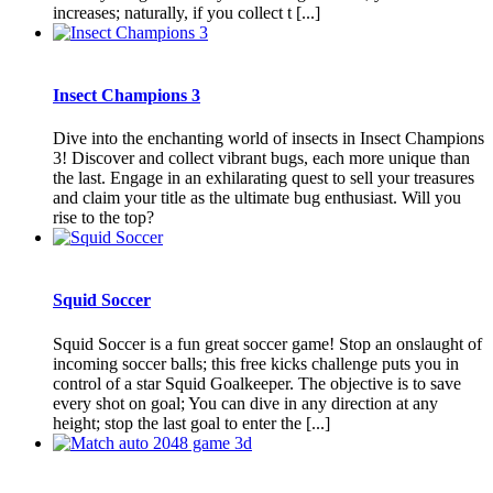
increases; naturally, if you collect t [...]
Insect Champions 3
Dive into the enchanting world of insects in Insect Champions
3! Discover and collect vibrant bugs, each more unique than
the last. Engage in an exhilarating quest to sell your treasures
and claim your title as the ultimate bug enthusiast. Will you
rise to the top?
Squid Soccer
Squid Soccer is a fun great soccer game! Stop an onslaught of
incoming soccer balls; this free kicks challenge puts you in
control of a star Squid Goalkeeper. The objective is to save
every shot on goal; You can dive in any direction at any
height; stop the last goal to enter the [...]