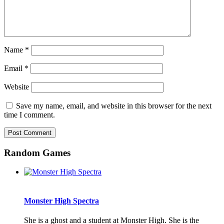
Name
*
Email
*
Website
Save my name, email, and website in this browser for the next
time I comment.
Random Games
Monster High Spectra
She is a ghost and a student at Monster High. She is the