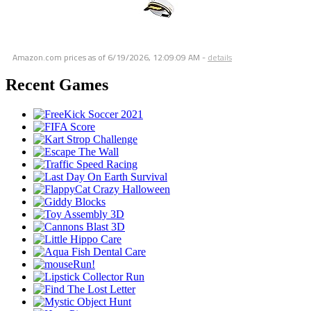
Amazon.com prices as of
6/19/2026, 12:09:09 AM
-
details
Recent Games