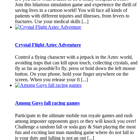
Join this hilarious simulation game and experience the thrill of
saving lives in a cartoon world! You will face all kinds of
patients with different injuries and illnesses, from fevers to
fractures. Use your medical skills [...]
Crystal Flight Aztec Adventure
Control a flying character with a jetpack in the Aztec world,
avoiding traps that can kill upon touch, collecting crystals, and
fly as far as possibleTo fly, press or hold down the left mouse
button. On your phone, hold your finger anywhere on the
screen. When you release your fi [...]
Among Guys fall racing games
Participate in the ultimate mobile run royale games and rush
among imposter opponents guys or they will knock you over!
Challenge a random fall or soda guy & Start playing the most
fun and exciting last man standing game where do not fall io
is your duty and falling is not an opt [...]