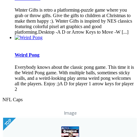
Winter Gifts is retro a platforming-puzzle game where you
grab or throw gifts. Give the gifts to children at Christmas to
make them happy :). Winter Gifts is inspired by NES classics
featuring colorful pixel art graphics and good
platforming.Desktop -A D or Arrow Keys to Move -W [...]
Weird Pong
Everybody knows about the classic pong game. This time it is
the Weird Pong game. With multiple balls, sometimes sticky
walls, and a weird-looking play arena weird pong welcomes
all the players. Enjoy ;)A D for player 1 arrow keys for player
2
NFL Caps
Image
TOP