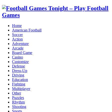
Home
American Football
Soccer
Action
Adventure
Arcade
Board Game
Casino
Customize
Defense
Dress-Up
Driving
Education
Fighting
Multiplayer
Other
Puzzles
Rhythm
Shooting
Sports