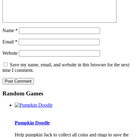
Name
*
Email
*
Website
Save my name, email, and website in this browser for the next
time I comment.
Random Games
Pumpkin Doodle
Help pumpkin Jack to collect all coins and rings to save the