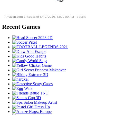
Amazon.com prices as of
6/19/2026, 12:09:09 AM
-
details
Recent Games