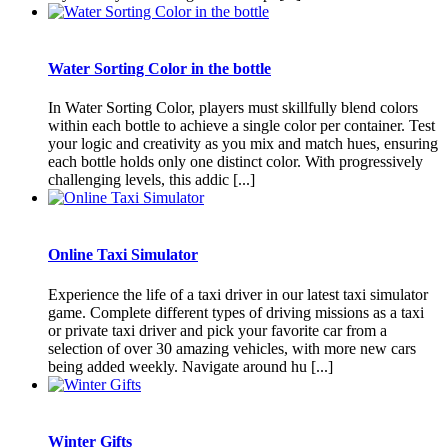
Water Sorting Color in the bottle
In Water Sorting Color, players must skillfully blend colors
within each bottle to achieve a single color per container. Test
your logic and creativity as you mix and match hues, ensuring
each bottle holds only one distinct color. With progressively
challenging levels, this addic [...]
Online Taxi Simulator
Experience the life of a taxi driver in our latest taxi simulator
game. Complete different types of driving missions as a taxi
or private taxi driver and pick your favorite car from a
selection of over 30 amazing vehicles, with more new cars
being added weekly. Navigate around hu [...]
Winter Gifts