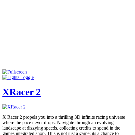
XRacer 2
X Racer 2 propels you into a thrilling 3D infinite racing universe
where the pace never drops. Navigate through an evolving
landscape at dizzying speeds, collecting credits to spend in the
games integrated shop. This is not just a game; its a chance to