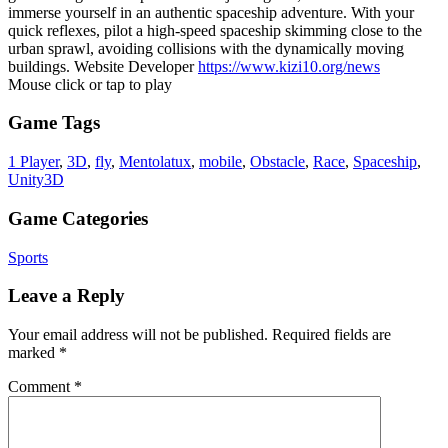
immerse yourself in an authentic spaceship adventure. With your
quick reflexes, pilot a high-speed spaceship skimming close to the
urban sprawl, avoiding collisions with the dynamically moving
buildings. Website Developer
https://www.kizi10.org/news
Mouse click or tap to play
Game Tags
1 Player
,
3D
,
fly
,
Mentolatux
,
mobile
,
Obstacle
,
Race
,
Spaceship
,
Unity3D
Game Categories
Sports
Leave a Reply
Your email address will not be published.
Required fields are
marked
*
Comment
*