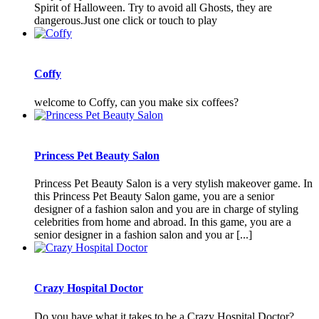
Spirit of Halloween. Try to avoid all Ghosts, they are
dangerous.Just one click or touch to play
Coffy
welcome to Coffy, can you make six coffees?
Princess Pet Beauty Salon
Princess Pet Beauty Salon is a very stylish makeover game. In
this Princess Pet Beauty Salon game, you are a senior
designer of a fashion salon and you are in charge of styling
celebrities from home and abroad. In this game, you are a
senior designer in a fashion salon and you ar [...]
Crazy Hospital Doctor
Do you have what it takes to be a Crazy Hospital Doctor?