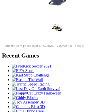
Amazon.com prices as of
6/19/2026, 12:09:09 AM
-
details
Recent Games