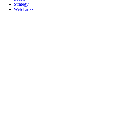
Strategy
Web Links