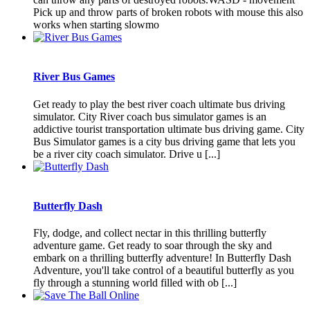
Pick up and throw parts of broken robots with mouse this also
works when starting slowmo
River Bus Games
Get ready to play the best river coach ultimate bus driving
simulator. City River coach bus simulator games is an
addictive tourist transportation ultimate bus driving game. City
Bus Simulator games is a city bus driving game that lets you
be a river city coach simulator. Drive u [...]
Butterfly Dash
Fly, dodge, and collect nectar in this thrilling butterfly
adventure game. Get ready to soar through the sky and
embark on a thrilling butterfly adventure! In Butterfly Dash
Adventure, you'll take control of a beautiful butterfly as you
fly through a stunning world filled with ob [...]