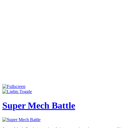
Super Mech Battle