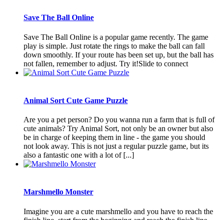
Save The Ball Online
Save The Ball Online is a popular game recently. The game
play is simple. Just rotate the rings to make the ball can fall
down smoothly. If your route has been set up, but the ball has
not fallen, remember to adjust. Try it!Slide to connect
Animal Sort Cute Game Puzzle
Are you a pet person? Do you wanna run a farm that is full of
cute animals? Try Animal Sort, not only be an owner but also
be in charge of keeping them in line - the game you should
not look away. This is not just a regular puzzle game, but its
also a fantastic one with a lot of [...]
Marshmello Monster
Imagine you are a cute marshmello and you have to reach the