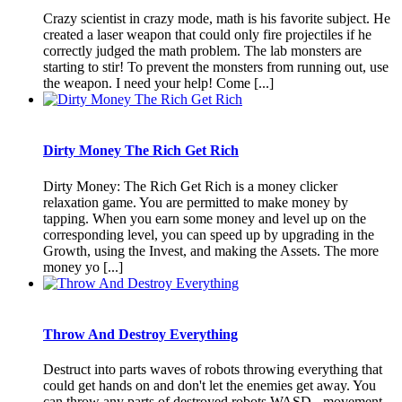
Crazy scientist in crazy mode, math is his favorite subject. He
created a laser weapon that could only fire projectiles if he
correctly judged the math problem. The lab monsters are
starting to stir! To prevent the monsters from running out, use
the weapon. I need your help! Come [...]
Dirty Money The Rich Get Rich
Dirty Money: The Rich Get Rich is a money clicker
relaxation game. You are permitted to make money by
tapping. When you earn some money and level up on the
corresponding level, you can speed up by upgrading in the
Growth, using the Invest, and making the Assets. The more
money yo [...]
Throw And Destroy Everything
Destruct into parts waves of robots throwing everything that
could get hands on and don't let the enemies get away. You
can throw any parts of destroyed robots.WASD - movement