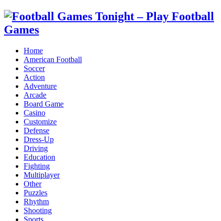
Home
American Football
Soccer
Action
Adventure
Arcade
Board Game
Casino
Customize
Defense
Dress-Up
Driving
Education
Fighting
Multiplayer
Other
Puzzles
Rhythm
Shooting
Sports