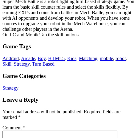
Super Mech Battle is a robot-fighting turn-based strategy game. You
learn the basic skill counter rules and select the skills flexibly. By
earning EXPs and coins from battles in Mech Battle, you can fight
with AI opponents and develop your robot. When you have some
sources to upgrade your robot in the Mech Warehouse, you can
challenge other players in the Arena.
On PC and MobileTap the skill buttons
Game Tags
Android
,
Arcade
,
Boy
,
HTML5
,
Kids
,
Matching
,
mobile
,
robot
,
Skill
,
Strategy
,
Turn Based
Game Categories
Strategy
Leave a Reply
Your email address will not be published.
Required fields are
marked
*
Comment
*