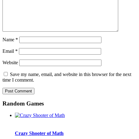
Name
*
Email
*
Website
Save my name, email, and website in this browser for the next
time I comment.
Random Games
Crazy Shooter of Math