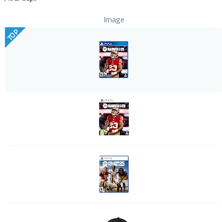
Image
TOP