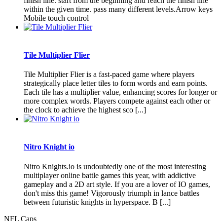
finish line. start from the beginning and reach the finish line
within the given time. pass many different levels.Arrow keys
Mobile touch control
Tile Multiplier Flier
Tile Multiplier Flier is a fast-paced game where players
strategically place letter tiles to form words and earn points.
Each tile has a multiplier value, enhancing scores for longer or
more complex words. Players compete against each other or
the clock to achieve the highest sco [...]
Nitro Knight io
Nitro Knights.io is undoubtedly one of the most interesting
multiplayer online battle games this year, with addictive
gameplay and a 2D art style. If you are a lover of IO games,
don't miss this game! Vigorously triumph in lance battles
between futuristic knights in hyperspace. B [...]
NFL Caps