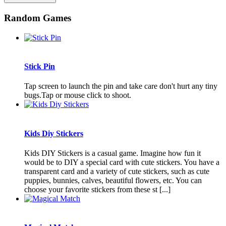
Random Games
Stick Pin
Tap screen to launch the pin and take care don't hurt any tiny
bugs.Tap or mouse click to shoot.
Kids Diy Stickers
Kids DIY Stickers is a casual game. Imagine how fun it
would be to DIY a special card with cute stickers. You have a
transparent card and a variety of cute stickers, such as cute
puppies, bunnies, calves, beautiful flowers, etc. You can
choose your favorite stickers from these st [...]