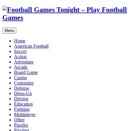
Menu
Home
American Football
Soccer
Action
Adventure
Arcade
Board Game
Casino
Customize
Defense
Dress-Up
Driving
Education
Fighting
Multiplayer
Other
Puzzles
Rhythm