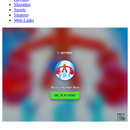
Shooting
Sports
Strategy
Web Links