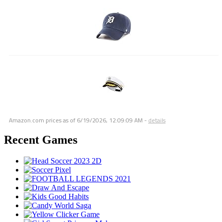
Amazon.com prices as of
6/19/2026, 12:09:09 AM
-
details
Recent Games