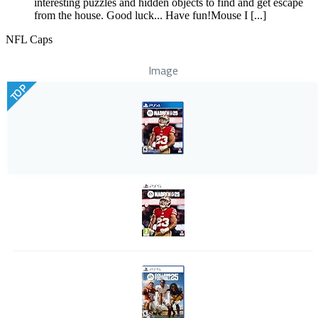
interesting puzzles and hidden objects to find and get escape
from the house. Good luck... Have fun!Mouse I [...]
NFL Caps
Image
TOP