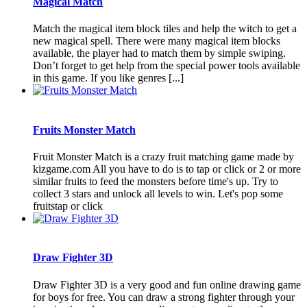
Magical Match
Match the magical item block tiles and help the witch to get a
new magical spell. There were many magical item blocks
available, the player had to match them by simple swiping.
Don’t forget to get help from the special power tools available
in this game. If you like genres [...]
Fruits Monster Match
Fruit Monster Match is a crazy fruit matching game made by
kizgame.com All you have to do is to tap or click or 2 or more
similar fruits to feed the monsters before time's up. Try to
collect 3 stars and unlock all levels to win. Let's pop some
fruitstap or click
Draw Fighter 3D
Draw Fighter 3D is a very good and fun online drawing game
for boys for free. You can draw a strong fighter through your