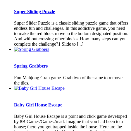
Super Sliding Puzzle
Super Slider Puzzle is a classic sliding puzzle game that offers
endless fun and challenges. In this addictive game, you need
to make the red block move to the bottom designated position.
And without crossing other blocks. How many steps can you
complete the challenge?1 Slide to [...]
Spring Grabbers
Fun Mahjong Grab game. Grab two of the same to remove
the tiles.
Baby Girl House Escape
Baby Girl House Escape is a point and click game developed
by 8B Games/Games2mad. Imagine that you had been to a
house; there you got trapped inside the house. Here are the