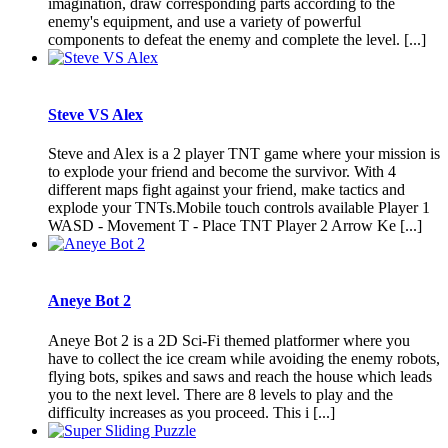
imagination, draw corresponding parts according to the
enemy's equipment, and use a variety of powerful
components to defeat the enemy and complete the level. [...]
Steve VS Alex
Steve and Alex is a 2 player TNT game where your mission is
to explode your friend and become the survivor. With 4
different maps fight against your friend, make tactics and
explode your TNTs.Mobile touch controls available Player 1
WASD - Movement T - Place TNT Player 2 Arrow Ke [...]
Aneye Bot 2
Aneye Bot 2 is a 2D Sci-Fi themed platformer where you
have to collect the ice cream while avoiding the enemy robots,
flying bots, spikes and saws and reach the house which leads
you to the next level. There are 8 levels to play and the
difficulty increases as you proceed. This i [...]