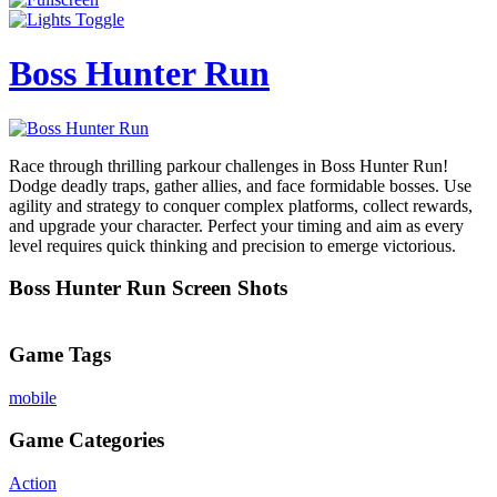
Boss Hunter Run
Race through thrilling parkour challenges in Boss Hunter Run!
Dodge deadly traps, gather allies, and face formidable bosses. Use
agility and strategy to conquer complex platforms, collect rewards,
and upgrade your character. Perfect your timing and aim as every
level requires quick thinking and precision to emerge victorious.
Boss Hunter Run Screen Shots
Game Tags
mobile
Game Categories
Action