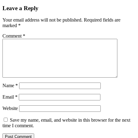
Leave a Reply
Your email address will not be published.
Required fields are
marked
*
Comment
*
Name
*
Email
*
Website
Save my name, email, and website in this browser for the next
time I comment.