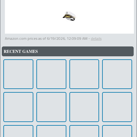
Amazon.com prices as of
6/19/2026, 12:09:09 AM
-
details
RECENT GAMES