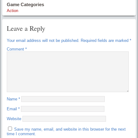
Game Categories
Action
Leave a Reply
Your email address will not be published.
Required fields are marked
*
Comment
*
Name
*
Email
*
Website
Save my name, email, and website in this browser for the next
time I comment.