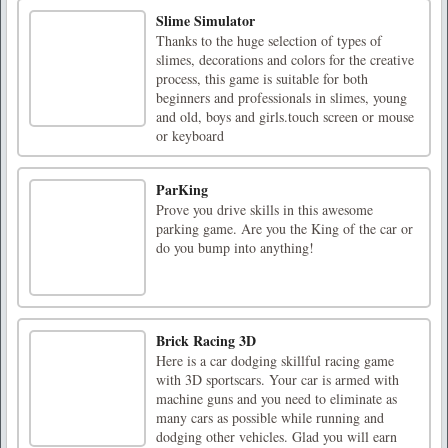
Slime Simulator
Thanks to the huge selection of types of
slimes, decorations and colors for the creative
process, this game is suitable for both
beginners and professionals in slimes, young
and old, boys and girls.touch screen or mouse
or keyboard
ParKing
Prove you drive skills in this awesome
parking game. Are you the King of the car or
do you bump into anything!
Brick Racing 3D
Here is a car dodging skillful racing game
with 3D sportscars. Your car is armed with
machine guns and you need to eliminate as
many cars as possible while running and
dodging other vehicles. Glad you will earn