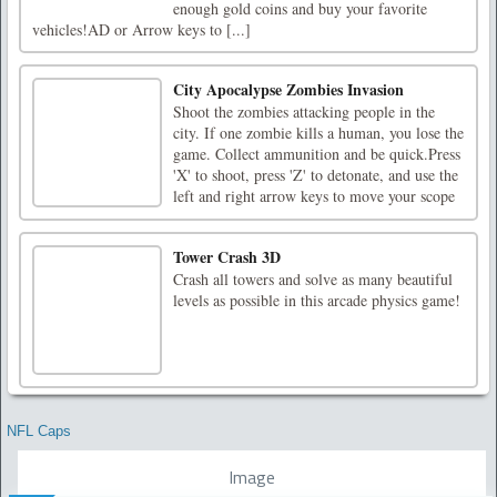
enough gold coins and buy your favorite
vehicles!AD or Arrow keys to [...]
City Apocalypse Zombies Invasion
Shoot the zombies attacking people in the
city. If one zombie kills a human, you lose the
game. Collect ammunition and be quick.Press
'X' to shoot, press 'Z' to detonate, and use the
left and right arrow keys to move your scope
Tower Crash 3D
Crash all towers and solve as many beautiful
levels as possible in this arcade physics game!
NFL Caps
Image