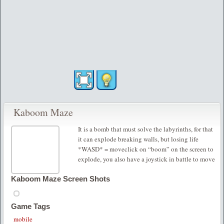
Kaboom Maze
It is a bomb that must solve the labyrinths, for that
it can explode breaking walls, but losing life
*WASD* = moveclick on “boom” on the screen to
explode, you also have a joystick in battle to move
Kaboom Maze Screen Shots
Game Tags
mobile