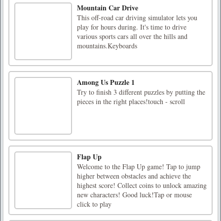
Mountain Car Drive
This off-road car driving simulator lets you
play for hours during. It's time to drive
various sports cars all over the hills and
mountains.Keyboards
Among Us Puzzle 1
Try to finish 3 different puzzles by putting the
pieces in the right places!touch - scroll
Flap Up
Welcome to the Flap Up game! Tap to jump
higher between obstacles and achieve the
highest score! Collect coins to unlock amazing
new characters! Good luck!Tap or mouse
click to play