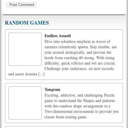
RANDOM GAMES
Endless Assault
Dive into relentless mayhem as waves of
enemies relentlessly spawn. Stay nimble, use
your arsenal strategically, and prevent the
horde from reaching 40 strong. With rising
difficulty, quick reflexes and wit are crucial.
Challenge your endurance, set new records,
and assert domina [...]
Tangram
Exciting, addictive, and challenging Puzzle
game to understand the Shapes and patterns
with this random shape arrangement in a
Two-dimensional environment to provide you
classic brain teasing game.