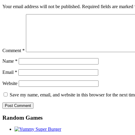
Your email address will not be published.
Required fields are marked
Comment
*
Name
*
Email
*
Website
Save my name, email, and website in this browser for the next ti
Random Games