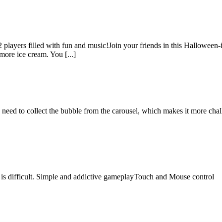
layers filled with fun and music!Join your friends in this Halloween-
more ice cream. You [...]
need to collect the bubble from the carousel, which makes it more cha
me is difficult. Simple and addictive gameplayTouch and Mouse control