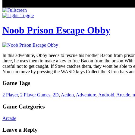
Noob Prison Escape Obby
In this adventure, Obby needs to rescue his brother Bacon from prison
three, he uses them to make a key to free Bacon from the prison.With 
careful not to get caught. If Steve catches them, they wont be able t
You can move by pressing the WASD keys Collect the 3 iron bars and m
Game Tags
2 Player
,
2 Player Games
,
2D
,
Action
,
Adventure
,
Android
,
Arcade
,
m
Game Categories
Arcade
Leave a Reply