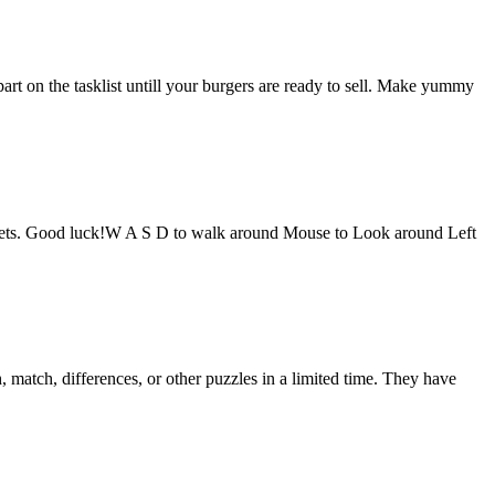
t on the tasklist untill your burgers are ready to sell. Make yummy
puppets. Good luck!W A S D to walk around Mouse to Look around Left
 match, differences, or other puzzles in a limited time. They have