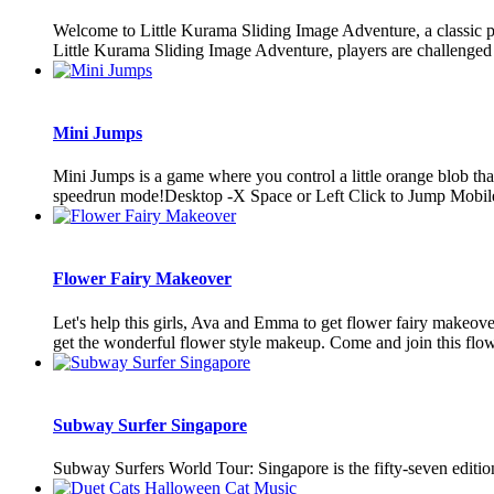
Welcome to Little Kurama Sliding Image Adventure, a classic pu
Little Kurama Sliding Image Adventure, players are challenged t
Mini Jumps
Mini Jumps is a game where you control a little orange blob that 
speedrun mode!Desktop -X Space or Left Click to Jump Mobile 
Flower Fairy Makeover
Let's help this girls, Ava and Emma to get flower fairy makeover
get the wonderful flower style makeup. Come and join this flower
Subway Surfer Singapore
Subway Surfers World Tour: Singapore is the fifty-seven editio