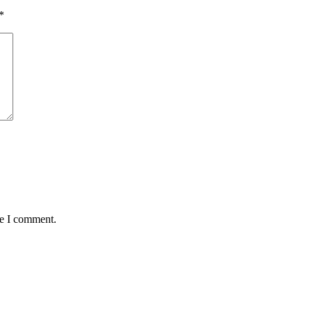
*
me I comment.