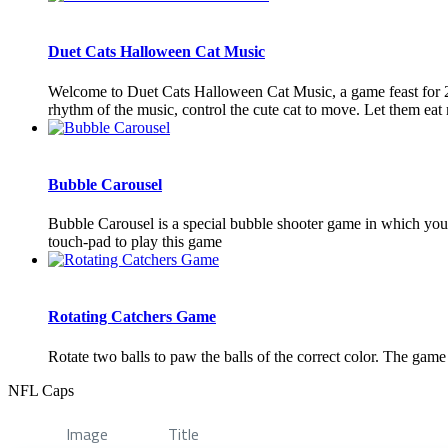
Duet Cats Halloween Cat Music
Welcome to Duet Cats Halloween Cat Music, a game feast for 2 p
rhythm of the music, control the cute cat to move. Let them eat 
Bubble Carousel
Bubble Carousel is a special bubble shooter game in which you 
touch-pad to play this game
Rotating Catchers Game
Rotate two balls to paw the balls of the correct color. The ga
NFL Caps
Image
Title