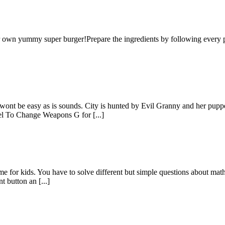
own yummy super burger!Prepare the ingredients by following every par
 It wont be easy as is sounds. City is hunted by Evil Granny and her 
l To Change Weapons G for [...]
e for kids. You have to solve different but simple questions about math,
t button an [...]