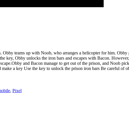
. Obby teams up with Noob, who arranges a helicopter for him. Obby goes
the key, Obby unlocks the iron bars and escapes with Bacon. However, Ste
o escape.Obby and Bacon manage to get out of the prison, and Noob pick
ake a key Use the key to unlock the prison iron bars Be careful of obs
obile
,
Pixel