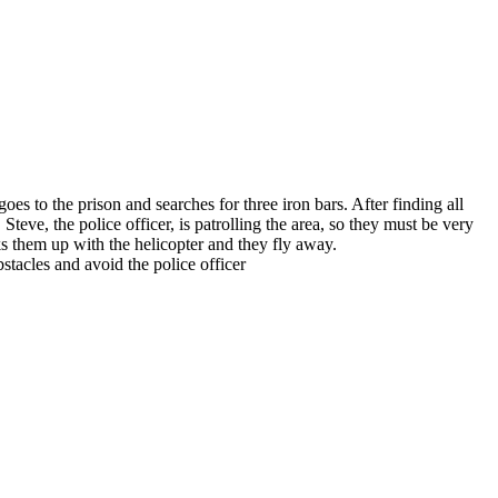
 to the prison and searches for three iron bars. After finding all
ve, the police officer, is patrolling the area, so they must be very
s them up with the helicopter and they fly away.
tacles and avoid the police officer