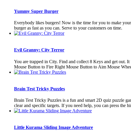
Yummy Super Burger
Everybody likes burgers! Now is the time for you to make your 
burger as fast as you can. Serve to your customers on time.
Evil Granny: City Terror
You are trapped in City. Find and collect 8 Keys and get out.
Mouse Button to Fire Right Mouse Button to Aim Mouse Whee
Brain Test Tricky Puzzles
Brain Test Tricky Puzzles is a fun and smart 2D quiz puzzle gam
clear and specific targets. If you need help, you can press the hin
Little Kurama Sliding Image Adventure