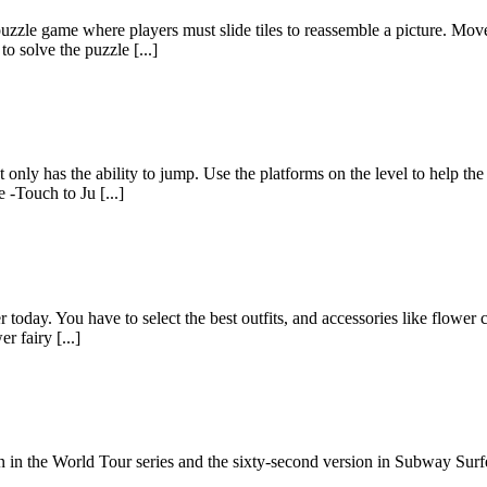
zzle game where players must slide tiles to reassemble a picture. Move
o solve the puzzle [...]
only has the ability to jump. Use the platforms on the level to help the 
-Touch to Ju [...]
 today. You have to select the best outfits, and accessories like flower 
 fairy [...]
n in the World Tour series and the sixty-second version in Subway Surf