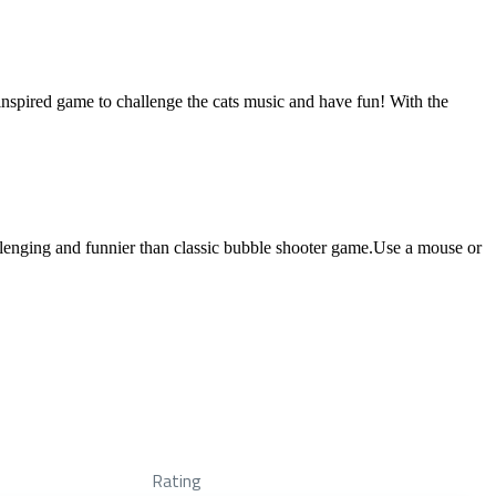
inspired game to challenge the cats music and have fun! With the
llenging and funnier than classic bubble shooter game.Use a mouse or
Rating