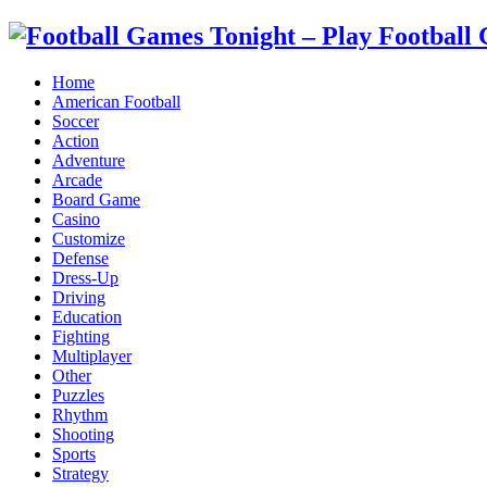
Home
American Football
Soccer
Action
Adventure
Arcade
Board Game
Casino
Customize
Defense
Dress-Up
Driving
Education
Fighting
Multiplayer
Other
Puzzles
Rhythm
Shooting
Sports
Strategy