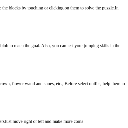
 the blocks by touching or clicking on them to solve the puzzle.In
blob to reach the goal. Also, you can test your jumping skills in the
crown, flower wand and shoes, etc., Before select outfits, help them to
ersJust move right or left and make more coins