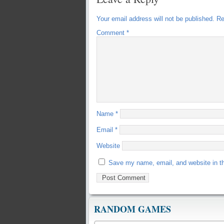
Your email address will not be published.
Re
Comment
*
Name
*
Email
*
Website
Save my name, email, and website in th
RANDOM GAMES