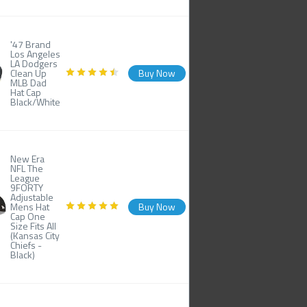
'47 Brand
Los Angeles
LA Dodgers
Clean Up
Buy Now
MLB Dad
Hat Cap
Black/White
New Era
NFL The
League
9FORTY
Adjustable
Mens Hat
Buy Now
Cap One
Size Fits All
(Kansas City
Chiefs -
Black)