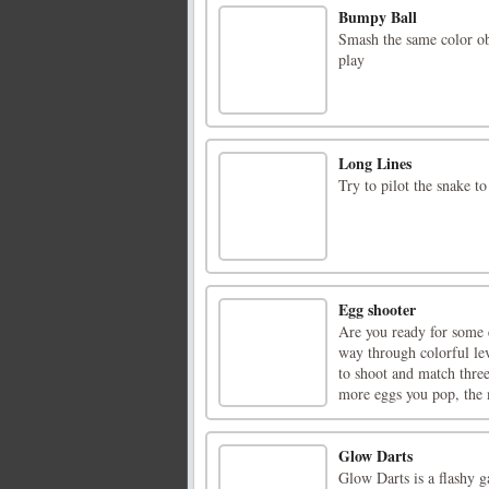
Bumpy Ball
Smash the same color ob
play
Long Lines
Try to pilot the snake to
Egg shooter
Are you ready for some 
way through colorful lev
to shoot and match thre
more eggs you pop, the 
Glow Darts
Glow Darts is a flashy g