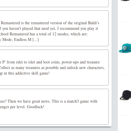
emastered is the remastered version of the original Baldi's
you haven't played that mod yet, I recommend you play it
School Remastered has a total of 12 modes, which are:
y Mode, Endless M [...]
 P' from islet to islet and loot coins, power-ups and treasure
 Collect as many treasures as possible and unlock new characters,
 in this addictive skill game!
mes? Then we have great news. This is a match3 game with
enges per level. Goodluck!