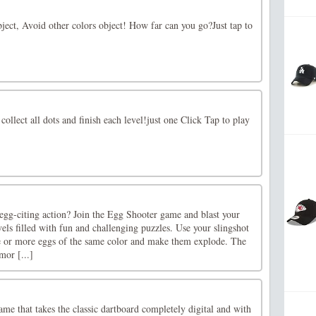
ject, Avoid other colors object! How far can you go?Just tap to
 collect all dots and finish each level!just one Click Tap to play
egg-citing action? Join the Egg Shooter game and blast your
els filled with fun and challenging puzzles. Use your slingshot
e or more eggs of the same color and make them explode. The
mor [...]
ame that takes the classic dartboard completely digital and with