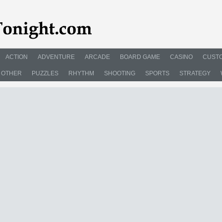
ACTION
ADVENTURE
ARCADE
BOARD GAME
CASINO
CUSTO
OTHER
PUZZLES
RHYTHM
SHOOTING
SPORTS
STRATEGY