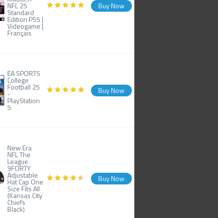
NFL 25
Buy Now
Standard
Edition PS5 |
Videogame |
Français
EA SPORTS
College
Football 25
Buy Now
-
PlayStation
5
New Era
NFL The
League
9FORTY
Adjustable
Buy Now
Hat Cap One
Size Fits All
(Kansas City
Chiefs
Black)