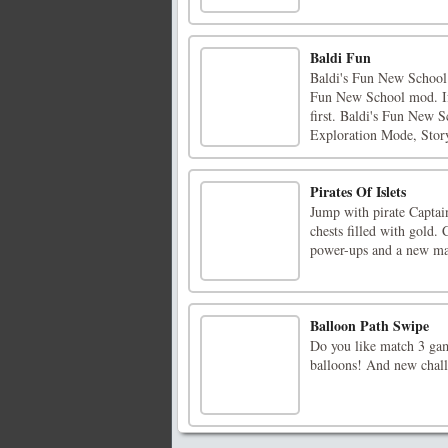
Baldi Fun
Baldi's Fun New School R
Fun New School mod. If 
first. Baldi's Fun New 
Exploration Mode, Stor
Pirates Of Islets
Jump with pirate Captain
chests filled with gold.
power-ups and a new map
Balloon Path Swipe
Do you like match 3 ga
balloons! And new chall