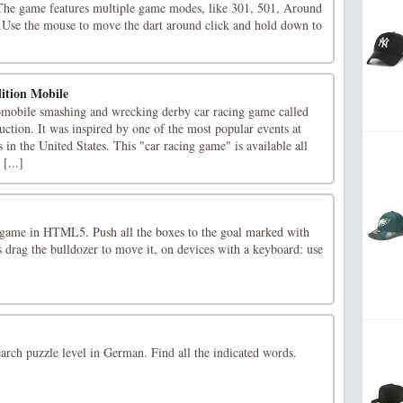
. The game features multiple game modes, like 301, 501, Around
Use the mouse to move the dart around click and hold down to
ition Mobile
tomobile smashing and wrecking derby car racing game called
ction. It was inspired by one of the most popular events at
s in the United States. This "car racing game" is available all
[...]
e game in HTML5. Push all the boxes to the goal marked with
 drag the bulldozer to move it, on devices with a keyboard: use
rch puzzle level in German. Find all the indicated words.