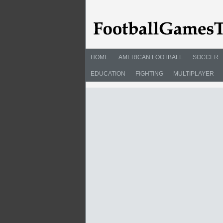
HOME
AMERICAN FOOTBALL
SOCCER
EDUCATION
FIGHTING
MULTIPLAYER