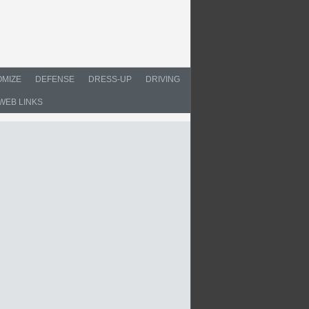
MIZE
DEFENSE
DRESS-UP
DRIVING
WEB LINKS