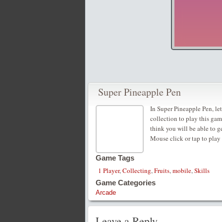
Super Pineapple Pen
In Super Pineapple Pen, le
collection to play this ga
think you will be able to ge
Mouse click or tap to play
Game Tags
1 Player
,
Collecting
,
Fruits
,
mobile
,
Skills
Game Categories
Arcade
Leave a Reply