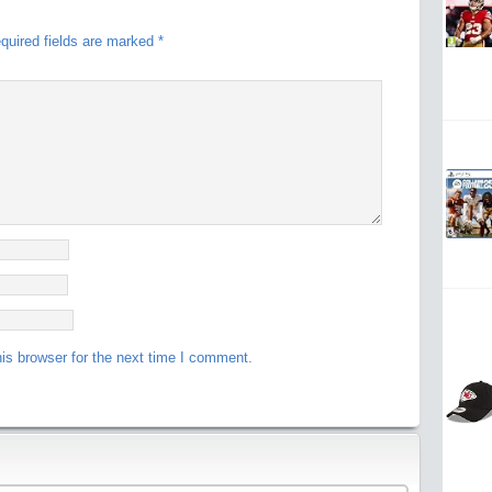
quired fields are marked
*
is browser for the next time I comment.