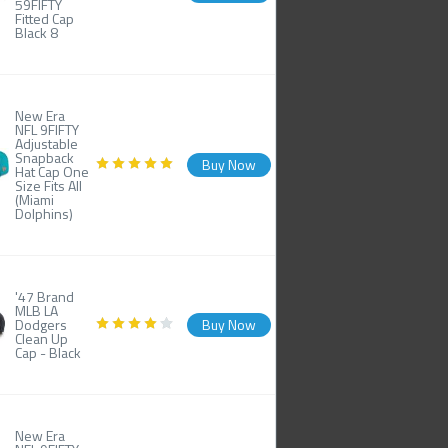
59FIFTY
Fitted Cap
Black 8
New Era
NFL 9FIFTY
Adjustable
Snapback
Buy Now
Hat Cap One
Size Fits All
(Miami
Dolphins)
'47 Brand
MLB LA
Dodgers
Buy Now
Clean Up
Cap - Black
New Era