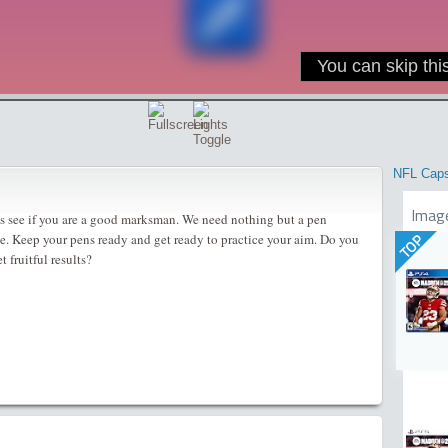
NFL Cap
Imag
ts see if you are a good marksman. We need nothing but a pen
me. Keep your pens ready and get ready to practice your aim. Do you
TOP
t fruitful results?