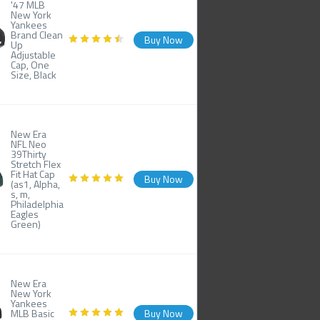
'47 MLB
New York
Yankees
Brand Clean
Buy Now
Up
Adjustable
Cap, One
Size, Black
New Era
NFL Neo
39Thirty
Stretch Flex
Fit Hat Cap
Buy Now
(as1, Alpha,
s, m,
Philadelphia
Eagles
Green)
New Era
New York
Yankees
MLB Basic
Buy Now