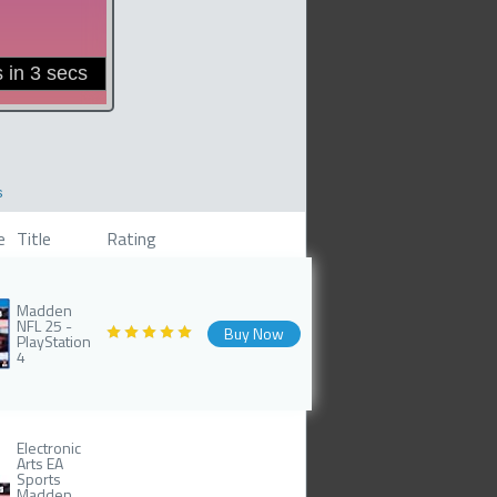
s
e
Title
Rating
Madden
NFL 25 -
Buy Now
PlayStation
4
Electronic
Arts EA
Sports
Madden