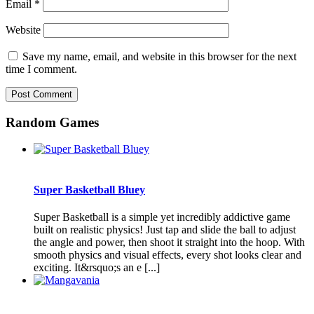
Email
*
Website
Save my name, email, and website in this browser for the next
time I comment.
Random Games
Super Basketball Bluey
Super Basketball is a simple yet incredibly addictive game
built on realistic physics! Just tap and slide the ball to adjust
the angle and power, then shoot it straight into the hoop. With
smooth physics and visual effects, every shot looks clear and
exciting. It&rsquo;s an e [...]