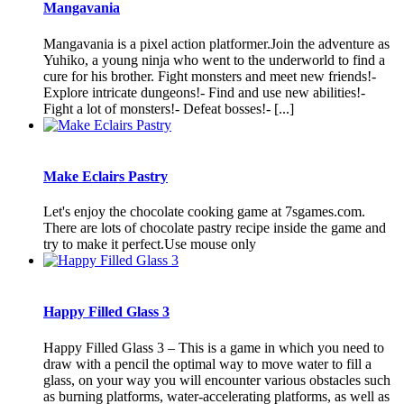
Mangavania
Mangavania is a pixel action platformer.Join the adventure as
Yuhiko, a young ninja who went to the underworld to find a
cure for his brother. Fight monsters and meet new friends!-
Explore intricate dungeons!- Find and use new abilities!-
Fight a lot of monsters!- Defeat bosses!- [...]
Make Eclairs Pastry
Let's enjoy the chocolate cooking game at 7sgames.com.
There are lots of chocolate pastry recipe inside the game and
try to make it perfect.Use mouse only
Happy Filled Glass 3
Happy Filled Glass 3 – This is a game in which you need to
draw with a pencil the optimal way to move water to fill a
glass, on your way you will encounter various obstacles such
as burning platforms, water-accelerating platforms, as well as