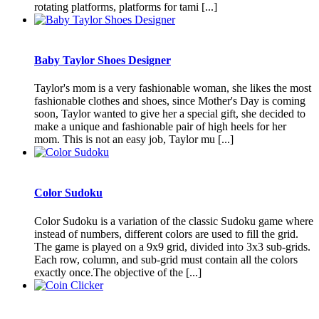
rotating platforms, platforms for tami [...]
Baby Taylor Shoes Designer
Taylor's mom is a very fashionable woman, she likes the most
fashionable clothes and shoes, since Mother's Day is coming
soon, Taylor wanted to give her a special gift, she decided to
make a unique and fashionable pair of high heels for her
mom. This is not an easy job, Taylor mu [...]
Color Sudoku
Color Sudoku is a variation of the classic Sudoku game where
instead of numbers, different colors are used to fill the grid.
The game is played on a 9x9 grid, divided into 3x3 sub-grids.
Each row, column, and sub-grid must contain all the colors
exactly once.The objective of the [...]