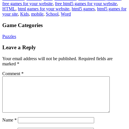
free games for your website
,
free html5 games for your website
,
HTML
,
html games for your website
,
html5 games
,
html5 games for
your site
,
Kids
,
mobile
,
School
,
Word
Game Categories
Puzzles
Leave a Reply
Your email address will not be published.
Required fields are
marked
*
Comment
*
Name
*