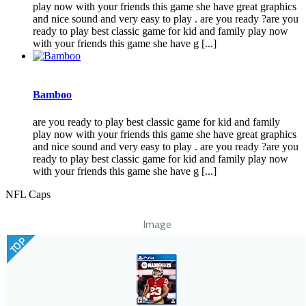
play now with your friends this game she have great graphics
and nice sound and very easy to play . are you ready ?are you
ready to play best classic game for kid and family play now
with your friends this game she have g [...]
Bamboo
are you ready to play best classic game for kid and family
play now with your friends this game she have great graphics
and nice sound and very easy to play . are you ready ?are you
ready to play best classic game for kid and family play now
with your friends this game she have g [...]
NFL Caps
Image
TOP