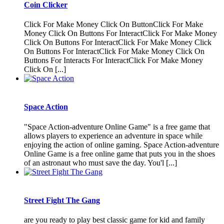
Coin Clicker
Click For Make Money Click On ButtonClick For Make
Money Click On Buttons For InteractClick For Make Money
Click On Buttons For InteractClick For Make Money Click
On Buttons For InteractClick For Make Money Click On
Buttons For Interacts For InteractClick For Make Money
Click On [...]
Space Action
"Space Action-adventure Online Game" is a free game that
allows players to experience an adventure in space while
enjoying the action of online gaming. Space Action-adventure
Online Game is a free online game that puts you in the shoes
of an astronaut who must save the day. You'l [...]
Street Fight The Gang
are you ready to play best classic game for kid and family