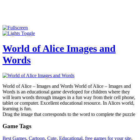
World of Alice Images and
Words
World of Alice – Images and Words World of Alice – Images and
Words is an educational game developed for children where they
will learn words through images in a fun way from their cell phone,
tablet or computer. Excellent educational resource. In Alices world,
learning is fun.
Drag the image that corresponds to the word to complete the puzzle
Game Tags
Best Games
,
Cartoon
,
Cute
,
Educational
,
free games for your site
,