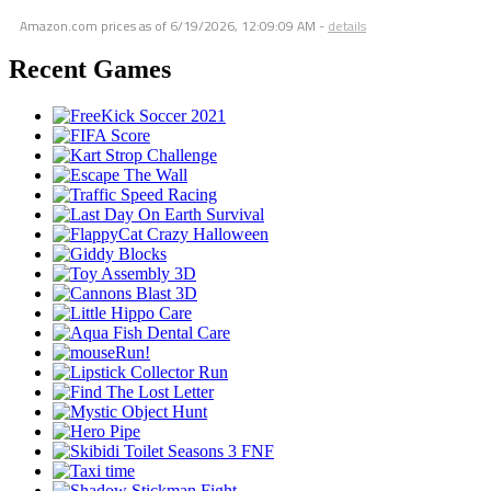
Amazon.com prices as of
6/19/2026, 12:09:09 AM
-
details
Recent Games