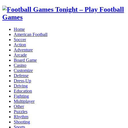
Home
American Football
Soccer
Action
Adventure
Arcade
Board Game
Casino
Customize
Defense
Dress-Up
Driving
Education
Fighting
Multiplayer
Other
Puzzles
Rhythm
Shooting
Sports