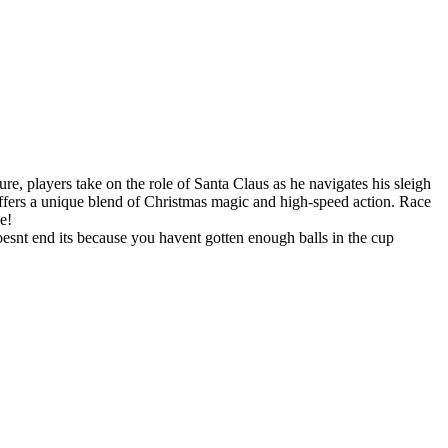
re, players take on the role of Santa Claus as he navigates his sleigh
offers a unique blend of Christmas magic and high-speed action. Race
e!
doesnt end its because you havent gotten enough balls in the cup