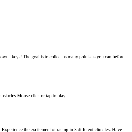
down" keys! The goal is to collect as many points as you can before
obstacles.Mouse click or tap to play
Experience the excitement of racing in 3 different climates. Have