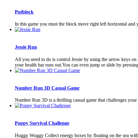
Putblock
In this game you must the block move right left horizontal and y
Jessie Run
All you need to do is control Jessie by using the arrow keys o
your health bar runs out.You can even jump or slide by pressing
Number Run 3D Casual Game
Number Run 3D is a thrilling casual game that challenges your s
Poppy Survival Challenge
Huggy Wuggy Collect energy boxes by floating on the sea with P