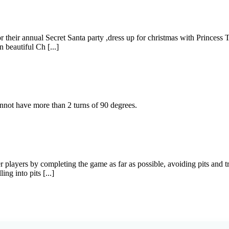
r their annual Secret Santa party ,dress up for christmas with Princess 
beautiful Ch [...]
not have more than 2 turns of 90 degrees.
er players by completing the game as far as possible, avoiding pits and
ng into pits [...]