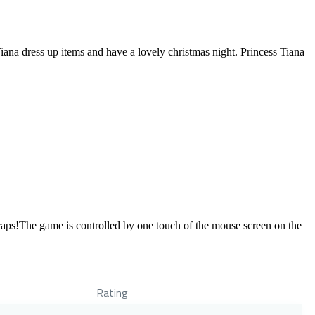
Tiana dress up items and have a lovely christmas night. Princess Tiana
 traps!The game is controlled by one touch of the mouse screen on the
Rating