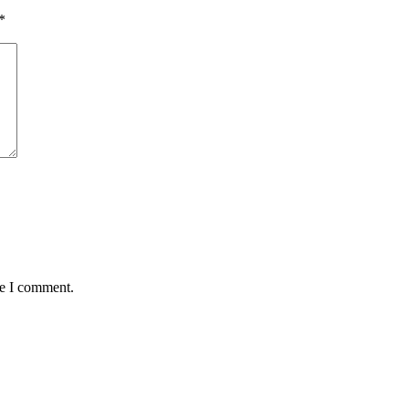
*
me I comment.