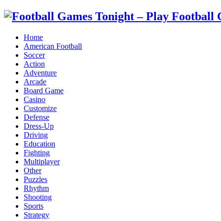
Home
American Football
Soccer
Action
Adventure
Arcade
Board Game
Casino
Customize
Defense
Dress-Up
Driving
Education
Fighting
Multiplayer
Other
Puzzles
Rhythm
Shooting
Sports
Strategy