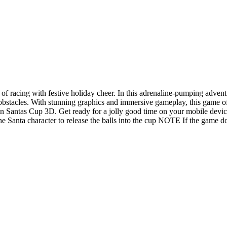
of racing with festive holiday cheer. In this adrenaline-pumping adventu
l obstacles. With stunning graphics and immersive gameplay, this game 
n in Santas Cup 3D. Get ready for a jolly good time on your mobile devic
the Santa character to release the balls into the cup NOTE If the game 