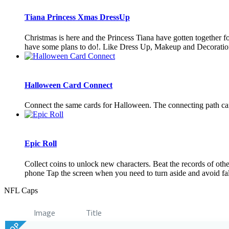
Tiana Princess Xmas DressUp
Christmas is here and the Princess Tiana have gotten together fo
have some plans to do!. Like Dress Up, Makeup and Decoration 
Halloween Card Connect
Connect the same cards for Halloween. The connecting path can
Epic Roll
Collect coins to unlock new characters. Beat the records of oth
phone Tap the screen when you need to turn aside and avoid falli
NFL Caps
Image
Title
TOP