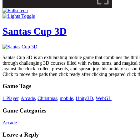
Santas Cup 3D
Santas Cup 3D is an exhilarating mobile game that combines the thrill 
through challenging 3D courses filled with twists, turns, and magica
against the clock, collect presents, and spread joy this holiday seaso
Click to move the pads then click ready after clicking prepared click 
Game Tags
1 Player
,
Arcade
,
Christmas
,
mobile
,
Unity3D
,
WebGL
Game Categories
Arcade
Leave a Reply