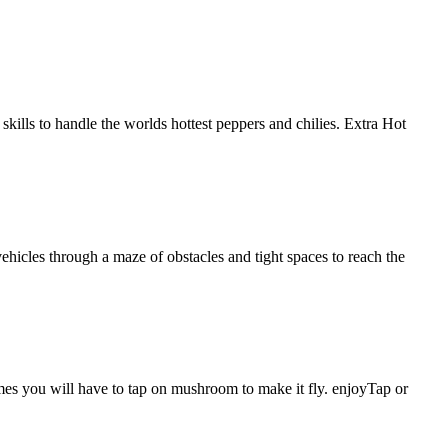
kills to handle the worlds hottest peppers and chilies. Extra Hot
vehicles through a maze of obstacles and tight spaces to reach the
es you will have to tap on mushroom to make it fly. enjoyTap or