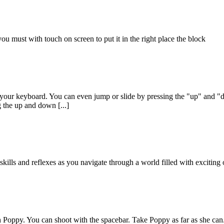
ou must with touch on screen to put it in the right place the block
n your keyboard. You can even jump or slide by pressing the "up" and "
 the up and down [...]
kills and reflexes as you navigate through a world filled with exciting 
oppy. You can shoot with the spacebar. Take Poppy as far as she can. 