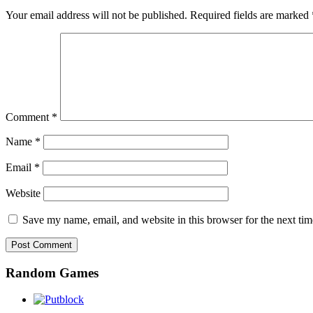
Your email address will not be published.
Required fields are marked
Comment
*
Name
*
Email
*
Website
Save my name, email, and website in this browser for the next ti
Random Games