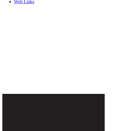
Web Links