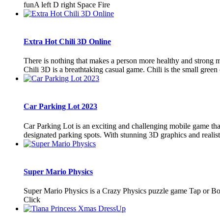
funA left D right Space Fire
Extra Hot Chili 3D Online
There is nothing that makes a person more healthy and strong mo
Chili 3D is a breathtaking casual game. Chili is the small green or
Car Parking Lot 2023
Car Parking Lot is an exciting and challenging mobile game that 
designated parking spots. With stunning 3D graphics and realistic
Super Mario Physics
Super Mario Physics is a Crazy Physics puzzle game Tap or Bo
Click