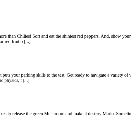
re than Chilies! Sort and eat the shiniest red peppers. And, show your s
 red fruit o [...]
puts your parking skills to the test. Get ready to navigate a variety of 
 physics, t [...]
xes to release the green Mushroom and make it destroy Mario. Sometim