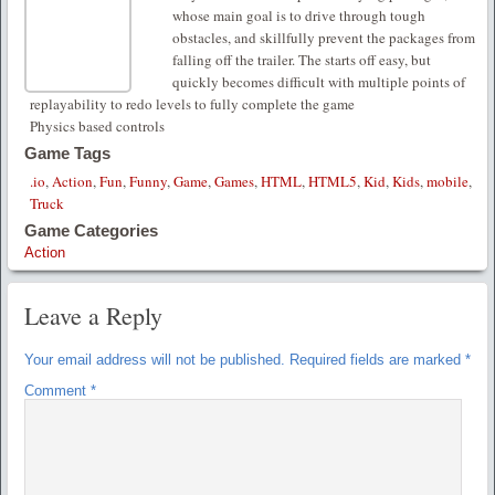
whose main goal is to drive through tough
obstacles, and skillfully prevent the packages from
falling off the trailer. The starts off easy, but
quickly becomes difficult with multiple points of
replayability to redo levels to fully complete the game
Physics based controls
Game Tags
.io
,
Action
,
Fun
,
Funny
,
Game
,
Games
,
HTML
,
HTML5
,
Kid
,
Kids
,
mobile
,
Truck
Game Categories
Action
Leave a Reply
Your email address will not be published.
Required fields are marked
*
Comment
*