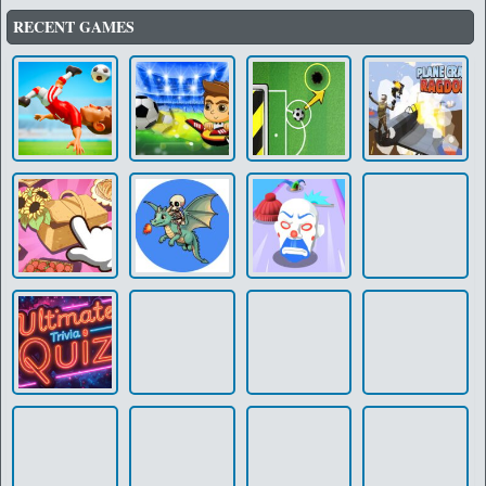
RECENT GAMES