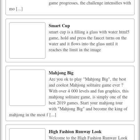
game progresses, the challenge intensifies with
mo [...]
Smart Cup
smart cup is a filling a glass with water html5
game, hold and press the faucet turns on the
water and it flows into the glass until it
reaches the limit in the image
Mahjong Big
Are you ok to play "Mahjong Big", the best
and coolest Mahjong solitaire game ever ?
With over 4 000 levels and fun graphics, this
mahjong solitaire game, is simply one of the
best 2019 games. Start your mahjong tour
with "Mahjong Big" and become the king of
mahjong in the most f [...]
High Fashion Runway Look
Welcome to the High Fashion Runway Look