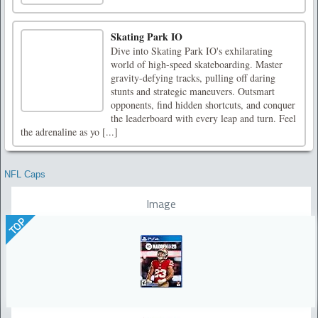
Skating Park IO
Dive into Skating Park IO's exhilarating
world of high-speed skateboarding. Master
gravity-defying tracks, pulling off daring
stunts and strategic maneuvers. Outsmart
opponents, find hidden shortcuts, and conquer
the leaderboard with every leap and turn. Feel
the adrenaline as yo [...]
NFL Caps
Image
TOP