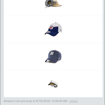
Amazon.com prices as of
6/19/2026, 12:09:09 AM
-
details