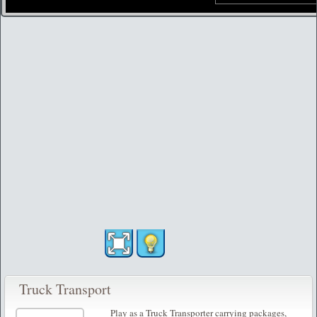
Truck Transport
Play as a Truck Transporter carrying packages,