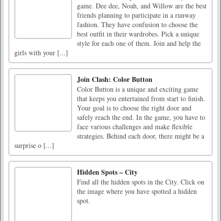
game. Dee dee, Noah, and Willow are the best
friends planning to participate in a runway
fashion. They have confusion to choose the
best outfit in their wardrobes. Pick a unique
style for each one of them. Join and help the
girls with your [...]
Join Clash: Color Button
Color Button is a unique and exciting game
that keeps you entertained from start to finish.
Your goal is to choose the right door and
safely reach the end. In the game, you have to
face various challenges and make flexible
strategies. Behind each door, there might be a
surprise o [...]
Hidden Spots – City
Find all the hidden spots in the City. Click on
the image where you have spotted a hidden
spot.