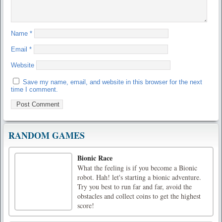
Name
*
Email
*
Website
Save my name, email, and website in this browser for the next
time I comment.
RANDOM GAMES
Bionic Race
What the feeling is if you become a Bionic
robot. Hah! let's starting a bionic adventure.
Try you best to run far and far, avoid the
obstacles and collect coins to get the highest
score!