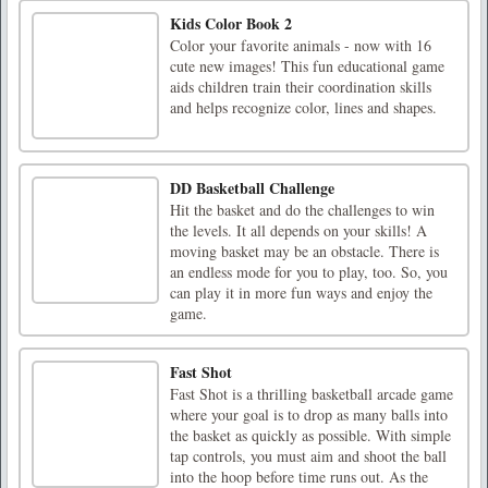
Kids Color Book 2
Color your favorite animals - now with 16
cute new images! This fun educational game
aids children train their coordination skills
and helps recognize color, lines and shapes.
DD Basketball Challenge
Hit the basket and do the challenges to win
the levels. It all depends on your skills! A
moving basket may be an obstacle. There is
an endless mode for you to play, too. So, you
can play it in more fun ways and enjoy the
game.
Fast Shot
Fast Shot is a thrilling basketball arcade game
where your goal is to drop as many balls into
the basket as quickly as possible. With simple
tap controls, you must aim and shoot the ball
into the hoop before time runs out. As the