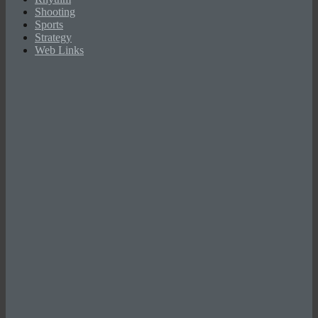
Shooting
Sports
Strategy
Web Links