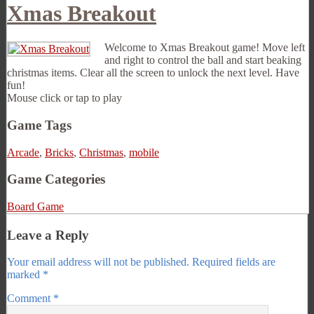
Xmas Breakout
Welcome to Xmas Breakout game! Move left
and right to control the ball and start beaking
christmas items. Clear all the screen to unlock the next level. Have
fun!
Mouse click or tap to play
Game Tags
Arcade
,
Bricks
,
Christmas
,
mobile
Game Categories
Board Game
Leave a Reply
Your email address will not be published.
Required fields are
marked
*
Comment
*