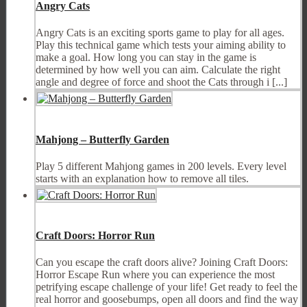
Angry Cats
Angry Cats is an exciting sports game to play for all ages.
Play this technical game which tests your aiming ability to
make a goal. How long you can stay in the game is
determined by how well you can aim. Calculate the right
angle and degree of force and shoot the Cats through i [...]
Mahjong – Butterfly Garden
Play 5 different Mahjong games in 200 levels. Every level
starts with an explanation how to remove all tiles.
Craft Doors: Horror Run
Can you escape the craft doors alive? Joining Craft Doors:
Horror Escape Run where you can experience the most
petrifying escape challenge of your life! Get ready to feel the
real horror and goosebumps, open all doors and find the way