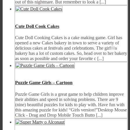
out of this nightmare. But remember to look a [...]
Cute Doll Cook Cakes
Cute Doll Cooking Cakes is a cake making game. Girl has
opened a new Cakes bakery in town to serve a variety of
delicious cakes at festivals and celebrations. The girl\\\\s
bakery has a lot of custom cakes. So, head over to her bakery
as soon as possible and order your favorite c [...]
Puzzle Game Girls – Cartoon
Puzzle Game Girls is a great game to help children improve
their abilities and speed in solving problems. There are 9
(nine) beautiful puzzles for kids to play with. Have fun with
this amazing puzzle for kids! “Girls version!”Desktop Mouse
Click - Drag and Drop Mobile Touch Butto [...]