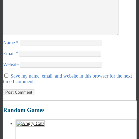
Name
*
Email
*
Website
Save my name, email, and website in this browser for the next
time I comment.
Random Games