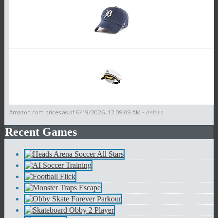
Amazon.com prices as of
6/19/2026, 12:09:09 AM
-
details
Recent Games