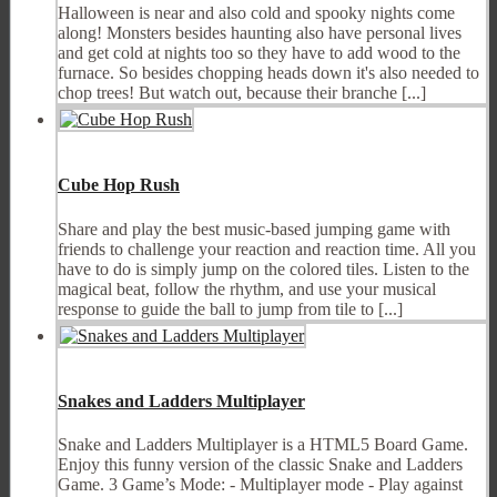
Halloween is near and also cold and spooky nights come
along! Monsters besides haunting also have personal lives
and get cold at nights too so they have to add wood to the
furnace. So besides chopping heads down it's also needed to
chop trees! But watch out, because their branche [...]
Cube Hop Rush
Share and play the best music-based jumping game with
friends to challenge your reaction and reaction time. All you
have to do is simply jump on the colored tiles. Listen to the
magical beat, follow the rhythm, and use your musical
response to guide the ball to jump from tile to [...]
Snakes and Ladders Multiplayer
Snake and Ladders Multiplayer is a HTML5 Board Game.
Enjoy this funny version of the classic Snake and Ladders
Game. 3 Game’s Mode: - Multiplayer mode - Play against