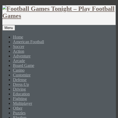
Menu
Home
American Football
Soccer
Action
Adventure
Arcade
Board Game
Casino
Customize
Defense
Dress-Up
Driving
Education
Fighting
Multiplayer
Other
Puzzles
Rhythm