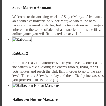
Super Marty o Alconaut
Welcome to the amazing world of Super Marty-o Alconaut -
an alternative universe of Super Marty-o where the hero
faces not the usual obstacles, but the temptations and dangers
inherent in the world of alcohol and snacks! In this exciting
online game, you will find incredible adve [...]
Rabbitii 2
Rabbitii 2 is a 2D platformer where you have to collect all of
the carrots while avoiding the enemy rabbits, flying rabbit
bots, spikes and reach the pink flag in order to go to the next
level. There are 8 levels to play and the difficulty increases as
you proceed. This is the se [...]
Halloween Horror Massacre