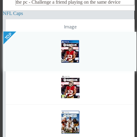
the pc - Challenge a friend playing on the same device
NFL Caps
Image
TOP