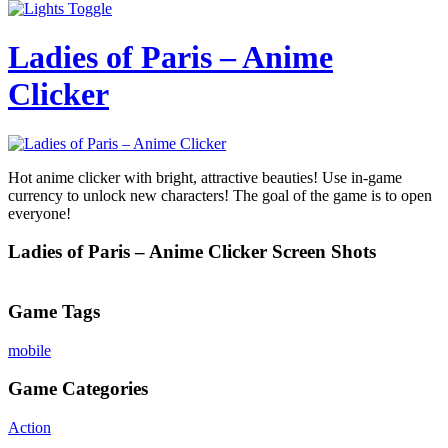
Ladies of Paris – Anime
Clicker
Hot anime clicker with bright, attractive beauties! Use in-game
currency to unlock new characters! The goal of the game is to open
everyone!
Ladies of Paris – Anime Clicker Screen Shots
Game Tags
mobile
Game Categories
Action