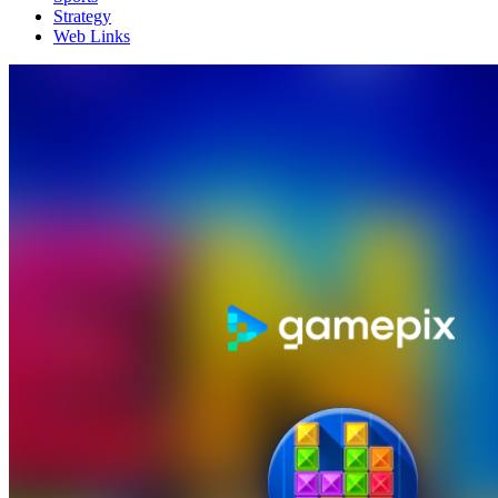
Strategy
Web Links