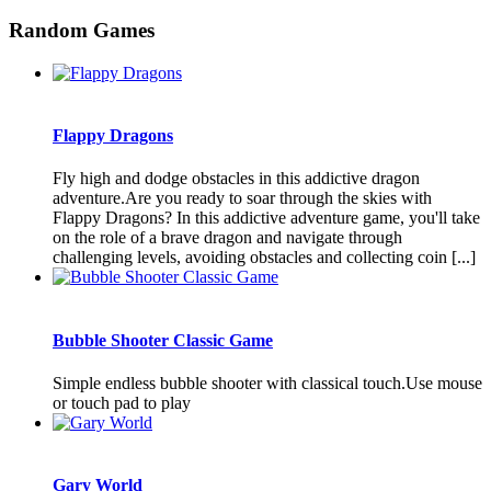
Random Games
Flappy Dragons
Fly high and dodge obstacles in this addictive dragon
adventure.Are you ready to soar through the skies with
Flappy Dragons? In this addictive adventure game, you'll take
on the role of a brave dragon and navigate through
challenging levels, avoiding obstacles and collecting coin [...]
Bubble Shooter Classic Game
Simple endless bubble shooter with classical touch.Use mouse
or touch pad to play
Gary World