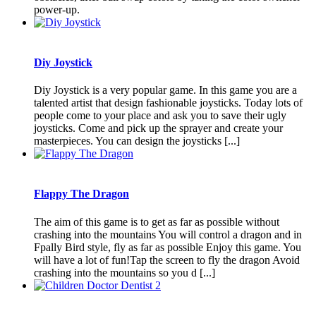
power-up.
Diy Joystick
Diy Joystick is a very popular game. In this game you are a
talented artist that design fashionable joysticks. Today lots of
people come to your place and ask you to save their ugly
joysticks. Come and pick up the sprayer and create your
masterpieces. You can design the joysticks [...]
Flappy The Dragon
The aim of this game is to get as far as possible without
crashing into the mountains You will control a dragon and in
Fpally Bird style, fly as far as possible Enjoy this game. You
will have a lot of fun!Tap the screen to fly the dragon Avoid
crashing into the mountains so you d [...]