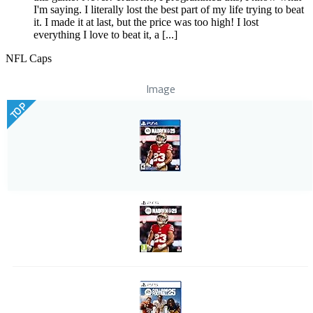
I'm saying. I literally lost the best part of my life trying to beat
it. I made it at last, but the price was too high! I lost
everything I love to beat it, a [...]
NFL Caps
Image
TOP