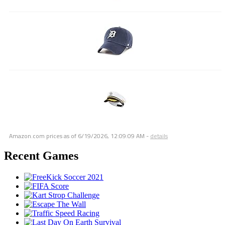
Amazon.com prices as of
6/19/2026, 12:09:09 AM
-
details
Recent Games