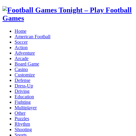
Home
American Football
Soccer
Action
Adventure
Arcade
Board Game
Casino
Customize
Defense
Dress-Up
Driving
Education
Fighting
Multiplayer
Other
Puzzles
Rhythm
Shooting
Sports