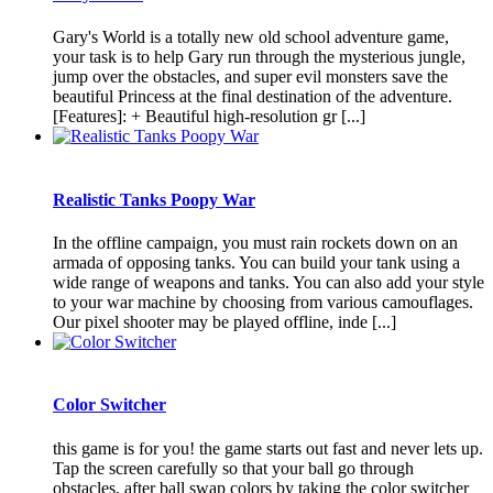
Gary's World is a totally new old school adventure game,
your task is to help Gary run through the mysterious jungle,
jump over the obstacles, and super evil monsters save the
beautiful Princess at the final destination of the adventure.
[Features]: + Beautiful high-resolution gr [...]
Realistic Tanks Poopy War
In the offline campaign, you must rain rockets down on an
armada of opposing tanks. You can build your tank using a
wide range of weapons and tanks. You can also add your style
to your war machine by choosing from various camouflages.
Our pixel shooter may be played offline, inde [...]
Color Switcher
this game is for you! the game starts out fast and never lets up.
Tap the screen carefully so that your ball go through
obstacles, after ball swap colors by taking the color switcher