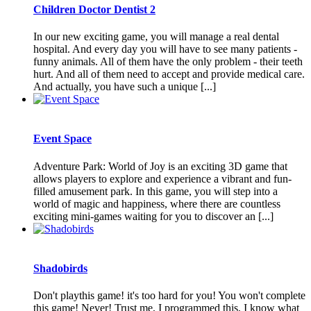
Children Doctor Dentist 2
In our new exciting game, you will manage a real dental
hospital. And every day you will have to see many patients -
funny animals. All of them have the only problem - their teeth
hurt. And all of them need to accept and provide medical care.
And actually, you have such a unique [...]
Event Space
Adventure Park: World of Joy is an exciting 3D game that
allows players to explore and experience a vibrant and fun-
filled amusement park. In this game, you will step into a
world of magic and happiness, where there are countless
exciting mini-games waiting for you to discover an [...]
Shadobirds
Don't playthis game! it's too hard for you! You won't complete
this game! Never! Trust me, I programmed this, I know what