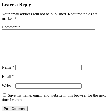
Leave a Reply
Your email address will not be published.
Required fields are
marked
*
Comment
*
Name
*
Email
*
Website
Save my name, email, and website in this browser for the next
time I comment.