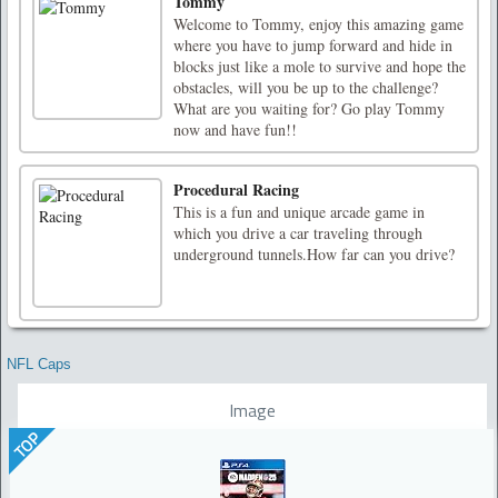
Tommy
Welcome to Tommy, enjoy this amazing game
where you have to jump forward and hide in
blocks just like a mole to survive and hope the
obstacles, will you be up to the challenge?
What are you waiting for? Go play Tommy
now and have fun!!
Procedural Racing
This is a fun and unique arcade game in
which you drive a car traveling through
underground tunnels.How far can you drive?
NFL Caps
Image
TOP