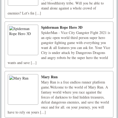
and bloodthirsty tribe. Will you be able to
stand alone against a whole crowd of
enemies? Let's fin [...]
Spiderman Rope Hero 3D
SpiderMan - Vice City Gangster Fight 2021 is
an epic open world third person super hero
gangster fighting game with everything you
want & all features you can ask for. Your Vice
City is under attack by Dangerous Dragons
and angry robots be the super hero the world
wants and save [...]
Mary Run
Mary Run is a free endless runner platform
game.Welcome to the world of Mary Run. A
fantasy world where you race against the
forces of darkness to find hidden treasures,
defeat dangerous enemies, and save the world
once and for all. on your journey, you will
have to rely on yours [...]