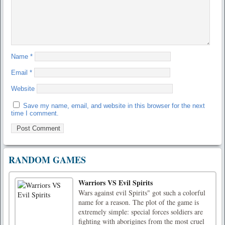
Name
*
Email
*
Website
Save my name, email, and website in this browser for the next
time I comment.
RANDOM GAMES
Warriors VS Evil Spirits
Wars against evil Spirits" got such a colorful
name for a reason. The plot of the game is
extremely simple: special forces soldiers are
fighting with aborigines from the most cruel