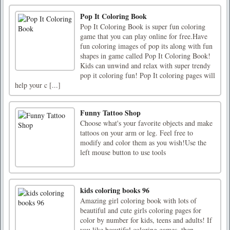
Pop It Coloring Book
Pop It Coloring Book is super fun coloring
game that you can play online for free.Have
fun coloring images of pop its along with fun
shapes in game called Pop It Coloring Book!
Kids can unwind and relax with super trendy
pop it coloring fun! Pop It coloring pages will
help your c [...]
Funny Tattoo Shop
Choose what's your favorite objects and make
tattoos on your arm or leg. Feel free to
modify and color them as you wish!Use the
left mouse button to use tools
kids coloring books 96
Amazing girl coloring book with lots of
beautiful and cute girls coloring pages for
color by number for kids, teens and adults! If
you like beautiful coloring games, then