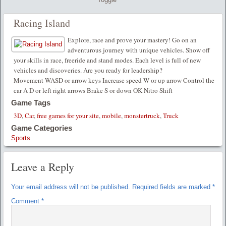
Racing Island
Explore, race and prove your mastery! Go on an
adventurous journey with unique vehicles. Show off
your skills in race, freeride and stand modes. Each level is full of new
vehicles and discoveries. Are you ready for leadership?
Movement WASD or arrow keys Increase speed W or up arrow Control the
car A D or left right arrows Brake S or down OK Nitro Shift
Game Tags
3D
,
Car
,
free games for your site
,
mobile
,
monstertruck
,
Truck
Game Categories
Sports
Leave a Reply
Your email address will not be published.
Required fields are marked
*
Comment
*