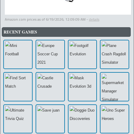
Amazon.com prices as of
6/19/2026, 12:09:09 AM
-
details
RECENT GAMES