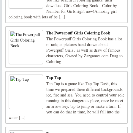
download Girls Coloring Book - Color by
Number for Girls right now!Amazing girl
coloring book with lots of be [...]
The Powerpuff Girls Coloring Book
The Powerpuff Girls Coloring Book has a lot
of unique pictures hand drawn about
Powerpuff Girls , as well as draw of famous
characters, Owned by Zazgames.com.Drag to
Coloring
Tap Tap
Tap Tap is a game like Tap Tap Dash, this
time we prepared three different backgrounds,
ice, fire and sea. You need to control your role
running in this dangerous place, once he meet
an arrow key, tap to jump or make a turn. If
you can do that in time, he will fall into the
water [...]