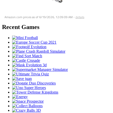
Amazon.com prices as of
6/19/2026, 12:09:09 AM
-
details
Recent Games