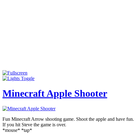
Minecraft Apple Shooter
Fun Minecraft Arrow shooting game. Shoot the apple and have fun.
If you hit Steve the game is over.
*mouse* *tap*