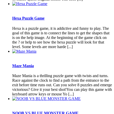
Hexa Puzzle Game
Hexa is a puzzle game, it is addictive and funny to play. The
goal of this game is to connect the lines to get the shapes that
is on the help image. At the beginning of the game click on
the ? or help to see how the hexa puzzle will look for that
level. Some levels are more harde [...]
Maze Mania
Maze Mania is a thrilling puzzle game with twists and turns.
Race against the clock to find a path from the entrance to the
exit before time runs out. Can you solve 8 puzzles and emerge
victorious? Give it your best shot!You can play this game with
keyboard arrow keys or mouse Yo [...]
NOOB VS BLUE MONSTER GAME