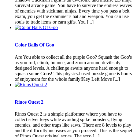
survival arcade game. You have to survive the endless waves
of enemies with stickman ninjas. Every time you pass a belt
exam, you get the examiner’s hat and weapon. You can use
souls to trade items or earn gifts. You [...]
Color Balls Of Goo
Are You able to collect all the purple Goo? Squash the Goo's
as you roll, climb, bounce, and zoom around devilishly
designed levels. A challenge awaits anyone hard enough to
squash some Goos! This physics-based puzzle game is hours
of enjoyment for the whole family!Key Left Move [...]
Rinos Quest 2
Rinos Quest 2 is a simple platformer where you have to
collect silver keys while avoiding spike monsters, flying
enemies, and other traps like saws. There are 8 levels to play
and the difficulty increases as you proceed. This is the sequel
of Rinos Quest original series. The seco [...]