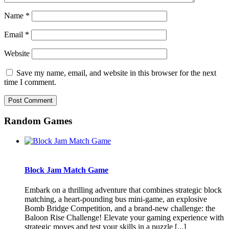
Name
*
Email
*
Website
Save my name, email, and website in this browser for the next
time I comment.
Random Games
Block Jam Match Game
Embark on a thrilling adventure that combines strategic block
matching, a heart-pounding bus mini-game, an explosive
Bomb Bridge Competition, and a brand-new challenge: the
Baloon Rise Challenge! Elevate your gaming experience with
strategic moves and test your skills in a puzzle [...]