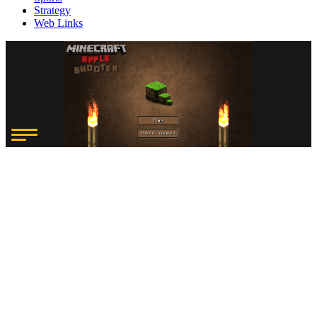
Strategy
Web Links