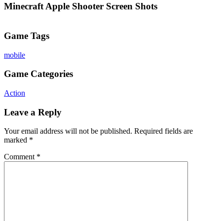
Minecraft Apple Shooter Screen Shots
Game Tags
mobile
Game Categories
Action
Leave a Reply
Your email address will not be published.
Required fields are
marked
*
Comment
*