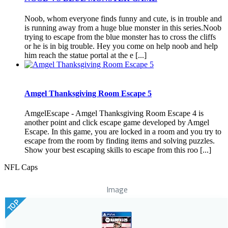
Noob, whom everyone finds funny and cute, is in trouble and
is running away from a huge blue monster in this series.Noob
trying to escape from the blue monster has to cross the cliffs
or he is in big trouble. Hey you come on help noob and help
him reach the statue portal at the e [...]
Amgel Thanksgiving Room Escape 5
AmgelEscape - Amgel Thanksgiving Room Escape 4 is
another point and click escape game developed by Amgel
Escape. In this game, you are locked in a room and you try to
escape from the room by finding items and solving puzzles.
Show your best escaping skills to escape from this roo [...]
NFL Caps
Image
TOP