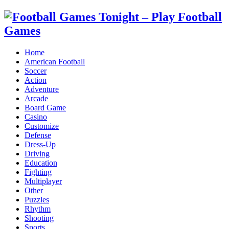
Home
American Football
Soccer
Action
Adventure
Arcade
Board Game
Casino
Customize
Defense
Dress-Up
Driving
Education
Fighting
Multiplayer
Other
Puzzles
Rhythm
Shooting
Sports