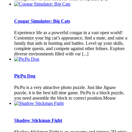
Cougar Simulator: Big Cats
Experience life as a powerful cougar in a vast open world!
Customize your big cat’s appearance, find a mate, and raise a
family that aids in hunting and battles. Level up your skills,
complete quests, and compete against other felines. Explore
diverse environments filled with var [...]
PicPu Dog
PicPu is a very attractive photo puzzle. Just like Jigsaw
puzzle, it is the best kill time game. PicPu is a block puzzle,
you need assemble the block to correct position.Mouse
Shadow Stickman Fight
Shadow Stickman Fight is an awesome and intense 2D ninja