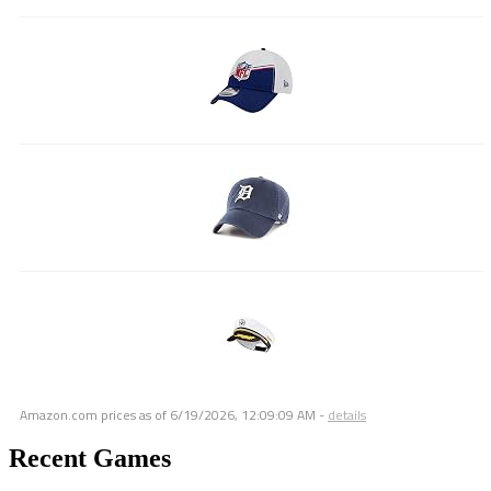
Amazon.com prices as of
6/19/2026, 12:09:09 AM
-
details
Recent Games