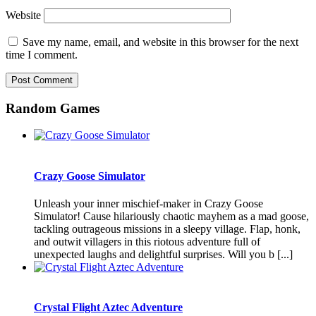
Website
Save my name, email, and website in this browser for the next
time I comment.
Random Games
Crazy Goose Simulator
Unleash your inner mischief-maker in Crazy Goose
Simulator! Cause hilariously chaotic mayhem as a mad goose,
tackling outrageous missions in a sleepy village. Flap, honk,
and outwit villagers in this riotous adventure full of
unexpected laughs and delightful surprises. Will you b [...]
Crystal Flight Aztec Adventure