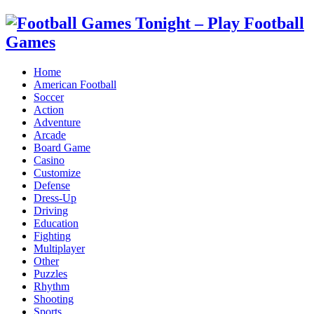
Home
American Football
Soccer
Action
Adventure
Arcade
Board Game
Casino
Customize
Defense
Dress-Up
Driving
Education
Fighting
Multiplayer
Other
Puzzles
Rhythm
Shooting
Sports