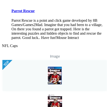
Parrot Rescue
Parrot Rescue is a point and click game developed by 8B
Games/Games2Mad. Imagine that you had been to a village,
On there you found a parrot got trapped. Here is the
interesting puzzles and hidden objects to find and rescue the
parrot. Good luck.. Have fun!Mouse Interact
NFL Caps
Image
TOP