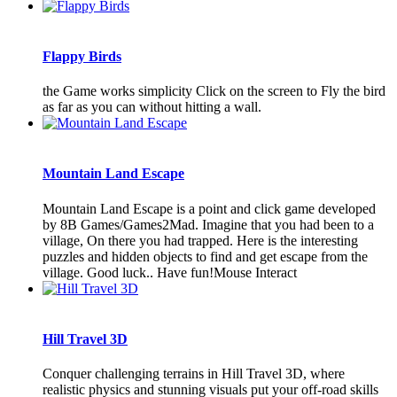
Flappy Birds
the Game works simplicity Click on the screen to Fly the bird
as far as you can without hitting a wall.
Mountain Land Escape
Mountain Land Escape is a point and click game developed
by 8B Games/Games2Mad. Imagine that you had been to a
village, On there you had trapped. Here is the interesting
puzzles and hidden objects to find and get escape from the
village. Good luck.. Have fun!Mouse Interact
Hill Travel 3D
Conquer challenging terrains in Hill Travel 3D, where
realistic physics and stunning visuals put your off-road skills