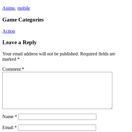
Anime
,
mobile
Game Categories
Action
Leave a Reply
Your email address will not be published.
Required fields are
marked
*
Comment
*
Name
*
Email
*