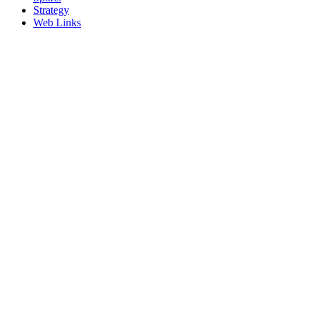
Strategy
Web Links