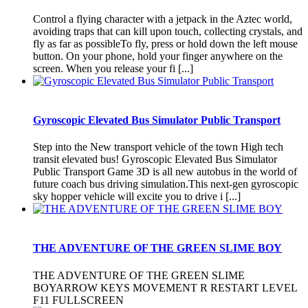
Control a flying character with a jetpack in the Aztec world,
avoiding traps that can kill upon touch, collecting crystals, and
fly as far as possibleTo fly, press or hold down the left mouse
button. On your phone, hold your finger anywhere on the
screen. When you release your fi [...]
Gyroscopic Elevated Bus Simulator Public Transport
Step into the New transport vehicle of the town High tech
transit elevated bus! Gyroscopic Elevated Bus Simulator
Public Transport Game 3D is all new autobus in the world of
future coach bus driving simulation.This next-gen gyroscopic
sky hopper vehicle will excite you to drive i [...]
THE ADVENTURE OF THE GREEN SLIME BOY
THE ADVENTURE OF THE GREEN SLIME
BOYARROW KEYS MOVEMENT R RESTART LEVEL
F11 FULLSCREEN