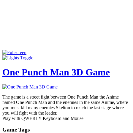
One Punch Man 3D Game
The game is a street fight between One Punch Man the Anime
named One Punch Man and the enemies in the same Anime, where
you must kill many enemies Skelton to reach the last stage where
you will fight with the leader.
Play with QWERTY Keyboard and Mouse
Game Tags