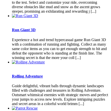
to the test. Select and customize your ride, overcoming
diverse obstacles like mud and snow as the ascent grows
steeper, promising an exhilarating and rewarding j [...]
Run Giant 3D
Experience a hot and trend hypercasual game Run Giant 3D
with a combination of running and fighting. Collect as many
same color items as you can to get enough strength to hit and
defeat the opponent who is standing at the finish line. The
winning secret is that the more your coll [...]
Rolling Adventure
Guide delightful, vibrant balls through dynamic landscapes
filled with challenges and treasures in Rolling Adventure.
Outsmart whimsical enemies with strategic moves and perfect
your jumps to access new levels. Explore intriguing puzzles
and secret areas in a colorful world brimm [...]