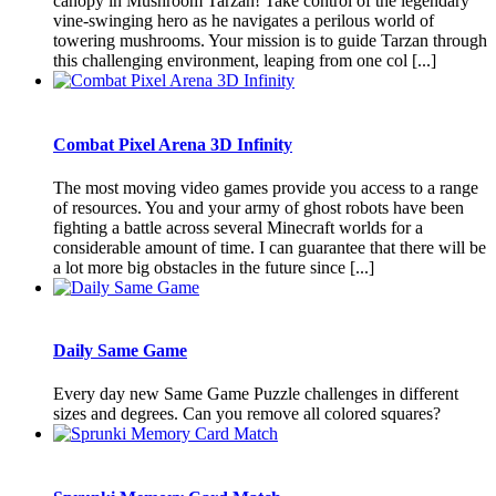
canopy in Mushroom Tarzan! Take control of the legendary
vine-swinging hero as he navigates a perilous world of
towering mushrooms. Your mission is to guide Tarzan through
this challenging environment, leaping from one col [...]
Combat Pixel Arena 3D Infinity
The most moving video games provide you access to a range
of resources. You and your army of ghost robots have been
fighting a battle across several Minecraft worlds for a
considerable amount of time. I can guarantee that there will be
a lot more big obstacles in the future since [...]
Daily Same Game
Every day new Same Game Puzzle challenges in different
sizes and degrees. Can you remove all colored squares?