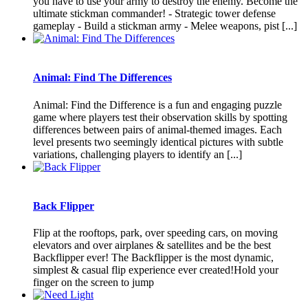
you have to use your army to destroy the enemy. Become the
ultimate stickman commander! - Strategic tower defense
gameplay - Build a stickman army - Melee weapons, pist [...]
Animal: Find The Differences
Animal: Find the Difference is a fun and engaging puzzle
game where players test their observation skills by spotting
differences between pairs of animal-themed images. Each
level presents two seemingly identical pictures with subtle
variations, challenging players to identify an [...]
Back Flipper
Flip at the rooftops, park, over speeding cars, on moving
elevators and over airplanes & satellites and be the best
Backflipper ever! The Backflipper is the most dynamic,
simplest & casual flip experience ever created!Hold your
finger on the screen to jump