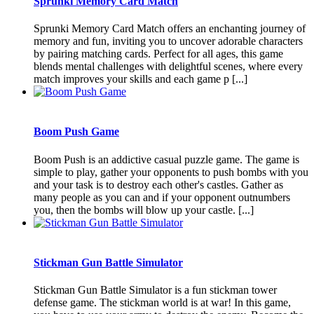
Sprunki Memory Card Match
Sprunki Memory Card Match offers an enchanting journey of
memory and fun, inviting you to uncover adorable characters
by pairing matching cards. Perfect for all ages, this game
blends mental challenges with delightful scenes, where every
match improves your skills and each game p [...]
Boom Push Game
Boom Push is an addictive casual puzzle game. The game is
simple to play, gather your opponents to push bombs with you
and your task is to destroy each other's castles. Gather as
many people as you can and if your opponent outnumbers
you, then the bombs will blow up your castle. [...]
Stickman Gun Battle Simulator
Stickman Gun Battle Simulator is a fun stickman tower
defense game. The stickman world is at war! In this game,