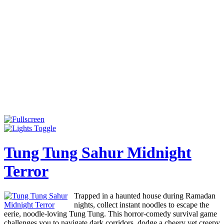
Tung Tung Sahur Midnight
Terror
Trapped in a haunted house during Ramadan
nights, collect instant noodles to escape the
eerie, noodle-loving Tung Tung. This horror-comedy survival game
challenges you to navigate dark corridors, dodge a cheery yet creepy