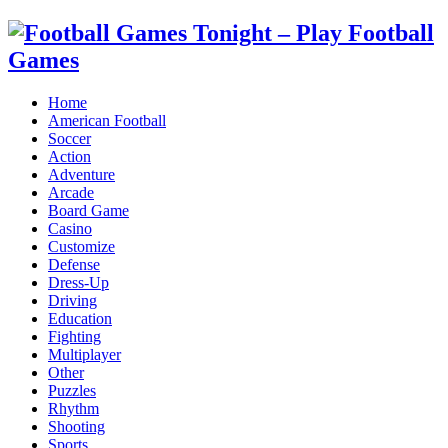
Home
American Football
Soccer
Action
Adventure
Arcade
Board Game
Casino
Customize
Defense
Dress-Up
Driving
Education
Fighting
Multiplayer
Other
Puzzles
Rhythm
Shooting
Sports