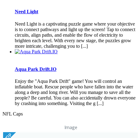
Need Light
Need Light is a captivating puzzle game where your objective
is to connect pathways and light up the screen! Tap to connect
circuits, align paths, and enable the flow of electricity to
brighten each level. With every new stage, the puzzles grow
more intricate, challenging you to [...]
Aqua Park Drift.IO
Enjoy the "Aqua Park Drift" game! You will control an
inflatable boat. Rescue people who have fallen into the water
along a deep and long river. Will you manage to save all the
people? Be careful. You can also accidentally drown everyone
by crashing into something. Visiting the g [...]
NFL Caps
Image
TOP