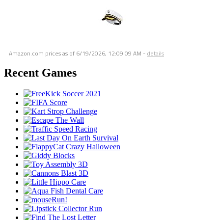
Amazon.com prices as of
6/19/2026, 12:09:09 AM
-
details
Recent Games