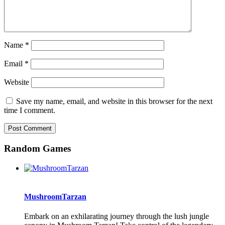
Name
*
Email
*
Website
Save my name, email, and website in this browser for the next
time I comment.
Random Games
MushroomTarzan
Embark on an exhilarating journey through the lush jungle