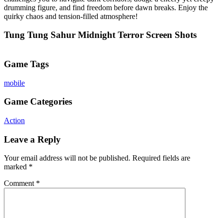
drumming figure, and find freedom before dawn breaks. Enjoy the
quirky chaos and tension-filled atmosphere!
Tung Tung Sahur Midnight Terror Screen Shots
Game Tags
mobile
Game Categories
Action
Leave a Reply
Your email address will not be published.
Required fields are
marked
*
Comment
*