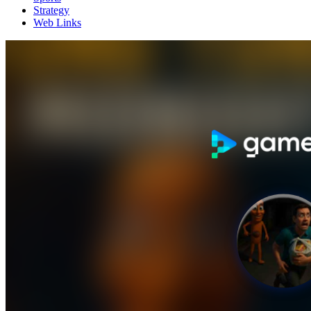
Strategy
Web Links