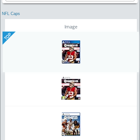
NFL Caps
Image
TOP