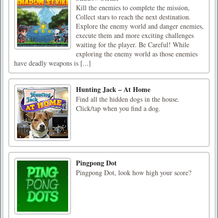
Kill the enemies to complete the mission,
Collect stars to reach the next destination.
Explore the enemy world and danger enemies,
execute them and more exciting challenges
waiting for the player. Be Careful! While
exploring the enemy world as those enemies
have deadly weapons is [...]
Hunting Jack – At Home
Find all the hidden dogs in the house.
Click/tap when you find a dog.
Pingpong Dot
Pingpong Dot, look how high your score?