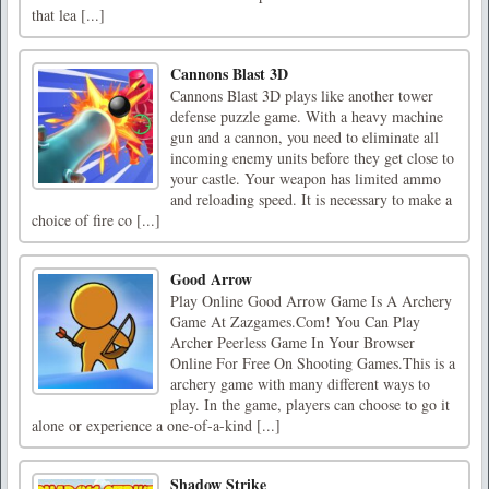
that lea [...]
Cannons Blast 3D
Cannons Blast 3D plays like another tower
defense puzzle game. With a heavy machine
gun and a cannon, you need to eliminate all
incoming enemy units before they get close to
your castle. Your weapon has limited ammo
and reloading speed. It is necessary to make a
choice of fire co [...]
Good Arrow
Play Online Good Arrow Game Is A Archery
Game At Zazgames.Com! You Can Play
Archer Peerless Game In Your Browser
Online For Free On Shooting Games.This is a
archery game with many different ways to
play. In the game, players can choose to go it
alone or experience a one-of-a-kind [...]
Shadow Strike