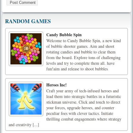
RANDOM GAMES
Candy Bubble Spin
Welcome to Candy Bubble Spin, a new kind
of bubble shooter games. Aim and shoot
rotating candies and bubble to clear them
from the board. Explore tons of challenging
levels and try to complete them all. have
fun!aim and release to shoot bubbles
Heroes Inc!
Craft your army of tech-infused heroes and
lead them into strategic battles in a futuristic
stickman universe. Click and touch to direct
your forces, upgrade heroes, and counter
peculiar foes with clever tactics. Initiate
thrilling combat engagements where strategy
and creativity [...]