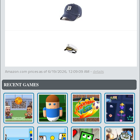
Amazon.com prices as of
6/19/2026, 12:09:09 AM
-
details
RECENT GAMES