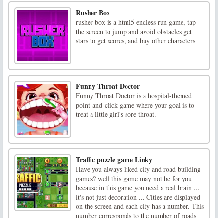
Rusher Box
rusher box is a html5 endless run game, tap
the screen to jump and avoid obstacles get
stars to get scores, and buy other characters
Funny Throat Doctor
Funny Throat Doctor is a hospital-themed
point-and-click game where your goal is to
treat a little girl's sore throat.
Traffic puzzle game Linky
Have you always liked city and road building
games? well this game may not be for you
because in this game you need a real brain ...
it's not just decoration ... Cities are displayed
on the screen and each city has a number. This
number corresponds to the number of roads