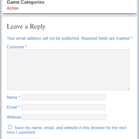
Game Categories
Action
Leave a Reply
Your email address will not be published.
Required fields are marked
*
Comment
*
Name
*
Email
*
Website
Save my name, email, and website in this browser for the next
time I comment.