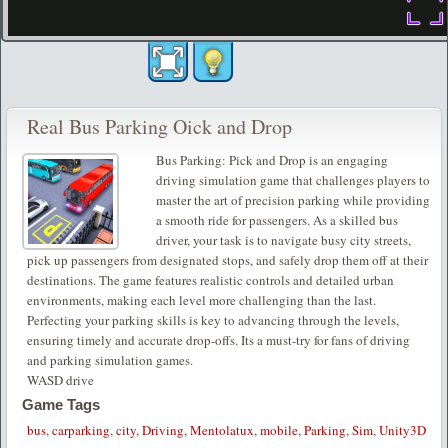
Real Bus Parking Oick and Drop
Bus Parking: Pick and Drop is an engaging
driving simulation game that challenges players to
master the art of precision parking while providing
a smooth ride for passengers. As a skilled bus
driver, your task is to navigate busy city streets,
pick up passengers from designated stops, and safely drop them off at their
destinations. The game features realistic controls and detailed urban
environments, making each level more challenging than the last.
Perfecting your parking skills is key to advancing through the levels,
ensuring timely and accurate drop-offs. Its a must-try for fans of driving
and parking simulation games.
WASD drive
Game Tags
bus
,
carparking
,
city
,
Driving
,
Mentolatux
,
mobile
,
Parking
,
Sim
,
Unity3D