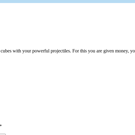
bes with your powerful projectiles. For this you are given money, you 
*