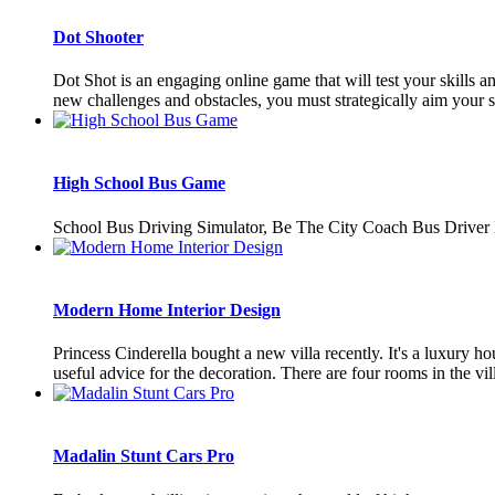
Dot Shooter
Dot Shot is an engaging online game that will test your skills a
new challenges and obstacles, you must strategically aim your sh
High School Bus Game
School Bus Driving Simulator, Be The City Coach Bus Driv
Modern Home Interior Design
Princess Cinderella bought a new villa recently. It's a luxury ho
useful advice for the decoration. There are four rooms in the villa
Madalin Stunt Cars Pro