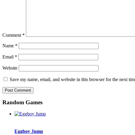
Comment
*
Name
*
Email
*
Website
Save my name, email, and website in this browser for the next ti
Random Games
Eggboy Jump