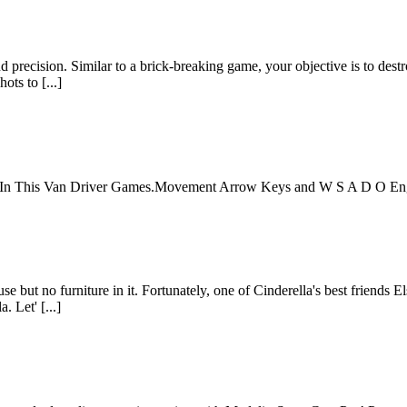
nd precision. Similar to a brick-breaking game, your objective is to dest
ots to [...]
er In This Van Driver Games.Movement Arrow Keys and W S A D O E
use but no furniture in it. Fortunately, one of Cinderella's best friends 
. Let' [...]