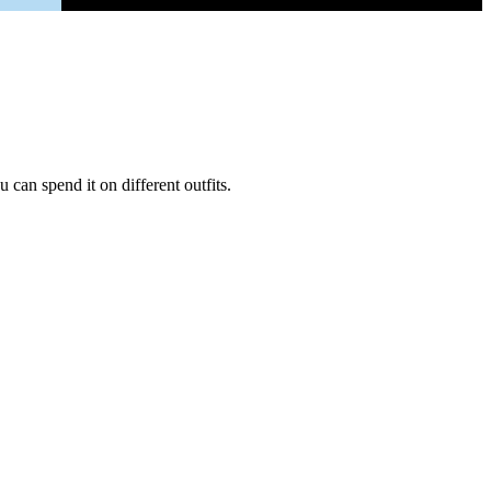
can spend it on different outfits.