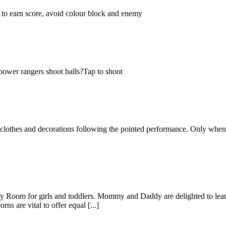
 to earn score, avoid colour block and enemy
 power rangers shoot balls?Tap to shoot
he clothes and decorations following the pointed performance. Only when
om for girls and toddlers. Mommy and Daddy are delighted to learn t
s are vital to offer equal [...]