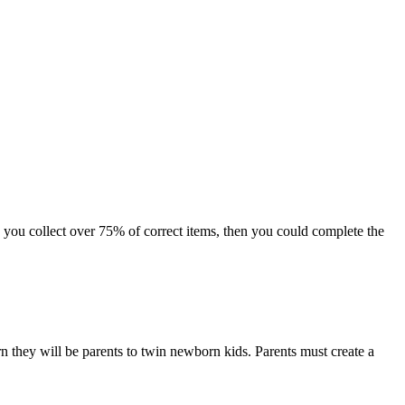
 you collect over 75% of correct items, then you could complete the
hey will be parents to twin newborn kids. Parents must create a