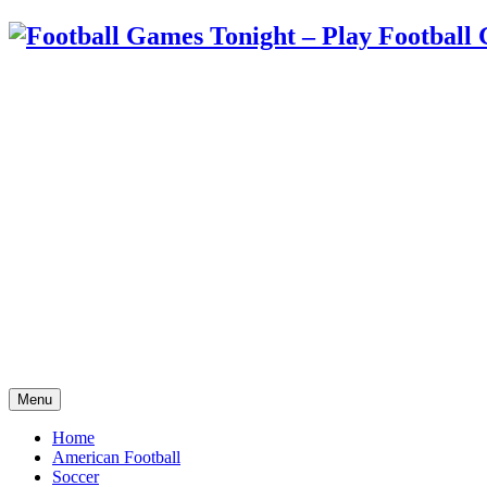
Menu
Home
American Football
Soccer