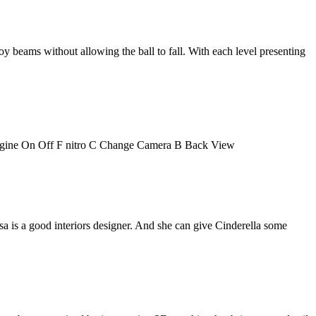
roy beams without allowing the ball to fall. With each level presenting
ngine On Off F nitro C Change Camera B Back View
Elsa is a good interiors designer. And she can give Cinderella some