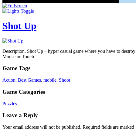
Shot Up
Description. Shot Up – hyper casual game where you have to destroy cu
Mouse or Touch
Game Tags
Action
,
Best Games
,
mobile
,
Shoot
Game Categories
Puzzles
Leave a Reply
Your email address will not be published.
Required fields are marked