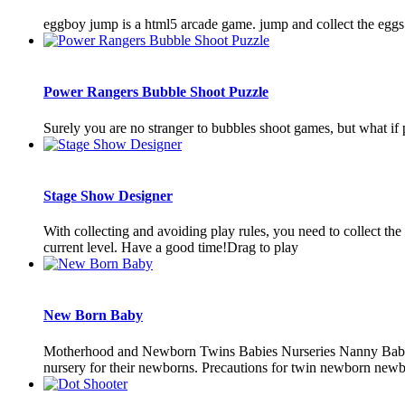
eggboy jump is a html5 arcade game. jump and collect the eggs
Power Rangers Bubble Shoot Puzzle
Surely you are no stranger to bubbles shoot games, but what if
Stage Show Designer
With collecting and avoiding play rules, you need to collect t
current level. Have a good time!Drag to play
New Born Baby
Motherhood and Newborn Twins Babies Nurseries Nanny Baby Ro
nursery for their newborns. Precautions for twin newborn newborn