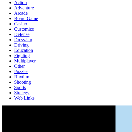
Action
Adventure
Arcade
Board Game
Casino
Customize
Defense
Dress-Up
Driving
Education
Fighting
Multiplayer
Other
Puzzles
Rhythm
Shooting
Sports
Strategy
Web Links