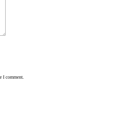
me I comment.