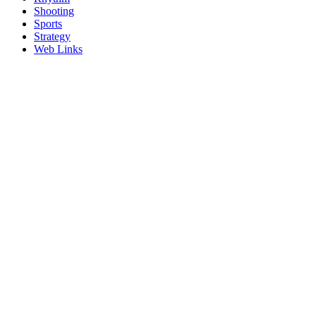
Shooting
Sports
Strategy
Web Links