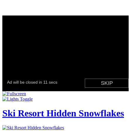
Ski Resort Hidden Snowflakes