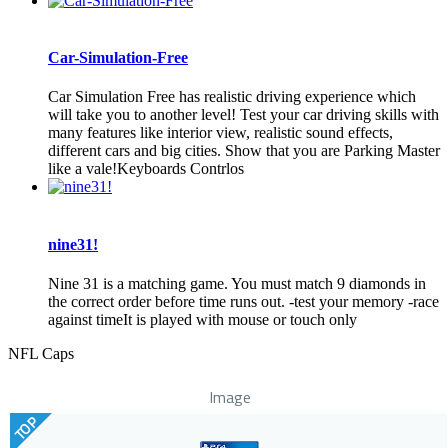
Car-Simulation-Free
Car Simulation Free has realistic driving experience which
will take you to another level! Test your car driving skills with
many features like interior view, realistic sound effects,
different cars and big cities. Show that you are Parking Master
like a vale!Keyboards Contrlos
nine31!
Nine 31 is a matching game. You must match 9 diamonds in
the correct order before time runs out. -test your memory -race
against timeIt is played with mouse or touch only
NFL Caps
Image
TOP