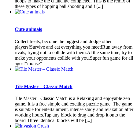
hoops to make the challenge completed. This is the remix of
these types of hopping ball shooting and f [...]
Cute animals
Collect treats, become the biggest and dodge other
players!Survive and eat everything you meet!Run away from
rivals, trying not to collide with them.At the same time, try to
make your opponents collide with you.Super fun game for all
ages!*mouse*
Tile Master – Classic Match
Tile Master - Classic Match is a Relaxing and enjoyable zen
game. It is a free simple and exciting puzzle game. The game
is suitable for entertainment, intense study and relaxation after
working hours.Tap any block to drag and drop it onto the
board Three identical blocks will be [...]