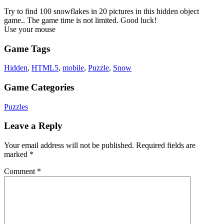
Try to find 100 snowflakes in 20 pictures in this hidden object
game.. The game time is not limited. Good luck!
Use your mouse
Game Tags
Hidden
,
HTML5
,
mobile
,
Puzzle
,
Snow
Game Categories
Puzzles
Leave a Reply
Your email address will not be published.
Required fields are
marked
*
Comment
*