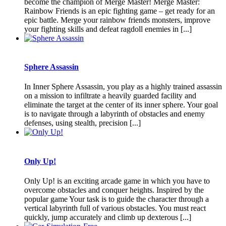
become the champion of Merge Master! Merge Master:
Rainbow Friends is an epic fighting game – get ready for an
epic battle. Merge your rainbow friends monsters, improve
your fighting skills and defeat ragdoll enemies in [...]
Sphere Assassin
In Inner Sphere Assassin, you play as a highly trained assassin
on a mission to infiltrate a heavily guarded facility and
eliminate the target at the center of its inner sphere. Your goal
is to navigate through a labyrinth of obstacles and enemy
defenses, using stealth, precision [...]
Only Up!
Only Up! is an exciting arcade game in which you have to
overcome obstacles and conquer heights. Inspired by the
popular game Your task is to guide the character through a
vertical labyrinth full of various obstacles. You must react
quickly, jump accurately and climb up dexterous [...]