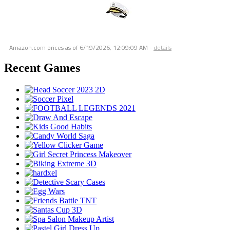
Amazon.com prices as of
6/19/2026, 12:09:09 AM
-
details
Recent Games