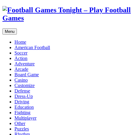
Menu
Home
American Football
Soccer
Action
Adventure
Arcade
Board Game
Casino
Customize
Defense
Dress-Up
Driving
Education
Fighting
Multiplayer
Other
Puzzles
Rhythm