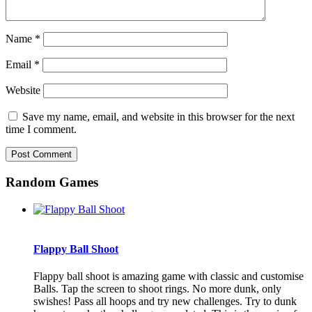
Name
*
Email
*
Website
Save my name, email, and website in this browser for the next
time I comment.
Random Games
Flappy Ball Shoot
Flappy ball shoot is amazing game with classic and customise
Balls. Tap the screen to shoot rings. No more dunk, only
swishes! Pass all hoops and try new challenges. Try to dunk