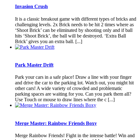
Invasion Crush
It is a classic breakout game with different types of bricks and
challenging levels. 2x Brick needs to be hit 2 times where as
‘Shoot Brick’ can be eliminated by shooting only and if ball
hits ‘Shoot Brick’, the ball will be destroyed. ‘Extra Ball
Brick’ gives you an extra ball. [...]
Park Master Drift
Park your cars in a safe place! Draw a line with your finger
and drive the car to the parking lot. Watch out, you might hit
other cars! A wide variety of crowded and problematic
parking spaces are waiting for you. Can you park them all?
Use Touch or mouse to draw lines where the c [...]
Merge Master: Rainbow Friends Boxy
Merge Rainbow Friends! Fight in the intense battle! Win and