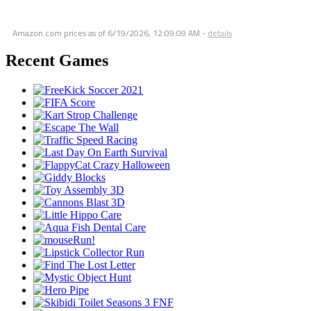
Amazon.com prices as of
6/19/2026, 12:09:09 AM
-
details
Recent Games