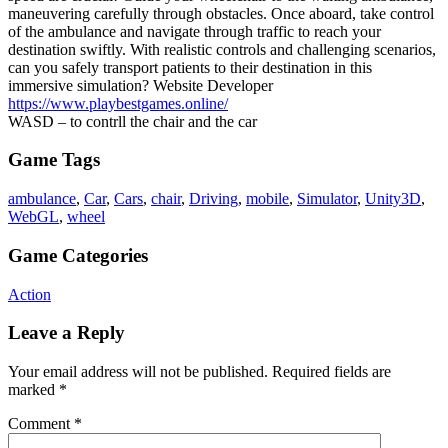
maneuvering carefully through obstacles. Once aboard, take control
of the ambulance and navigate through traffic to reach your
destination swiftly. With realistic controls and challenging scenarios,
can you safely transport patients to their destination in this
immersive simulation? Website Developer
https://www.playbestgames.online/
WASD – to contrll the chair and the car
Game Tags
ambulance
,
Car
,
Cars
,
chair
,
Driving
,
mobile
,
Simulator
,
Unity3D
,
WebGL
,
wheel
Game Categories
Action
Leave a Reply
Your email address will not be published.
Required fields are
marked
*
Comment
*