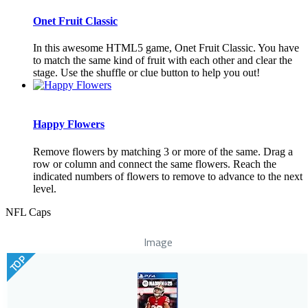
Onet Fruit Classic
In this awesome HTML5 game, Onet Fruit Classic. You have
to match the same kind of fruit with each other and clear the
stage. Use the shuffle or clue button to help you out!
Happy Flowers
Remove flowers by matching 3 or more of the same. Drag a
row or column and connect the same flowers. Reach the
indicated numbers of flowers to remove to advance to the next
level.
NFL Caps
Image
TOP