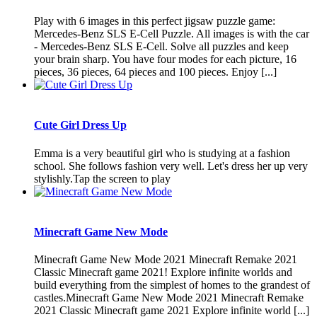
Play with 6 images in this perfect jigsaw puzzle game:
Mercedes-Benz SLS E-Cell Puzzle. All images is with the car
- Mercedes-Benz SLS E-Cell. Solve all puzzles and keep
your brain sharp. You have four modes for each picture, 16
pieces, 36 pieces, 64 pieces and 100 pieces. Enjoy [...]
Cute Girl Dress Up
Emma is a very beautiful girl who is studying at a fashion
school. She follows fashion very well. Let's dress her up very
stylishly.Tap the screen to play
Minecraft Game New Mode
Minecraft Game New Mode 2021 Minecraft Remake 2021
Classic Minecraft game 2021! Explore infinite worlds and
build everything from the simplest of homes to the grandest of
castles.Minecraft Game New Mode 2021 Minecraft Remake
2021 Classic Minecraft game 2021 Explore infinite world [...]