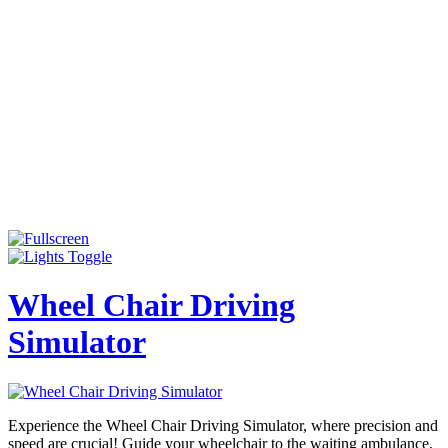
Wheel Chair Driving
Simulator
Experience the Wheel Chair Driving Simulator, where precision and
speed are crucial! Guide your wheelchair to the waiting ambulance,