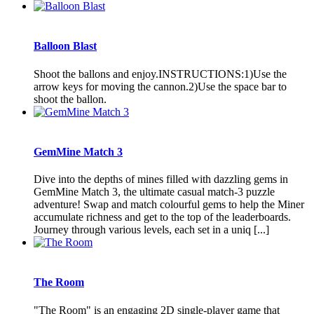
Balloon Blast
Shoot the ballons and enjoy.INSTRUCTIONS:1)Use the
arrow keys for moving the cannon.2)Use the space bar to
shoot the ballon.
GemMine Match 3
Dive into the depths of mines filled with dazzling gems in
GemMine Match 3, the ultimate casual match-3 puzzle
adventure! Swap and match colourful gems to help the Miner
accumulate richness and get to the top of the leaderboards.
Journey through various levels, each set in a uniq [...]
The Room
"The Room" is an engaging 2D single-player game that