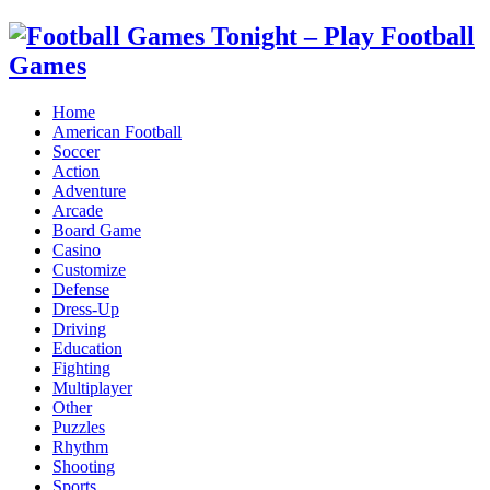
Home
American Football
Soccer
Action
Adventure
Arcade
Board Game
Casino
Customize
Defense
Dress-Up
Driving
Education
Fighting
Multiplayer
Other
Puzzles
Rhythm
Shooting
Sports