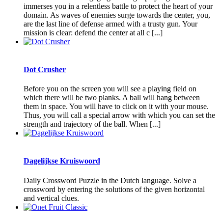
immerses you in a relentless battle to protect the heart of your
domain. As waves of enemies surge towards the center, you,
are the last line of defense armed with a trusty gun. Your
mission is clear: defend the center at all c [...]
Dot Crusher
Before you on the screen you will see a playing field on
which there will be two planks. A ball will hang between
them in space. You will have to click on it with your mouse.
Thus, you will call a special arrow with which you can set the
strength and trajectory of the ball. When [...]
Dagelijkse Kruiswoord
Daily Crossword Puzzle in the Dutch language. Solve a
crossword by entering the solutions of the given horizontal
and vertical clues.