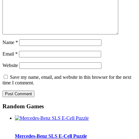
Name
*
Email
*
Website
Save my name, email, and website in this browser for the next
time I comment.
Random Games
Mercedes-Benz SLS E-Cell Puzzle