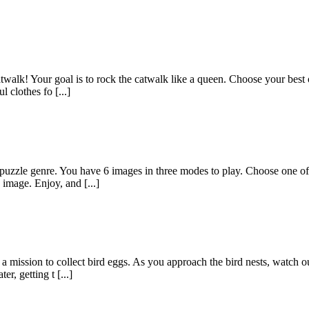
catwalk! Your goal is to rock the catwalk like a queen. Choose your best
l clothes fo [...]
uzzle genre. You have 6 images in three modes to play. Choose one of t
 image. Enjoy, and [...]
 mission to collect bird eggs. As you approach the bird nests, watch ou
r, getting t [...]