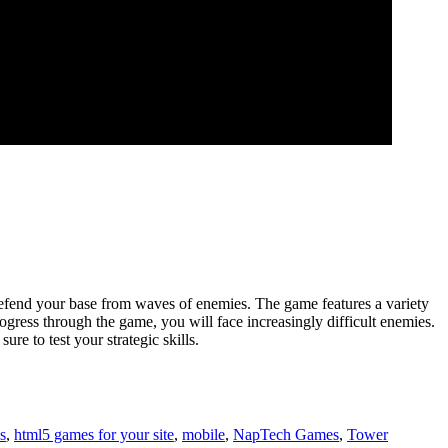
 defend your base from waves of enemies. The game features a variety
gress through the game, you will face increasingly difficult enemies.
e to test your strategic skills.
s
,
html5 games for your site
,
mobile
,
NapTech Games
,
Tower