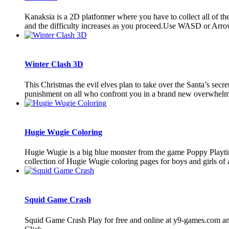
Kanaksia is a 2D platformer where you have to collect all of the 
and the difficulty increases as you proceed.Use WASD or Arrow
Winter Clash 3D
This Christmas the evil elves plan to take over the Santa’s sec
punishment on all who confront you in a brand new overwhelmi
Hugie Wugie Coloring
Hugie Wugie is a big blue monster from the game Poppy Playtim
collection of Hugie Wugie coloring pages for boys and girls of a
Squid Game Crash
Squid Game Crash Play for free and online at y9-games.com an