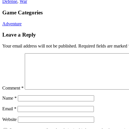
Defense
,
War
Game Categories
Adventure
Leave a Reply
Your email address will not be published.
Required fields are marked
Comment
*
Name
*
Email
*
Website