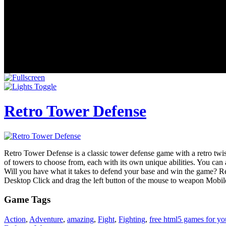
Retro Tower Defense
Retro Tower Defense is a classic tower defense game with a retro twis
of towers to choose from, each with its own unique abilities. You ca
Will you have what it takes to defend your base and win the game? Retr
Desktop Click and drag the left button of the mouse to weapon Mobile
Game Tags
Action
,
Adventure
,
amazing
,
Fight
,
Fighting
,
free html5 games for yo