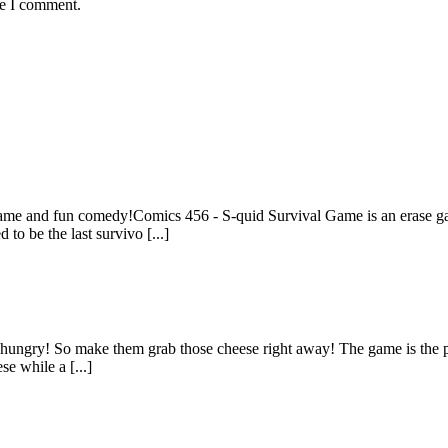
me I comment.
e and fun comedy!Comics 456 - S-quid Survival Game is an erase game
 to be the last survivo [...]
re hungry! So make them grab those cheese right away! The game is the p
se while a [...]