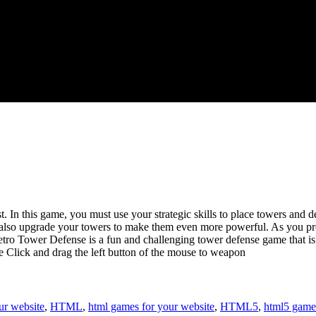
t. In this game, you must use your strategic skills to place towers and
n also upgrade your towers to make them even more powerful. As you pro
o Tower Defense is a fun and challenging tower defense game that is sur
 Click and drag the left button of the mouse to weapon
ur website
,
HTML
,
html games for your website
,
HTML5
,
html5 game