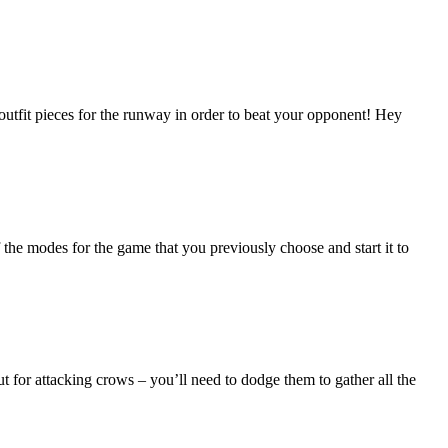
 outfit pieces for the runway in order to beat your opponent! Hey
he modes for the game that you previously choose and start it to
t for attacking crows – you’ll need to dodge them to gather all the