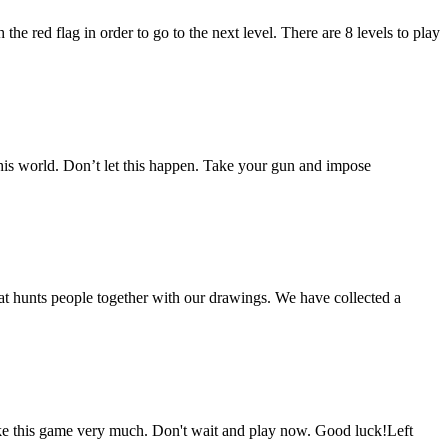
he red flag in order to go to the next level. There are 8 levels to play
this world. Don’t let this happen. Take your gun and impose
t hunts people together with our drawings. We have collected a
ke this game very much. Don't wait and play now. Good luck!Left