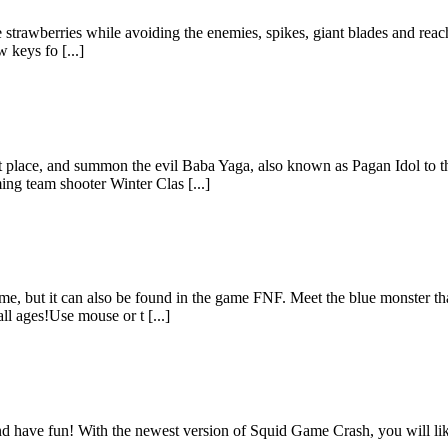
strawberries while avoiding the enemies, spikes, giant blades and reach t
 keys fo [...]
ret place, and summon the evil Baba Yaga, also known as Pagan Idol to 
ng team shooter Winter Clas [...]
e, but it can also be found in the game FNF. Meet the blue monster tha
ll ages!Use mouse or t [...]
d have fun! With the newest version of Squid Game Crash, you will li