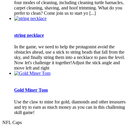
four modes of cleaning, including cleaning turtle barnacles,
carpet cleaning, shaving, and hoof trimming. What do you
prefer to clean? Come join us to start yo [...]
string necklace
In the game, we need to help the protagonist avoid the
obstacles ahead, use a stick to string beads that fall from the
sky, and finally string them into a necklace to pass the level.
Now let's challenge it together!Adjust the stick angle and
move left and right
Gold Miner Tom
Use the claw to mine for gold, diamonds and other treasures
and try to earn as much money as you can in this challening
skill game!
NFL Caps