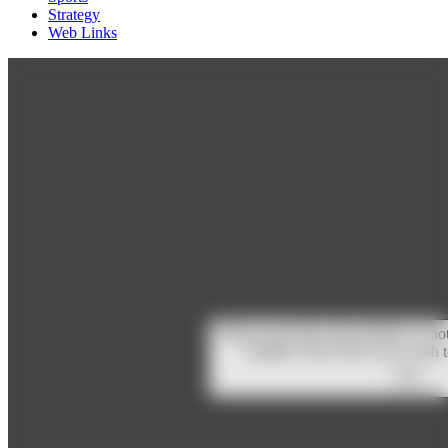
Strategy
Web Links