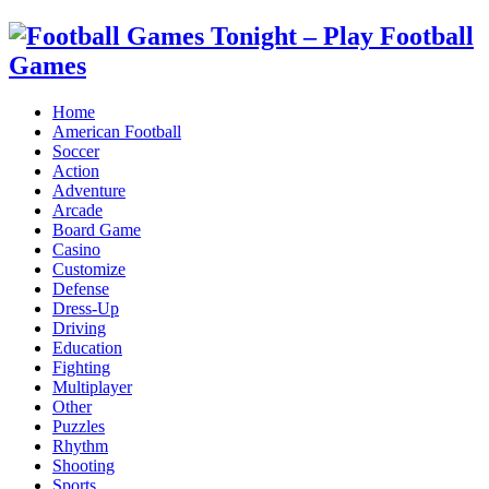
Home
American Football
Soccer
Action
Adventure
Arcade
Board Game
Casino
Customize
Defense
Dress-Up
Driving
Education
Fighting
Multiplayer
Other
Puzzles
Rhythm
Shooting
Sports