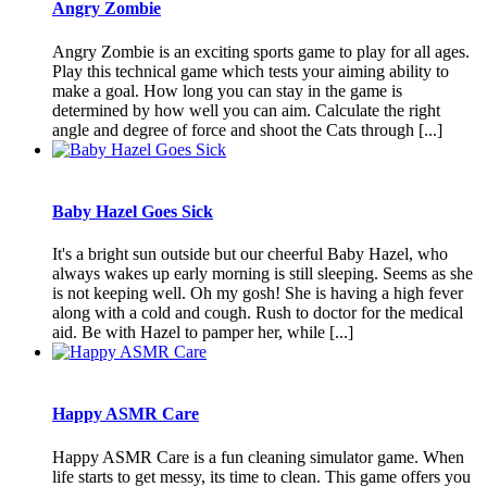
Angry Zombie
Angry Zombie is an exciting sports game to play for all ages.
Play this technical game which tests your aiming ability to
make a goal. How long you can stay in the game is
determined by how well you can aim. Calculate the right
angle and degree of force and shoot the Cats through [...]
Baby Hazel Goes Sick
It's a bright sun outside but our cheerful Baby Hazel, who
always wakes up early morning is still sleeping. Seems as she
is not keeping well. Oh my gosh! She is having a high fever
along with a cold and cough. Rush to doctor for the medical
aid. Be with Hazel to pamper her, while [...]
Happy ASMR Care
Happy ASMR Care is a fun cleaning simulator game. When
life starts to get messy, its time to clean. This game offers you