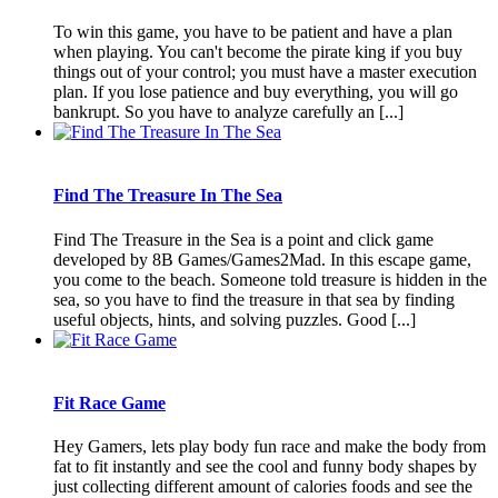
To win this game, you have to be patient and have a plan
when playing. You can't become the pirate king if you buy
things out of your control; you must have a master execution
plan. If you lose patience and buy everything, you will go
bankrupt. So you have to analyze carefully an [...]
Find The Treasure In The Sea
Find The Treasure in the Sea is a point and click game
developed by 8B Games/Games2Mad. In this escape game,
you come to the beach. Someone told treasure is hidden in the
sea, so you have to find the treasure in that sea by finding
useful objects, hints, and solving puzzles. Good [...]
Fit Race Game
Hey Gamers, lets play body fun race and make the body from
fat to fit instantly and see the cool and funny body shapes by
just collecting different amount of calories foods and see the