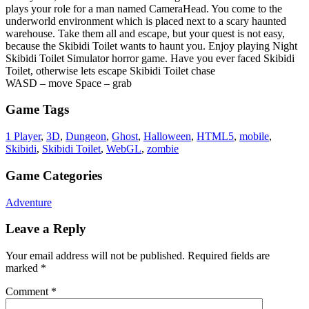
plays your role for a man named CameraHead. You come to the
underworld environment which is placed next to a scary haunted
warehouse. Take them all and escape, but your quest is not easy,
because the Skibidi Toilet wants to haunt you. Enjoy playing Night
Skibidi Toilet Simulator horror game. Have you ever faced Skibidi
Toilet, otherwise lets escape Skibidi Toilet chase
WASD – move Space – grab
Game Tags
1 Player
,
3D
,
Dungeon
,
Ghost
,
Halloween
,
HTML5
,
mobile
,
Skibidi
,
Skibidi Toilet
,
WebGL
,
zombie
Game Categories
Adventure
Leave a Reply
Your email address will not be published.
Required fields are
marked
*
Comment
*