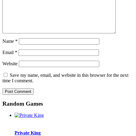
Name
*
Email
*
Website
Save my name, email, and website in this browser for the next
time I comment.
Random Games
Private King