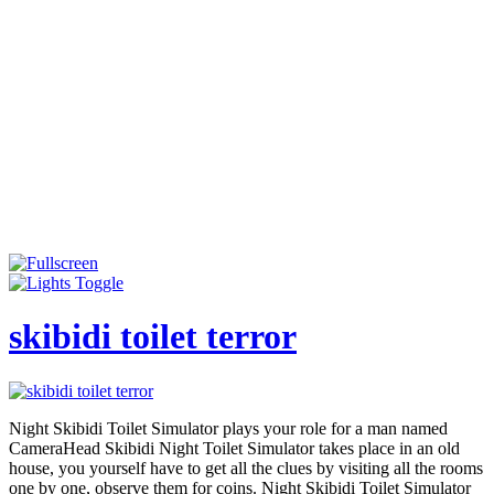
skibidi toilet terror
Night Skibidi Toilet Simulator plays your role for a man named
CameraHead Skibidi Night Toilet Simulator takes place in an old
house, you yourself have to get all the clues by visiting all the rooms
one by one, observe them for coins. Night Skibidi Toilet Simulator