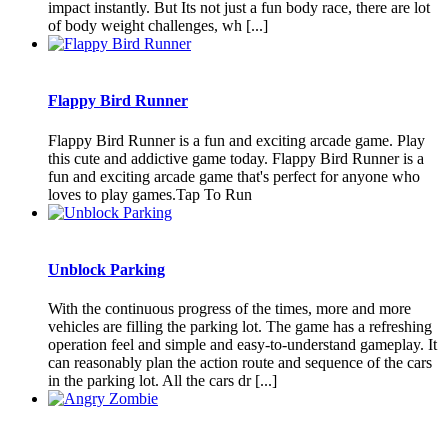
impact instantly. But Its not just a fun body race, there are lot
of body weight challenges, wh [...]
Flappy Bird Runner
Flappy Bird Runner is a fun and exciting arcade game. Play
this cute and addictive game today. Flappy Bird Runner is a
fun and exciting arcade game that's perfect for anyone who
loves to play games.Tap To Run
Unblock Parking
With the continuous progress of the times, more and more
vehicles are filling the parking lot. The game has a refreshing
operation feel and simple and easy-to-understand gameplay. It
can reasonably plan the action route and sequence of the cars
in the parking lot. All the cars dr [...]