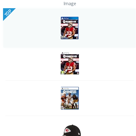
Image
TOP