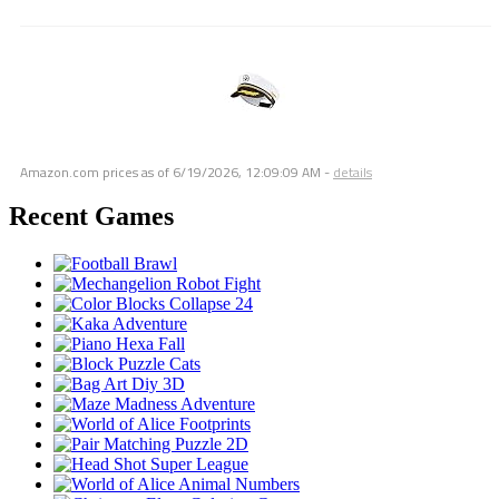
Amazon.com prices as of
6/19/2026, 12:09:09 AM
-
details
Recent Games