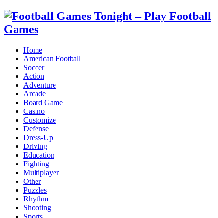
Home
American Football
Soccer
Action
Adventure
Arcade
Board Game
Casino
Customize
Defense
Dress-Up
Driving
Education
Fighting
Multiplayer
Other
Puzzles
Rhythm
Shooting
Sports