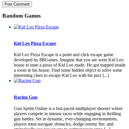
Random Games
Kid Leo Pizza Escape
Kid Leo Pizza Escape is a point and click escape game
developed by 8BGames. Imagine that you are went Kid Leo
house to taste a pizza of Kid Leo made. He got trapped inside
a room in his house. Find some hidden object to solve some
interesting clues to escape Kid Leo with his pizz [...]
Racing Gun
Gun Sprint Online is a fast-paced multiplayer shooter where
players compete in intense races while engaging in thrilling
gun battles. Set in dynamic, ever-changing environments,
players must navigate obstacles, dodge enemy fire, and