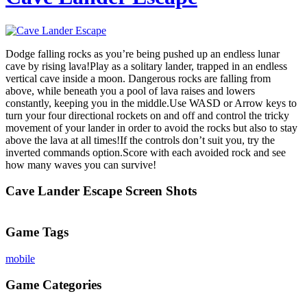
Dodge falling rocks as you’re being pushed up an endless lunar
cave by rising lava!Play as a solitary lander, trapped in an endless
vertical cave inside a moon. Dangerous rocks are falling from
above, while beneath you a pool of lava raises and lowers
constantly, keeping you in the middle.Use WASD or Arrow keys to
turn your four directional rockets on and off and control the tricky
movement of your lander in order to avoid the rocks but also to stay
above the lava at all times!If the controls don’t suit you, try the
inverted commands option.Score with each avoided rock and see
how many waves you can survive!
Cave Lander Escape Screen Shots
Game Tags
mobile
Game Categories