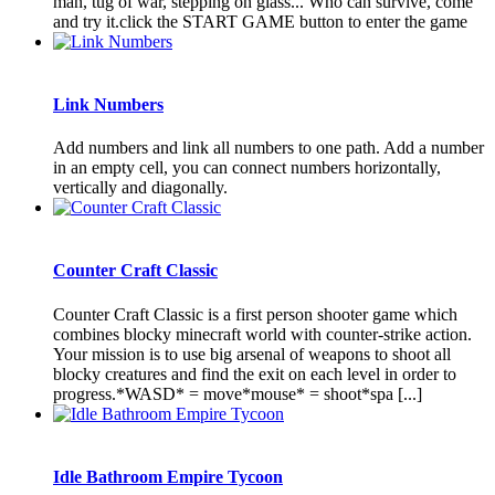
man, tug of war, stepping on glass... Who can survive, come
and try it.click the START GAME button to enter the game
Link Numbers
Add numbers and link all numbers to one path. Add a number
in an empty cell, you can connect numbers horizontally,
vertically and diagonally.
Counter Craft Classic
Counter Craft Classic is a first person shooter game which
combines blocky minecraft world with counter-strike action.
Your mission is to use big arsenal of weapons to shoot all
blocky creatures and find the exit on each level in order to
progress.*WASD* = move*mouse* = shoot*spa [...]
Idle Bathroom Empire Tycoon