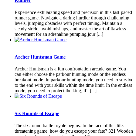
Runner
Experience exhilarating speed and precision in this fast-paced
runner game. Navigate a daring hurdler through challenging
levels, jumping obstacles with perfect timing. Maintain a
steady stride, avoid mishaps, and master the art of flawless
movement for an adrenaline-pumping jour [...]
Archer Huntsman Game
Archer Huntsman is a fun confrontation arcade game. You
can either choose the parkour hunting mode or the endless
breakout mode. In parkour hunting mode, you need to survive
to the end with your skills within the time limit. In the endless
mode, you need to protect the king, if t [...]
Six Rounds of Escape
The six-round battle royale begins. In the face of this life-
threatening game, how do you escape your fate? 321 Wooden