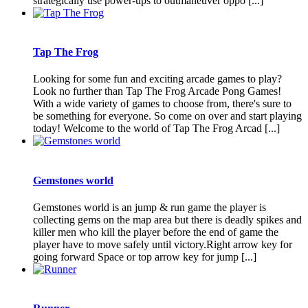
strategically use power-ups to outmaneuver oppo [...]
Tap The Frog
Looking for some fun and exciting arcade games to play?
Look no further than Tap The Frog Arcade Pong Games!
With a wide variety of games to choose from, there's sure to
be something for everyone. So come on over and start playing
today! Welcome to the world of Tap The Frog Arcad [...]
Gemstones world
Gemstones world is an jump & run game the player is
collecting gems on the map area but there is deadly spikes and
killer men who kill the player before the end of game the
player have to move safely until victory.Right arrow key for
going forward Space or top arrow key for jump [...]