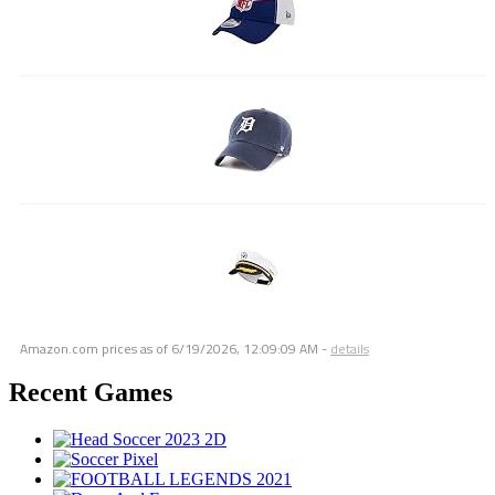
Amazon.com prices as of
6/19/2026, 12:09:09 AM
-
details
Recent Games