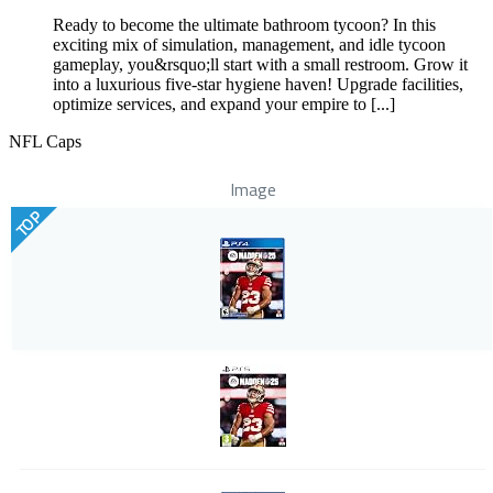
Ready to become the ultimate bathroom tycoon? In this
exciting mix of simulation, management, and idle tycoon
gameplay, you&rsquo;ll start with a small restroom. Grow it
into a luxurious five-star hygiene haven! Upgrade facilities,
optimize services, and expand your empire to [...]
NFL Caps
Image
TOP