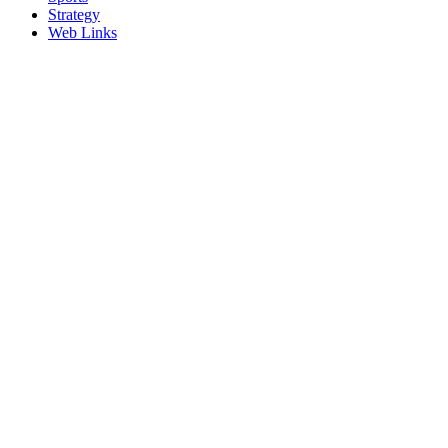
Strategy
Web Links