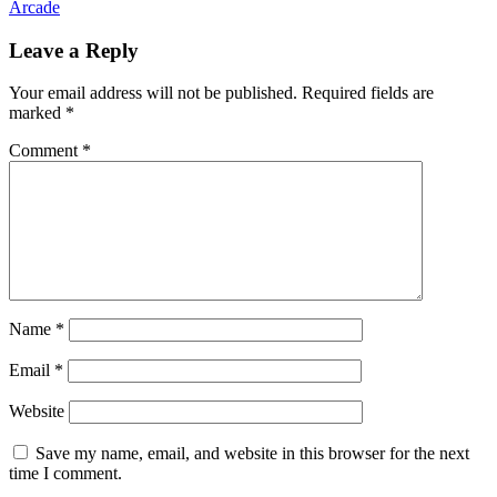
Arcade
Leave a Reply
Your email address will not be published.
Required fields are
marked
*
Comment
*
Name
*
Email
*
Website
Save my name, email, and website in this browser for the next
time I comment.