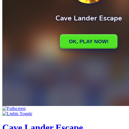
Cave Lander Escape