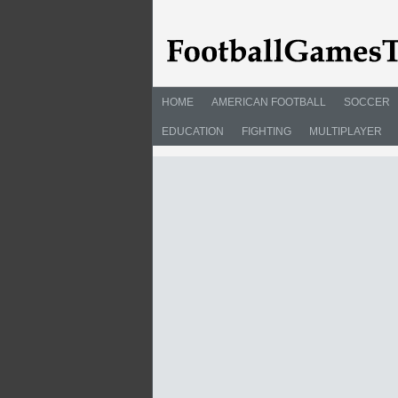
HOME
AMERICAN FOOTBALL
SOCCER
EDUCATION
FIGHTING
MULTIPLAYER