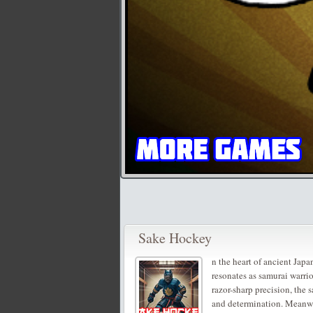
Sake Hockey
n the heart of ancient Japan
resonates as samurai warri
razor-sharp precision, the 
and determination. Meanwhil