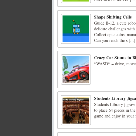
Shape Shifting Cells
Guide B-12, a cute robot
delicate challenges with
Collect epic coins, man
Can you reach the s [...]
Crazy Car Stunts in B
*WASD* = drive, move*v
Students Library Jigs
Students Library jigsaw 
to place 64 pieces in the
game and enjoy in your