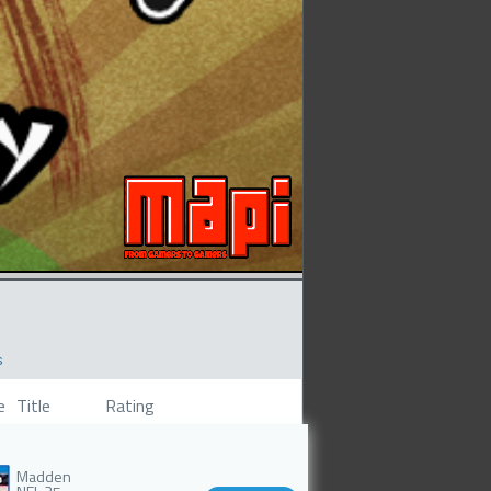
s
e
Title
Rating
Madden