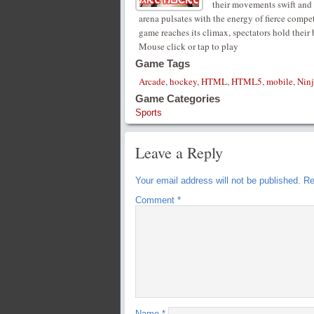
their movements swift and c
arena pulsates with the energy of fierce compe
game reaches its climax, spectators hold their 
Mouse click or tap to play
Game Tags
Arcade
,
hockey
,
HTML
,
HTML5
,
mobile
,
Ninj
Game Categories
Sports
Leave a Reply
Your email address will not be published.
Re
Comment
*
Name
*