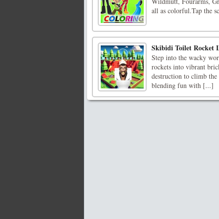
Wildmutt, Fourarms, Gre
all as colorful.Tap the s
Skibidi Toilet Rocket
Step into the wacky worl
rockets into vibrant bri
destruction to climb the
blending fun with [...]