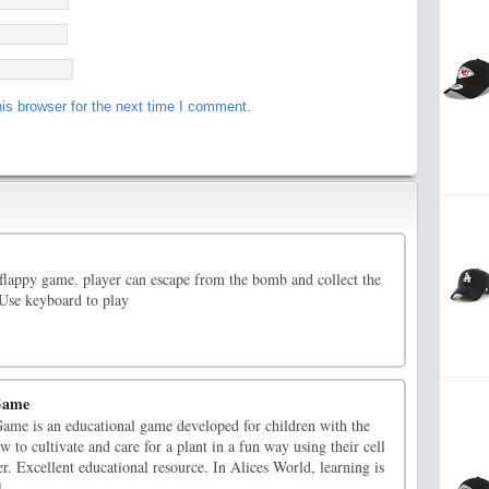
is browser for the next time I comment.
 flappy game. player can escape from the bomb and collect the
.Use keyboard to play
 Game
Game is an educational game developed for children with the
 to cultivate and care for a plant in a fun way using their cell
r. Excellent educational resource. In Alices World, learning is
]