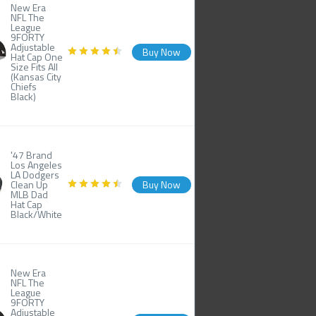
New Era
NFL The
League
9FORTY
Adjustable
Buy Now
Hat Cap One
Size Fits All
(Kansas City
Chiefs
Black)
'47 Brand
Los Angeles
LA Dodgers
Clean Up
Buy Now
MLB Dad
Hat Cap
Black/White
New Era
NFL The
League
9FORTY
Adjustable