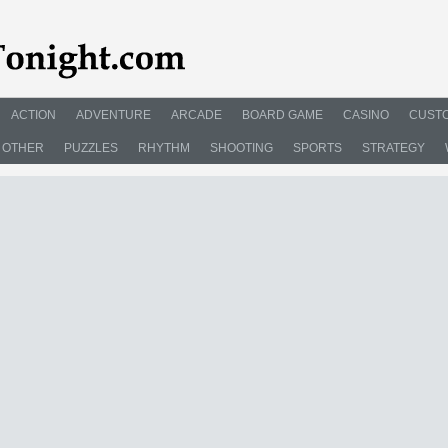
ACTION
ADVENTURE
ARCADE
BOARD GAME
CASINO
CUSTO
OTHER
PUZZLES
RHYTHM
SHOOTING
SPORTS
STRATEGY