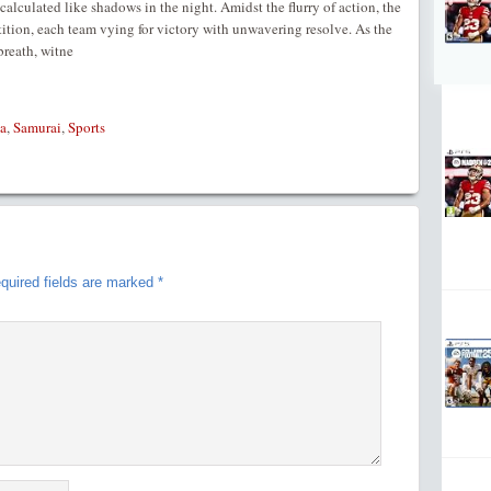
alculated like shadows in the night. Amidst the flurry of action, the
tition, each team vying for victory with unwavering resolve. As the
breath, witne
a
,
Samurai
,
Sports
quired fields are marked
*