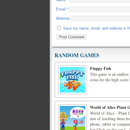
Email
*
Website
Save my name, email, and website in th
RANDOM GAMES
Flappy Fish
This game is an endless
coins for the high score
World of Alice Plant
World of Alice - Plant 
aim of teaching them how
phone, tablet or compute
fun.Click on the cor [...