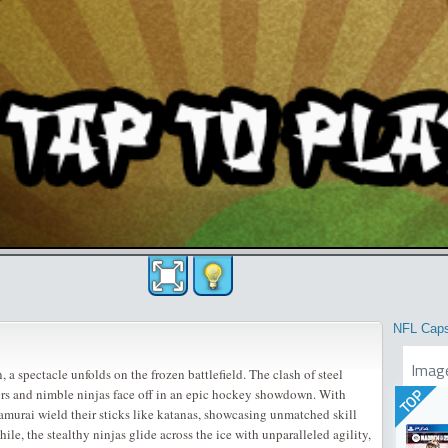
NFL Cap
Imag
, a spectacle unfolds on the frozen battlefield. The clash of steel
ors and nimble ninjas face off in an epic hockey showdown. With
TOP
samurai wield their sticks like katanas, showcasing unmatched skill
e, the stealthy ninjas glide across the ice with unparalleled agility,