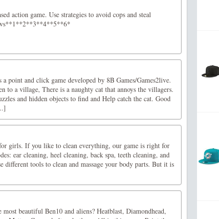
ased action game. Use strategies to avoid cops and steal
ows**1**2**3**4**5**6*
is a point and click game developed by 8B Games/Games2live.
n to a village, There is a naughty cat that annoys the villagers.
puzzles and hidden objects to find and Help catch the cat. Good
..]
 girls. If you like to clean everything, our game is right for
s: ear cleaning, heel cleaning, back spa, teeth cleaning, and
e different tools to clean and massage your body parts. But it is
e most beautiful Ben10 and aliens? Heatblast, Diamondhead,