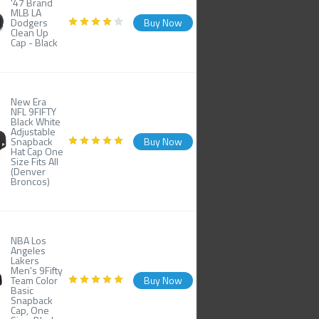
'47 Brand
MLB LA
Dodgers
Buy Now
Clean Up
Cap - Black
New Era
NFL 9FIFTY
Black White
Adjustable
Snapback
Buy Now
Hat Cap One
Size Fits All
(Denver
Broncos)
NBA Los
Angeles
Lakers
Men's 9Fifty
Team Color
Buy Now
Basic
Snapback
Cap, One