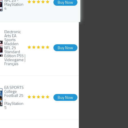
NFL 25 -
Buy Now
PlayStation
4
Electronic
Arts EA
Sports
Madden
NFL 25
Buy Now
Standard
Edition PS5 |
Videogame |
Français
EA SPORTS
College
Football 25
Buy Now
-
PlayStation
5