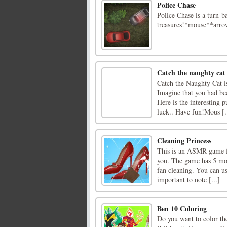
Police Chase
Police Chase is a turn-b
treasures!*mouse**arr
Catch the naughty cat
Catch the Naughty Cat 
Imagine that you had bee
Here is the interesting 
luck.. Have fun!Mous [.
Cleaning Princess
This is an ASMR game for
you. The game has 5 mode
fan cleaning. You can us
important to note [...]
Ben 10 Coloring
Do you want to color th