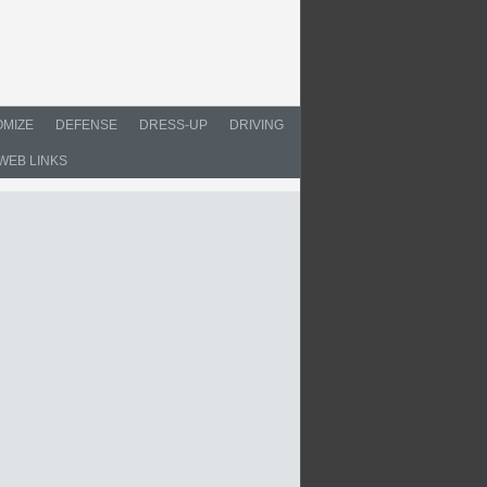
MIZE
DEFENSE
DRESS-UP
DRIVING
WEB LINKS