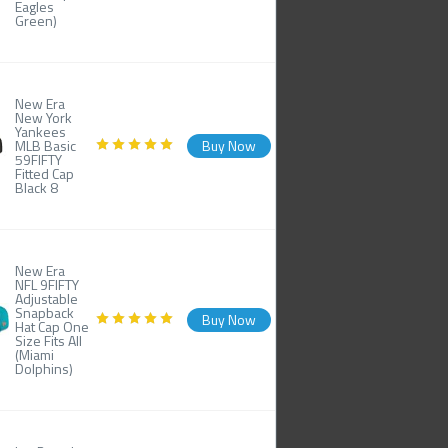
Eagles
Green)
New Era
New York
Yankees
MLB Basic
Buy Now
59FIFTY
Fitted Cap
Black 8
New Era
NFL 9FIFTY
Adjustable
Snapback
Buy Now
Hat Cap One
Size Fits All
(Miami
Dolphins)