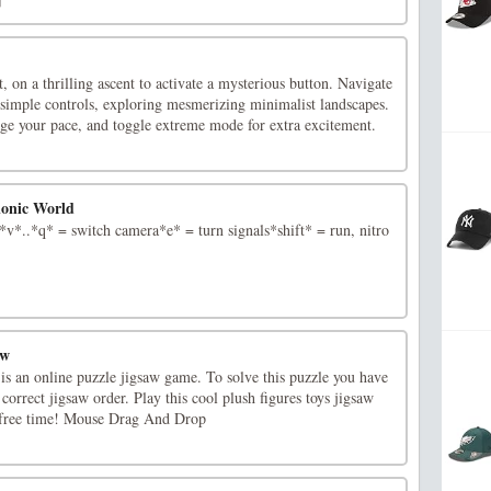
, on a thrilling ascent to activate a mysterious button. Navigate
 simple controls, exploring mesmerizing minimalist landscapes.
age your pace, and toggle extreme mode for extra excitement.
ionic World
*..*q* = switch camera*e* = turn signals*shift* = run, nitro
aw
is an online puzzle jigsaw game. To solve this puzzle you have
 correct jigsaw order. Play this cool plush figures toys jigsaw
 free time! Mouse Drag And Drop