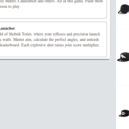
y Matter, Cannonbolt and others. All in this game. Paint them
creen to play
 Launcher
d of Skibidi Toilet, where your reflexes and precision launch
ck walls. Master aim, calculate the perfect angles, and unleash
 leaderboard. Each explosive shot raises your score multiplier,