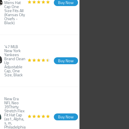
Mens Hat
Buy Now
Cap One
Size Fits All
(Kansas City
Chiefs -
Black)
'47 MLB
New York
Yankees
Brand Clean
Buy Now
Up
Adjustable
Cap, One
Size, Black
New Era
NFL Neo
39Thirty
Stretch Flex
Fit Hat Cap
Buy Now
(as1, Alpha,
s, m,
Philadelphia