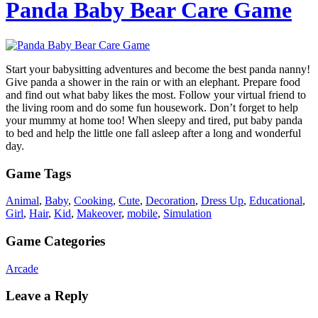
Panda Baby Bear Care Game
Start your babysitting adventures and become the best panda nanny!
Give panda a shower in the rain or with an elephant. Prepare food
and find out what baby likes the most. Follow your virtual friend to
the living room and do some fun housework. Don’t forget to help
your mummy at home too! When sleepy and tired, put baby panda
to bed and help the little one fall asleep after a long and wonderful
day.
Game Tags
Animal
,
Baby
,
Cooking
,
Cute
,
Decoration
,
Dress Up
,
Educational
,
Girl
,
Hair
,
Kid
,
Makeover
,
mobile
,
Simulation
Game Categories
Arcade
Leave a Reply