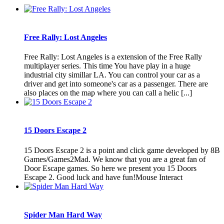
Free Rally: Lost Angeles
Free Rally: Lost Angeles is a extension of the Free Rally
multiplayer series. This time You have play in a huge
industrial city simillar LA. You can control your car as a
driver and get into someone's car as a passenger. There are
also places on the map where you can call a helic [...]
15 Doors Escape 2
15 Doors Escape 2 is a point and click game developed by 8B
Games/Games2Mad. We know that you are a great fan of
Door Escape games. So here we present you 15 Doors
Escape 2. Good luck and have fun!Mouse Interact
Spider Man Hard Way