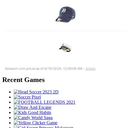
Amazon.com prices as of
6/19/2026, 12:09:09 AM
-
details
Recent Games