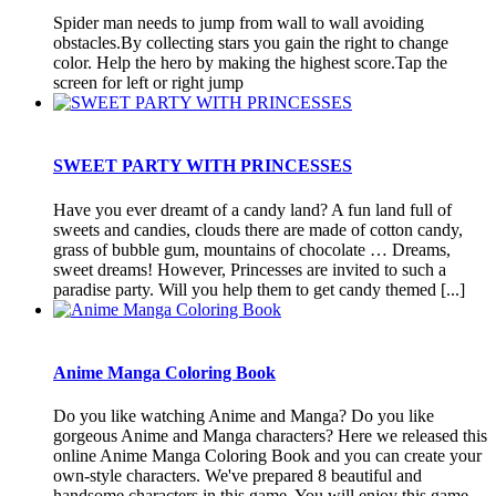
Spider man needs to jump from wall to wall avoiding
obstacles.By collecting stars you gain the right to change
color. Help the hero by making the highest score.Tap the
screen for left or right jump
SWEET PARTY WITH PRINCESSES
Have you ever dreamt of a candy land? A fun land full of
sweets and candies, clouds there are made of cotton candy,
grass of bubble gum, mountains of chocolate … Dreams,
sweet dreams! However, Princesses are invited to such a
paradise party. Will you help them to get candy themed [...]
Anime Manga Coloring Book
Do you like watching Anime and Manga? Do you like
gorgeous Anime and Manga characters? Here we released this
online Anime Manga Coloring Book and you can create your
own-style characters. We've prepared 8 beautiful and
handsome characters in this game. You will enjoy this game