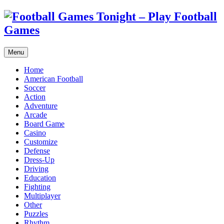
Menu
Home
American Football
Soccer
Action
Adventure
Arcade
Board Game
Casino
Customize
Defense
Dress-Up
Driving
Education
Fighting
Multiplayer
Other
Puzzles
Rhythm