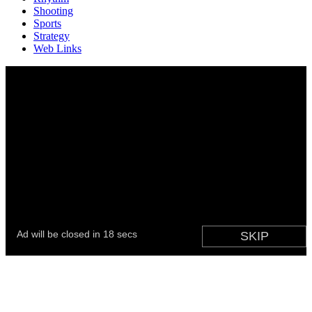
Shooting
Sports
Strategy
Web Links