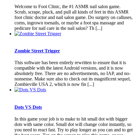
Welcome to Foot Clinic, the #1 ASMR nail salon game.
Scrub, scrape, pluck, and pull all kinds of feet in this ASMR
foot clinic doctor and nail salon game. Do surgery on calluses,
corns, ingrown toenails, or maybe a foot spa massage and
pedicure for nail care in the nail salon? Th [...]
Zombie Street Trigger
This software has been entirely rewritten to ensure that it is
compatible with the latest Android versions, and it is now
absolutely free. There are no advertisements, no IAP, and no-
nonsense. Make sure also to check out its magnificent sequel,
Zombieville USA 2, which is now fin [...]
Dots VS Dots
In this game your job is to make to hit small dot with bigger
dots with same color. Small dot will change color instantly, so
you need to react fast. Try to play longer as you can and to get