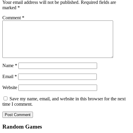
Your email address will not be published.
Required fields are
marked
*
Comment
*
Name
*
Email
*
Website
Save my name, email, and website in this browser for the next
time I comment.
Random Games