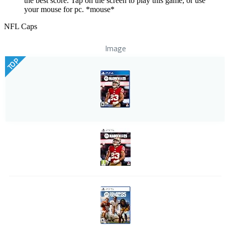
the best score. Tap on the screen to play this game, or use
your mouse for pc. *mouse*
NFL Caps
Image
TOP