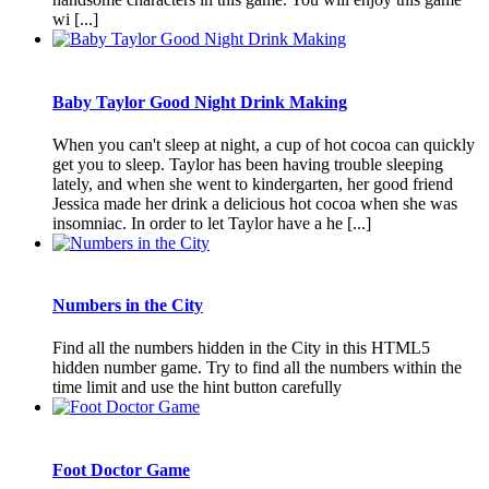
wi [...]
Baby Taylor Good Night Drink Making
When you can't sleep at night, a cup of hot cocoa can quickly
get you to sleep. Taylor has been having trouble sleeping
lately, and when she went to kindergarten, her good friend
Jessica made her drink a delicious hot cocoa when she was
insomniac. In order to let Taylor have a he [...]
Numbers in the City
Find all the numbers hidden in the City in this HTML5
hidden number game. Try to find all the numbers within the
time limit and use the hint button carefully
Foot Doctor Game