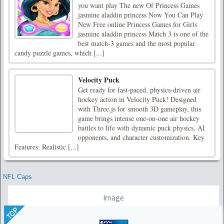
you want play The new Of Princess Games
jasmine aladdin princess Now You Can Play
New Free online Princess Games for Girls
jasmine aladdin princess Match 3 is one of the
best match-3 games and the most popular
candy puzzle games, which [...]
Velocity Puck
Get ready for fast-paced, physics-driven air
hockey action in Velocity Puck! Designed
with Three.js for smooth 3D gameplay, this
game brings intense one-on-one air hockey
battles to life with dynamic puck physics, AI
opponents, and character customization. Key
Features: Realistic [...]
NFL Caps
Image
TOP