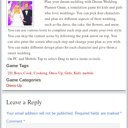
Plan your dream wedding with Dream Wedding
Planner Game, a simulation game for kids and girls
who love weddings. You can pick four characters
and plan six different aspects of their wedding,
such as the dress, the cake, the flowers, and more.
You can use various tools to complete each step and create your own style.
You can skip the current scene by following the pink arrow on top. You
can also print the screen after each step and change your plan as you wish.
You can make different design plans for each character and give them a
sweet wedding.
On PC and Mobile Tap to select Drag to move items or tools
Game Tags
2D
,
Boys
,
Cook
,
Cooking
,
Dress Up
,
Girls
,
Kids
,
mobile
Game Categories
Dress-Up
Leave a Reply
Your email address will not be published.
Required fields are marked
*
Comment
*