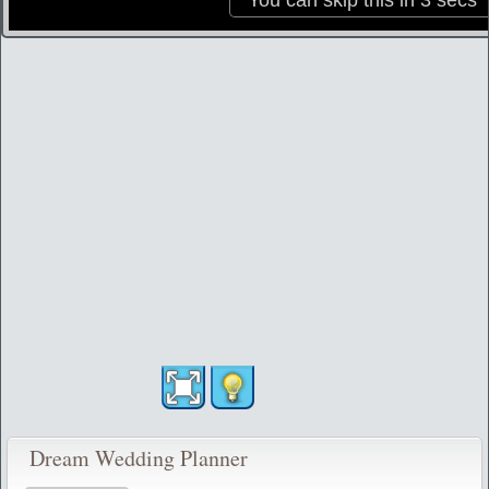
Dream Wedding Planner