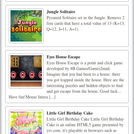
Jungle Solitaire
Pyramid Solitaire set in the Jungle. Remove 2
free cards that have a total value of 13 (K=13,
Q=12, J=11, A=1).
Eyes House Escape
Eyes House Escape is a point and click game
developed by 8B Games/Games2mad.
Imagine that you had been to a house; there
you got trapped inside the house. Here are the
interesting puzzles and hidden objects to find
and get escape from the house. Good luck...
Have fun!Mouse Intera [...]
Little Girl Birthday Cake
Little Girl Birthday Cake Little Girl Birthday
Cake is an online HTML5 game presented by
yiv.com, it's playable in browsers such as