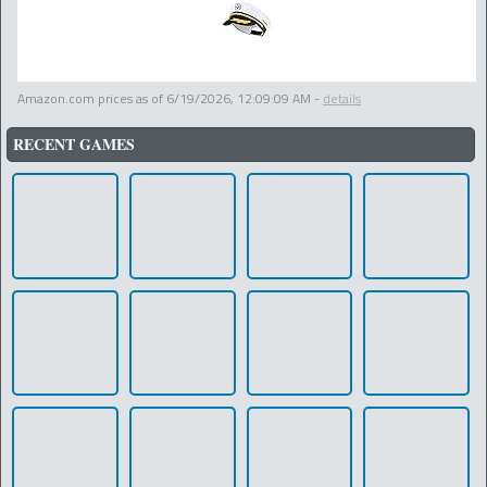
Amazon.com prices as of
6/19/2026, 12:09:09 AM
-
details
RECENT GAMES