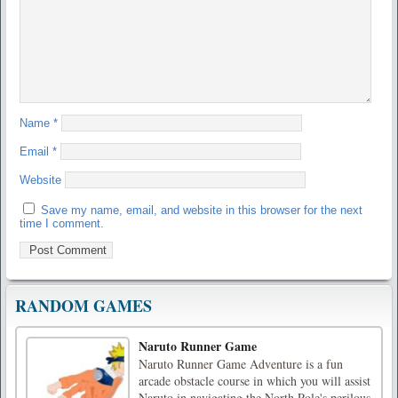
Name
*
Email
*
Website
Save my name, email, and website in this browser for the next
time I comment.
RANDOM GAMES
Naruto Runner Game
Naruto Runner Game Adventure is a fun
arcade obstacle course in which you will assist
Naruto in navigating the North Pole's perilous