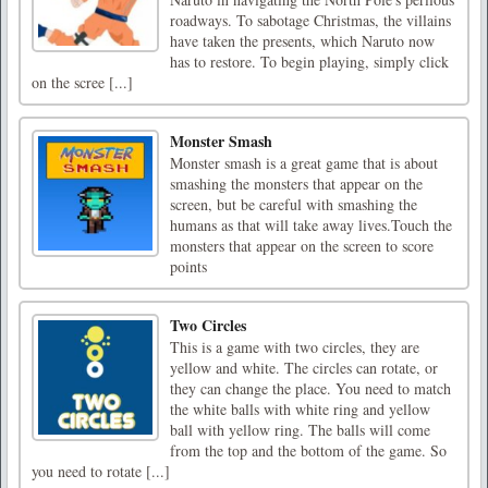
roadways. To sabotage Christmas, the villains
have taken the presents, which Naruto now
has to restore. To begin playing, simply click
on the scree [...]
Monster Smash
Monster smash is a great game that is about
smashing the monsters that appear on the
screen, but be careful with smashing the
humans as that will take away lives.Touch the
monsters that appear on the screen to score
points
Two Circles
This is a game with two circles, they are
yellow and white. The circles can rotate, or
they can change the place. You need to match
the white balls with white ring and yellow
ball with yellow ring. The balls will come
from the top and the bottom of the game. So
you need to rotate [...]