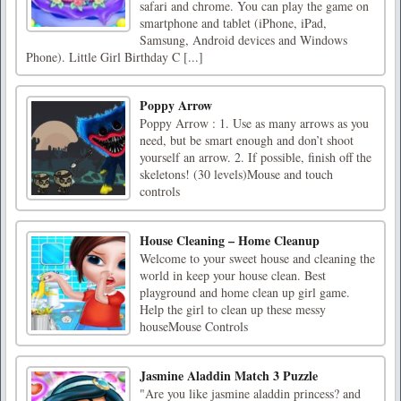
safari and chrome. You can play the game on
smartphone and tablet (iPhone, iPad,
Samsung, Android devices and Windows
Phone). Little Girl Birthday C [...]
Poppy Arrow
Poppy Arrow : 1. Use as many arrows as you
need, but be smart enough and don’t shoot
yourself an arrow. 2. If possible, finish off the
skeletons! (30 levels)Mouse and touch
controls
House Cleaning – Home Cleanup
Welcome to your sweet house and cleaning the
world in keep your house clean. Best
playground and home clean up girl game.
Help the girl to clean up these messy
houseMouse Controls
Jasmine Aladdin Match 3 Puzzle
"Are you like jasmine aladdin princess? and