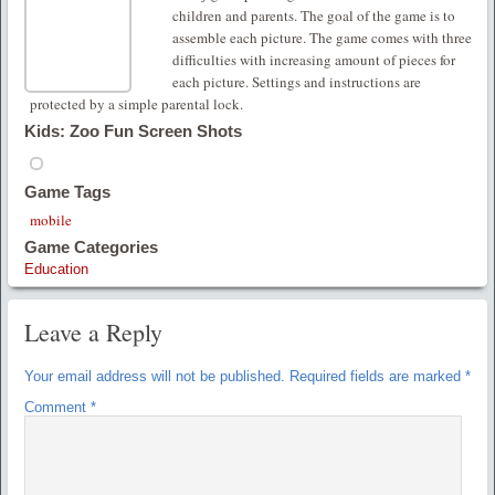
children and parents. The goal of the game is to
assemble each picture. The game comes with three
difficulties with increasing amount of pieces for
each picture. Settings and instructions are
protected by a simple parental lock.
Kids: Zoo Fun Screen Shots
Game Tags
mobile
Game Categories
Education
Leave a Reply
Your email address will not be published.
Required fields are marked
*
Comment
*