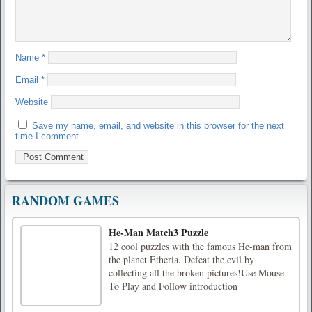
Name
*
Email
*
Website
Save my name, email, and website in this browser for the next
time I comment.
RANDOM GAMES
He-Man Match3 Puzzle
12 cool puzzles with the famous He-man from
the planet Etheria. Defeat the evil by
collecting all the broken pictures!Use Mouse
To Play and Follow introduction