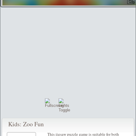
Kids: Zoo Fun
This jigsaw puzzle game is suitable for both