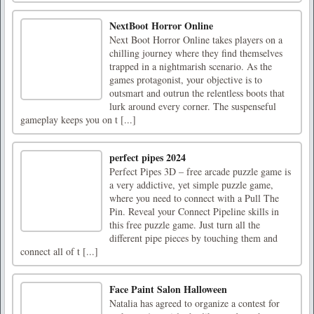
NextBoot Horror Online
Next Boot Horror Online takes players on a
chilling journey where they find themselves
trapped in a nightmarish scenario. As the
games protagonist, your objective is to
outsmart and outrun the relentless boots that
lurk around every corner. The suspenseful
gameplay keeps you on t [...]
perfect pipes 2024
Perfect Pipes 3D – free arcade puzzle game is
a very addictive, yet simple puzzle game,
where you need to connect with a Pull The
Pin. Reveal your Connect Pipeline skills in
this free puzzle game. Just turn all the
different pipe pieces by touching them and
connect all of t [...]
Face Paint Salon Halloween
Natalia has agreed to organize a contest for