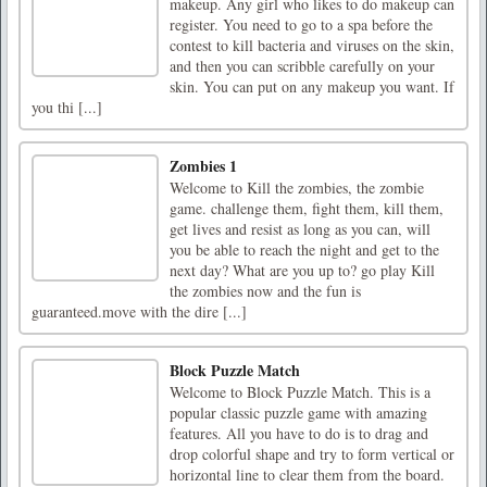
makeup. Any girl who likes to do makeup can
register. You need to go to a spa before the
contest to kill bacteria and viruses on the skin,
and then you can scribble carefully on your
skin. You can put on any makeup you want. If
you thi [...]
Zombies 1
Welcome to Kill the zombies, the zombie
game. challenge them, fight them, kill them,
get lives and resist as long as you can, will
you be able to reach the night and get to the
next day? What are you up to? go play Kill
the zombies now and the fun is
guaranteed.move with the dire [...]
Block Puzzle Match
Welcome to Block Puzzle Match. This is a
popular classic puzzle game with amazing
features. All you have to do is to drag and
drop colorful shape and try to form vertical or
horizontal line to clear them from the board.