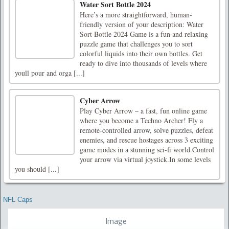
Water Sort Bottle 2024
Here’s a more straightforward, human-
friendly version of your description: Water
Sort Bottle 2024 Game is a fun and relaxing
puzzle game that challenges you to sort
colorful liquids into their own bottles. Get
ready to dive into thousands of levels where
youll pour and orga [...]
Cyber Arrow
Play Cyber Arrow – a fast, fun online game
where you become a Techno Archer! Fly a
remote-controlled arrow, solve puzzles, defeat
enemies, and rescue hostages across 3 exciting
game modes in a stunning sci-fi world.Control
your arrow via virtual joystick.In some levels
you should [...]
NFL Caps
Image