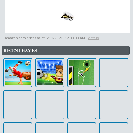
Amazon.com prices as of
6/19/2026, 12:09:09 AM
-
details
RECENT GAMES