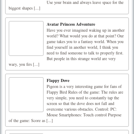
Use your brain and always leave space for the
biggest shapes [...]
Avatar Princess Adventure
Have you ever imagined waking up in another
world? What would you do at that point? Our
game takes you to a fantasy world. When you
find yourself in another world, I think you
need to find someone to talk to properly first.
But people in this strange world are very
wary, you firs [...]
Flappy Dove
Pigeon is a very interesting game for fans of
Flappy Bird Rules of the game: The rules are
very simple, you need to constantly tap the
screen so that the dove does not fall and
overcome various obstacles. Control: PC:
Mouse Smartphones: Touch control Purpose
of the game: Score as [...]