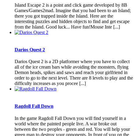
Island Escape 2 is a point and click game developed by 8B
Games/Games2mad. Imagine that you had been to an Island;
there you got trapped inside the Island. Here are the
interesting puzzles and hidden objects to find and get escape
from the Island. Good luck... Have fun!Mouse Inte [...]
Darios Quest 2
Darios Quest 2 is a 2D platformer where you have to collect
all of the ice cream bars while avoiding the monsters, flying
Demon heads, spikes and saws and reach your girlfriend in
order to go to the next level. There are 8 levels to play and the
difficulty increases as you procee [...]
Ragdoll Fall Down
In the game Ragdoll Fall Down you will find yourself in a
world where the painted people live. A war broke out
between the two peoples - green and red. You will help your
green man to destroy your opponents. In front of you on the