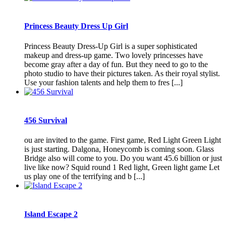
Princess Beauty Dress Up Girl
Princess Beauty Dress-Up Girl is a super sophisticated
makeup and dress-up game. Two lovely princesses have
become gray after a day of fun. But they need to go to the
photo studio to have their pictures taken. As their royal stylist.
Use your fashion talents and help them to fres [...]
456 Survival
ou are invited to the game. First game, Red Light Green Light
is just starting. Dalgona, Honeycomb is coming soon. Glass
Bridge also will come to you. Do you want 45.6 billion or just
live like now? Squid round 1 Red light, Green light game Let
us play one of the terrifying and b [...]
Island Escape 2