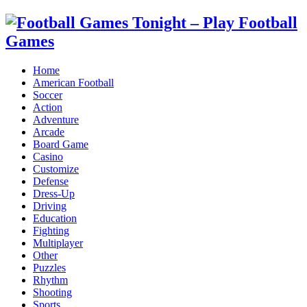
Home
American Football
Soccer
Action
Adventure
Arcade
Board Game
Casino
Customize
Defense
Dress-Up
Driving
Education
Fighting
Multiplayer
Other
Puzzles
Rhythm
Shooting
Sports