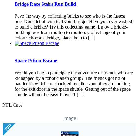
Bridge Race Stairs Run Build
Pave the way by collecting bricks to see who is the fastest
one. Don't let others steal your bridge! Have you ever wished
to build a bridge? Try this collecting game! Enjoy a bridge-
building race from rooftop to rooftop. Collect logs of your
colour, choose a bridge, place them to [...]
Space Prison Escape
Would you like to participate the adventure of friends who are
kidnapped by a robotic alien group? The friends got rid of
handcuffs which are shackled by aliens and they are looking
for the exit door in the space shuttle. Getting out of the space
shuttle will not be easy!Player 1 [...]
NFL Caps
Image
TOP