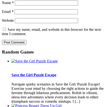
Name
*
Email
*
Website
Save my name, email, and website in this browser for the next
time I comment.
Random Games
Save the Girl Puzzle Escape
Navigate quirky scenarios in Save the Girl: Puzzle Escape!
Exercise your mind by choosing the right actions to guide the
heroine through hilarious predicaments. Relish in vibrant,
stress-free adventures where every decision leads to either
triumphant success or comedic mishaps. I [...]