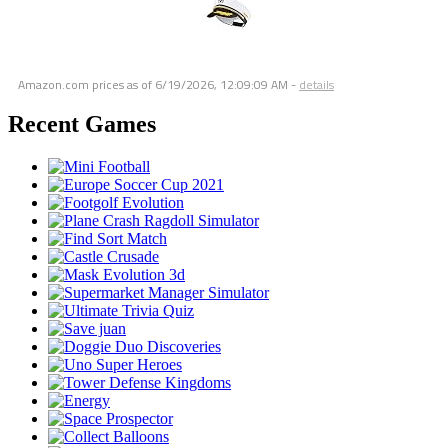
Amazon.com prices as of
6/19/2026, 12:09:09 AM
-
details
Recent Games