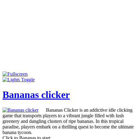
Bananas clicker
Bananas Clicker is an addictive idle clicking
game that transports players to a vibrant jungle filled with lush
greenery and dangling clusters of ripe bananas. In this tropical
paradise, players embark on a thrilling quest to become the ultimate
banana tycoon.
Click to Bananas to start