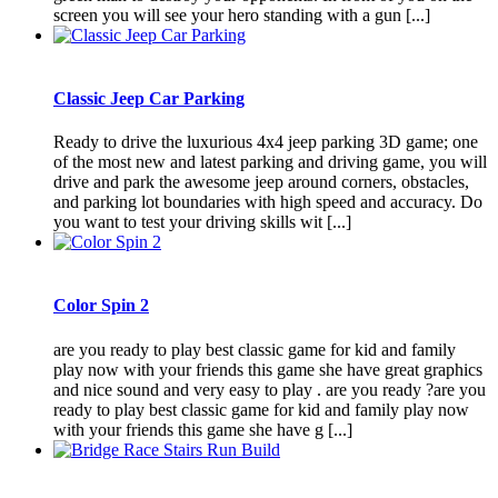
screen you will see your hero standing with a gun [...]
Classic Jeep Car Parking
Ready to drive the luxurious 4x4 jeep parking 3D game; one
of the most new and latest parking and driving game, you will
drive and park the awesome jeep around corners, obstacles,
and parking lot boundaries with high speed and accuracy. Do
you want to test your driving skills wit [...]
Color Spin 2
are you ready to play best classic game for kid and family
play now with your friends this game she have great graphics
and nice sound and very easy to play . are you ready ?are you
ready to play best classic game for kid and family play now
with your friends this game she have g [...]