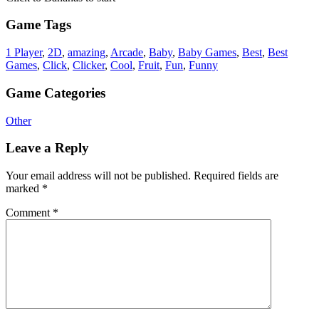
Game Tags
1 Player
,
2D
,
amazing
,
Arcade
,
Baby
,
Baby Games
,
Best
,
Best
Games
,
Click
,
Clicker
,
Cool
,
Fruit
,
Fun
,
Funny
Game Categories
Other
Leave a Reply
Your email address will not be published.
Required fields are
marked
*
Comment
*