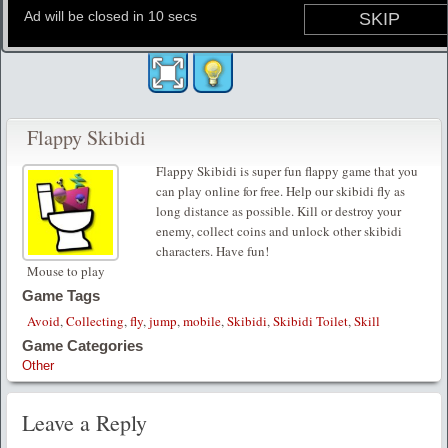
Flappy Skibidi
Flappy Skibidi is super fun flappy game that you
can play online for free. Help our skibidi fly as
long distance as possible. Kill or destroy your
enemy, collect coins and unlock other skibidi
characters. Have fun!
Mouse to play
Game Tags
Avoid
,
Collecting
,
fly
,
jump
,
mobile
,
Skibidi
,
Skibidi Toilet
,
Skill
Game Categories
Other
Leave a Reply