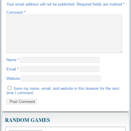
Your email address will not be published.
Required fields are marked
*
Comment
*
Name
*
Email
*
Website
Save my name, email, and website in this browser for the next
time I comment.
RANDOM GAMES