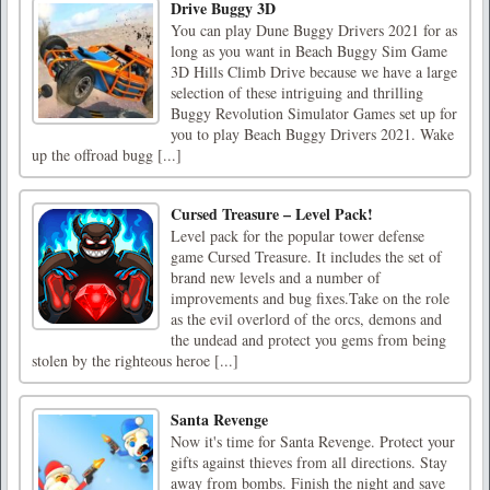
Drive Buggy 3D
You can play Dune Buggy Drivers 2021 for as
long as you want in Beach Buggy Sim Game
3D Hills Climb Drive because we have a large
selection of these intriguing and thrilling
Buggy Revolution Simulator Games set up for
you to play Beach Buggy Drivers 2021. Wake
up the offroad bugg [...]
Cursed Treasure – Level Pack!
Level pack for the popular tower defense
game Cursed Treasure. It includes the set of
brand new levels and a number of
improvements and bug fixes.Take on the role
as the evil overlord of the orcs, demons and
the undead and protect you gems from being
stolen by the righteous heroe [...]
Santa Revenge
Now it's time for Santa Revenge. Protect your
gifts against thieves from all directions. Stay
away from bombs. Finish the night and save