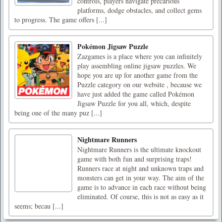
controls, players navigate precarious
platforms, dodge obstacles, and collect gems
to progress. The game offers [...]
Pokémon Jigsaw Puzzle
Zazgames is a place where you can infinitely
play assembling online jigsaw puzzles. We
hope you are up for another game from the
Puzzle category on our website , because we
have just added the game called Pokémon
Jigsaw Puzzle for you all, which, despite
being one of the many puz [...]
Nightmare Runners
Nightmare Runners is the ultimate knockout
game with both fun and surprising traps!
Runners race at night and unknown traps and
monsters can get in your way. The aim of the
game is to advance in each race without being
eliminated. Of course, this is not as easy as it
seems; becau [...]