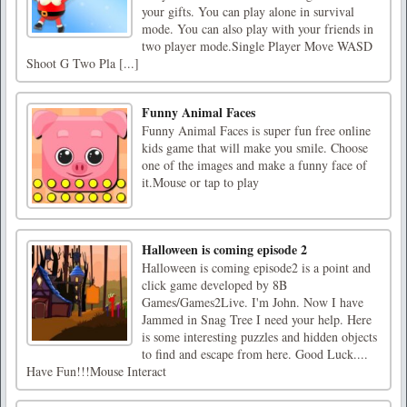
your gifts. You can play alone in survival
mode. You can also play with your friends in
two player mode.Single Player Move WASD
Shoot G Two Pla [...]
Funny Animal Faces
Funny Animal Faces is super fun free online
kids game that will make you smile. Choose
one of the images and make a funny face of
it.Mouse or tap to play
Halloween is coming episode 2
Halloween is coming episode2 is a point and
click game developed by 8B
Games/Games2Live. I'm John. Now I have
Jammed in Snag Tree I need your help. Here
is some interesting puzzles and hidden objects
to find and escape from here. Good Luck....
Have Fun!!!Mouse Interact