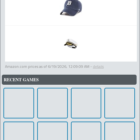
Amazon.com prices as of
6/19/2026, 12:09:09 AM
-
details
RECENT GAMES