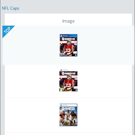
NFL Caps
Image
TOP