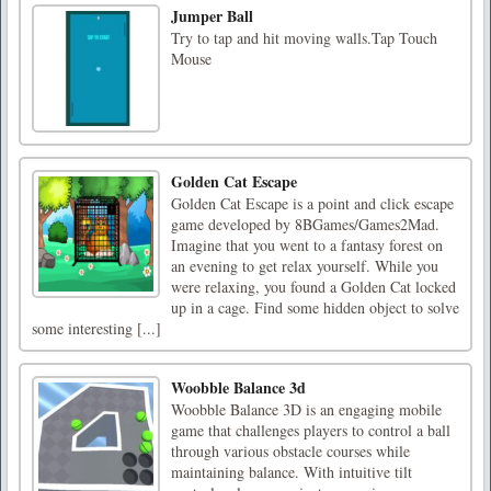
Jumper Ball
Try to tap and hit moving walls.Tap Touch
Mouse
Golden Cat Escape
Golden Cat Escape is a point and click escape
game developed by 8BGames/Games2Mad.
Imagine that you went to a fantasy forest on
an evening to get relax yourself. While you
were relaxing, you found a Golden Cat locked
up in a cage. Find some hidden object to solve
some interesting [...]
Woobble Balance 3d
Woobble Balance 3D is an engaging mobile
game that challenges players to control a ball
through various obstacle courses while
maintaining balance. With intuitive tilt